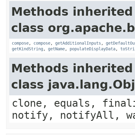
Methods inherited
class org.apache.
compose
,
compose
,
getAdditionalInputs
,
getDefaultOu
getKindString
,
getName
,
populateDisplayData
,
toStri
Methods inherited
class java.lang.Ob
clone, equals, final
notify, notifyAll, w