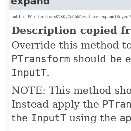
expand
public 
PCollection
<
KV
<
K
,
CoGbkResult
>> expand(
KeyedP
Description copied f
Override this method to
PTransform
should be e
InputT
.
NOTE: This method shoul
Instead apply the
PTra
the
InputT
using the
a