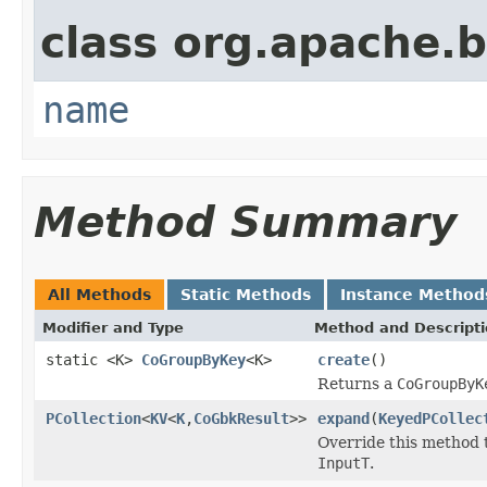
class org.apache.
name
Method Summary
All Methods
Static Methods
Instance Method
Modifier and Type
Method and Descript
static <K>
CoGroupByKey
<K>
create
()
Returns a
CoGroupByK
PCollection
<
KV
<
K
,
CoGbkResult
>>
expand
(
KeyedPCollec
Override this method 
InputT
.