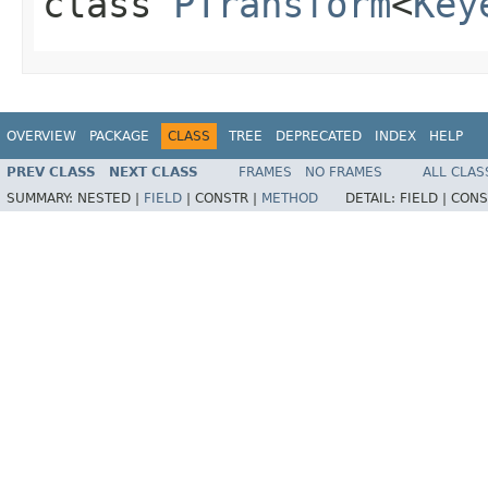
class
PTransform
<
Key
OVERVIEW
PACKAGE
CLASS
TREE
DEPRECATED
INDEX
HELP
PREV CLASS
NEXT CLASS
FRAMES
NO FRAMES
ALL CLAS
SUMMARY:
NESTED |
FIELD
|
CONSTR |
METHOD
DETAIL:
FIELD |
CONS