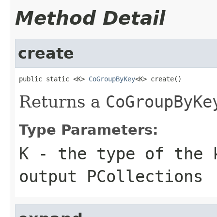
Method Detail
create
public static <K> 
CoGroupByKey
<K> create()
Returns a
CoGroupByKe
Type Parameters:
K
- the type of the 
output
PCollection
s