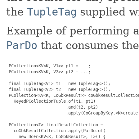
the
TupleTag
supplied wit
Example of performing 
ParDo
that consumes the 
 PCollection<KV<K, V1>> pt1 = ...;

 PCollection<KV<K, V2>> pt2 = ...;

 final TupleTag<V1> t1 = new TupleTag<>();

 final TupleTag<V2> t2 = new TupleTag<>();

 PCollection<KV<K, CoGbkResult>> coGbkResultCollection
   KeyedPCollectionTuple.of(t1, pt1)

                        .and(t2, pt2)

                        .apply(CoGroupByKey.<K>create(
 PCollection<T> finalResultCollection =

   coGbkResultCollection.apply(ParDo.of(

     new DoFn<KV<K, CoGbkResult>, T>() 
{
