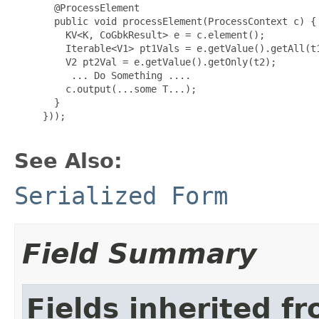
 @ProcessElement

       public void processElement(ProcessContext c) {

         KV<K, CoGbkResult> e = c.element();

         Iterable<V1> pt1Vals = e.getValue().getAll(t1
         V2 pt2Val = e.getValue().getOnly(t2);

          ... Do Something ....

         c.output(...some T...);

       }

}));

See Also:
Serialized Form
Field Summary
Fields inherited f