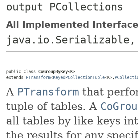
output
PCollection
s
All Implemented Interface
java.io.Serializable
public class 
CoGroupByKey<K>
extends 
PTransform
<
KeyedPCollectionTuple
<K>,
PCollecti
A
PTransform
that perf
tuple of tables. A
CoGrou
all tables by like keys in
the results for any speci