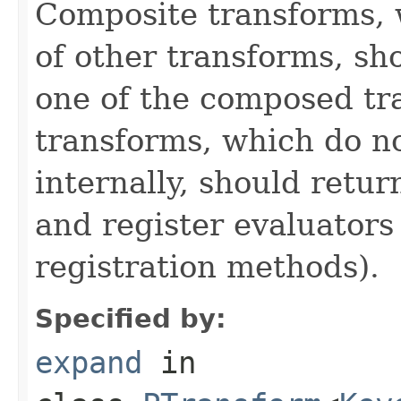
Composite transforms, 
of other transforms, sh
one of the composed tr
transforms, which do n
internally, should ret
and register evaluators
registration methods).
Specified by:
expand
in