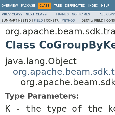
OVERVIEW
PACKAGE
CLASS
TREE
DEPRECATED
INDEX
HELP
PREV CLASS
NEXT CLASS
FRAMES
NO FRAMES
ALL CLAS
SUMMARY:
NESTED |
FIELD
|
CONSTR |
METHOD
DETAIL:
FIELD |
CONS
org.apache.beam.sdk.tra
Class CoGroupBy
java.lang.Object
org.apache.beam.sdk.t
org.apache.beam.sdk
Type Parameters:
K
- the type of the k