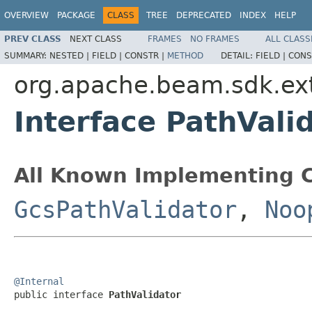
OVERVIEW
PACKAGE
CLASS
TREE
DEPRECATED
INDEX
HELP
PREV CLASS
NEXT CLASS
FRAMES
NO FRAMES
ALL CLASS
SUMMARY:
NESTED |
FIELD |
CONSTR |
METHOD
DETAIL:
FIELD |
CONS
org.apache.beam.sdk.ex
Interface PathVali
All Known Implementing C
GcsPathValidator
,
Noo
@Internal

public interface 
PathValidator