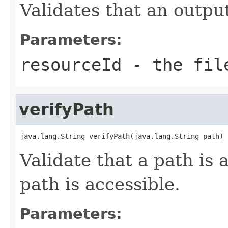
Validates that an outpu
Parameters:
resourceId
- the file
verifyPath
java.lang.String verifyPath(java.lang.String path)
Validate that a path is 
path is accessible.
Parameters: