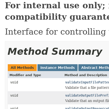
For internal use only
compatibility guarant
Interface for controlling
Method Summary
All Methods
Instance Methods
Abstract Met
Modifier and Type
Method and Description
void
validateInputFilePatte
Validate that a file patter
void
validateOutputFilePref
Validate that an output fi
void
validateOutputResource