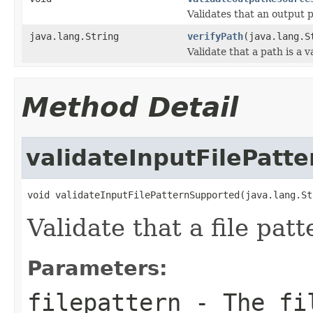
Validates that an output 
java.lang.String
verifyPath
(java.lang.S
Validate that a path is a v
Method Detail
validateInputFilePatt
void validateInputFilePatternSupported(java.lang.St
Validate that a file pat
Parameters:
filepattern
- The fil