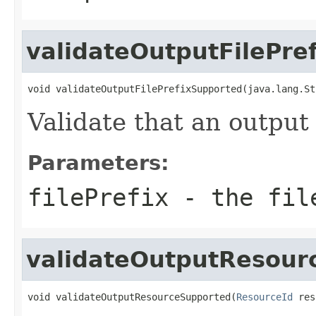
validateOutputFilePre
void validateOutputFilePrefixSupported(java.lang.St
Validate that an output 
Parameters:
filePrefix
- the file
validateOutputResour
void validateOutputResourceSupported(
ResourceId
 res