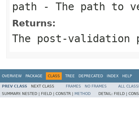
path
- The path to v
Returns:
The post-validation 
OVERVIEW
PACKAGE
CLASS
TREE
DEPRECATED
INDEX
HELP
PREV CLASS
NEXT CLASS
FRAMES
NO FRAMES
ALL CLASS
SUMMARY:
NESTED |
FIELD |
CONSTR |
METHOD
DETAIL:
FIELD |
CONS