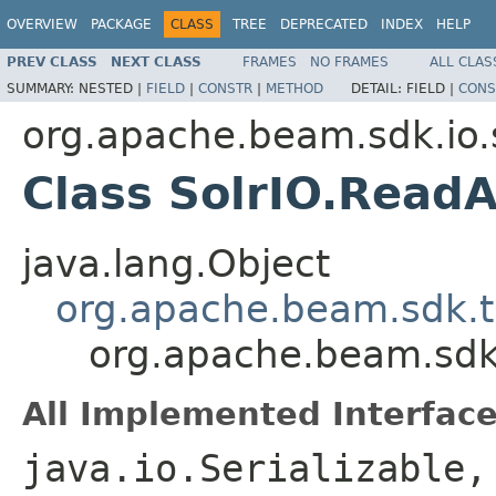
OVERVIEW
PACKAGE
CLASS
TREE
DEPRECATED
INDEX
HELP
PREV CLASS
NEXT CLASS
FRAMES
NO FRAMES
ALL CLAS
SUMMARY:
NESTED |
FIELD
|
CONSTR
|
METHOD
DETAIL:
FIELD |
CONS
org.apache.beam.sdk.io.
Class SolrIO.ReadA
java.lang.Object
org.apache.beam.sdk.t
org.apache.beam.sdk.i
All Implemented Interface
java.io.Serializable