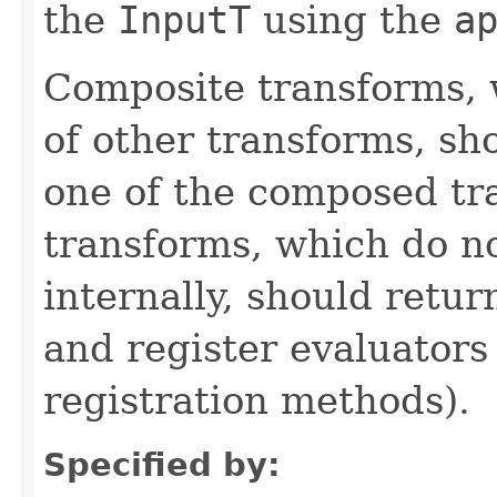
the
InputT
using the
a
Composite transforms, 
of other transforms, sh
one of the composed tr
transforms, which do n
internally, should ret
and register evaluators
registration methods).
Specified by: