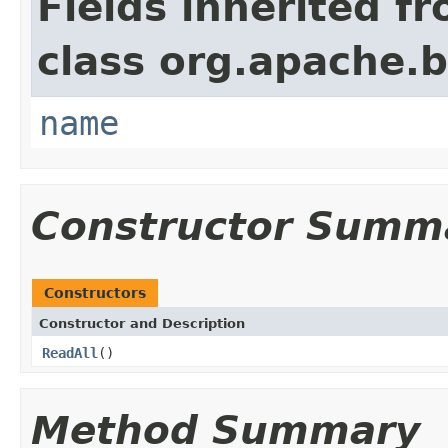
Fields inherited f
class org.apache.
name
Constructor Summ
Constructors
Constructor and Description
ReadAll
()
Method Summary