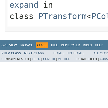
expand
in
class
PTransform
<
PCo
OVERVIEW
PACKAGE
CLASS
TREE
DEPRECATED
INDEX
HELP
PREV CLASS
NEXT CLASS
FRAMES
NO FRAMES
ALL CLAS
SUMMARY:
NESTED |
FIELD
|
CONSTR
|
METHOD
DETAIL:
FIELD |
CONS