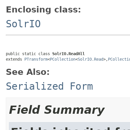
Enclosing class:
SolrIO
public static class 
SolrIO.ReadAll
extends 
PTransform
<
PCollection
<
SolrIO.Read
>,
PCollecti
See Also:
Serialized Form
Field Summary