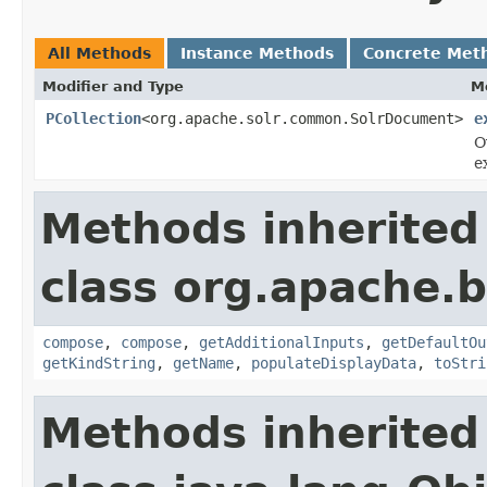
All Methods
Instance Methods
Concrete Met
Modifier and Type
M
PCollection
<org.apache.solr.common.SolrDocument>
e
O
e
Methods inherited
class org.apache.
compose
,
compose
,
getAdditionalInputs
,
getDefaultOu
getKindString
,
getName
,
populateDisplayData
,
toStri
Methods inherited