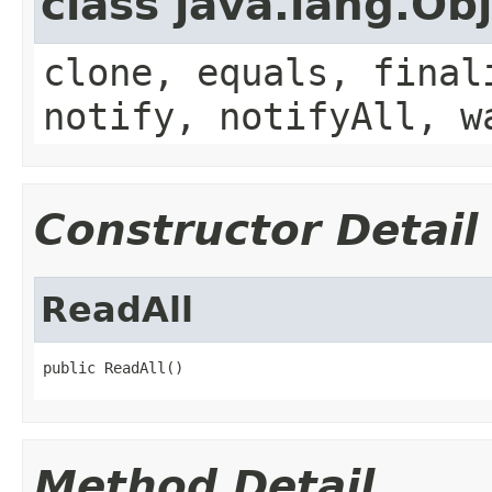
class java.lang.Ob
clone, equals, final
notify, notifyAll, w
Constructor Detail
ReadAll
public ReadAll()
Method Detail