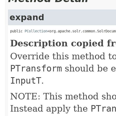
expand
public 
PCollection
<org.apache.solr.common.SolrDocum
Description copied f
Override this method to
PTransform
should be e
InputT
.
NOTE: This method shoul
Instead apply the
PTra