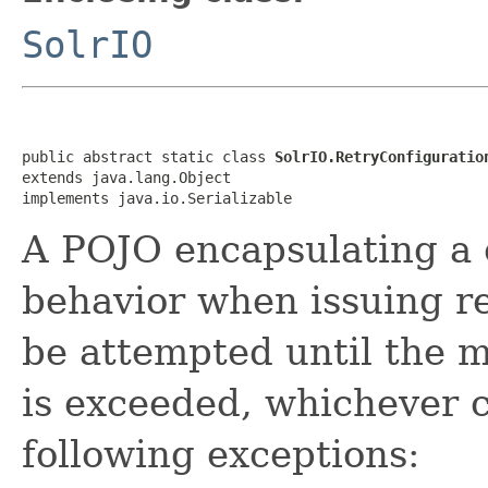
SolrIO
public abstract static class 
SolrIO.RetryConfiguratio
extends java.lang.Object

implements java.io.Serializable
A POJO encapsulating a c
behavior when issuing req
be attempted until the 
is exceeded, whichever co
following exceptions: