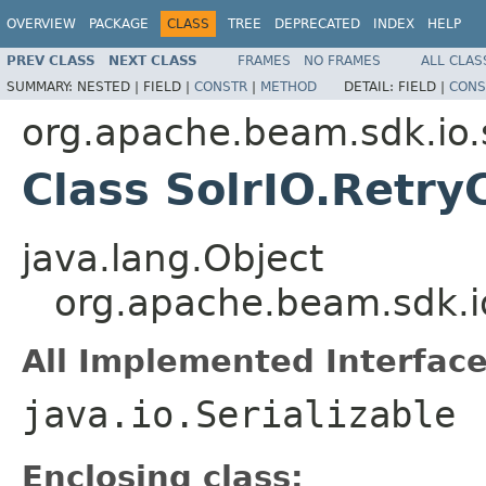
OVERVIEW
PACKAGE
CLASS
TREE
DEPRECATED
INDEX
HELP
PREV CLASS
NEXT CLASS
FRAMES
NO FRAMES
ALL CLAS
SUMMARY:
NESTED |
FIELD |
CONSTR
|
METHOD
DETAIL:
FIELD |
CONS
org.apache.beam.sdk.io.
Class SolrIO.Retry
java.lang.Object
org.apache.beam.sdk.io
All Implemented Interface
java.io.Serializable
Enclosing class: