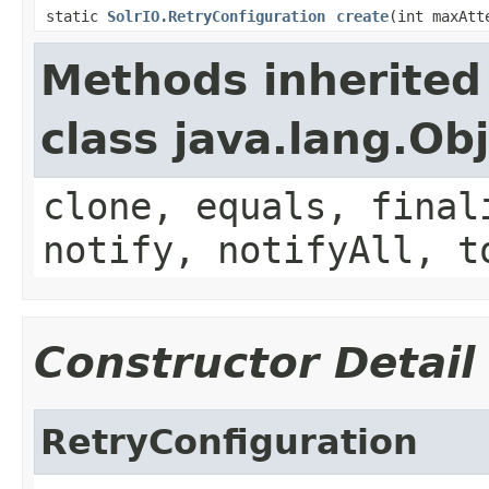
static
SolrIO.RetryConfiguration
create
(int maxAt
Methods inherited
class java.lang.Ob
clone, equals, final
notify, notifyAll, t
Constructor Detail
RetryConfiguration