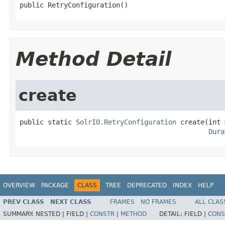
public RetryConfiguration()
Method Detail
create
public static 
SolrIO.RetryConfiguration
 create(int 
Dura
OVERVIEW
PACKAGE
CLASS
TREE
DEPRECATED
INDEX
HELP
PREV CLASS
NEXT CLASS
FRAMES
NO FRAMES
ALL CLAS
SUMMARY:
NESTED |
FIELD |
CONSTR
|
METHOD
DETAIL:
FIELD |
CONS