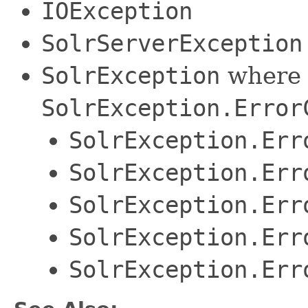
IOException
SolrServerException
SolrException
where 
SolrException.Error
SolrException.Err
SolrException.Err
SolrException.Err
SolrException.Err
SolrException.Err