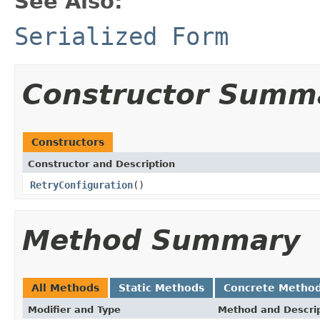
See Also:
Serialized Form
Constructor Summ
Constructors
Constructor and Description
RetryConfiguration
()
Method Summary
All Methods
Static Methods
Concrete Metho
Modifier and Type
Method and Descri