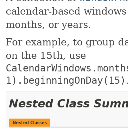
calendar-based windows 
months, or years.
For example, to group da
on the 15th, use
CalendarWindows.month
1).beginningOnDay(15)
Nested Class Sum
Nested Classes