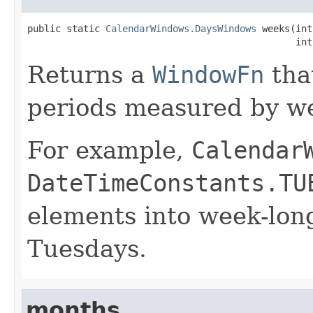
public static 
CalendarWindows.DaysWindows
 weeks(int
                                                int
Returns a
WindowFn
tha
periods measured by w
For example,
Calendar
DateTimeConstants.TU
elements into week-lon
Tuesdays.
months