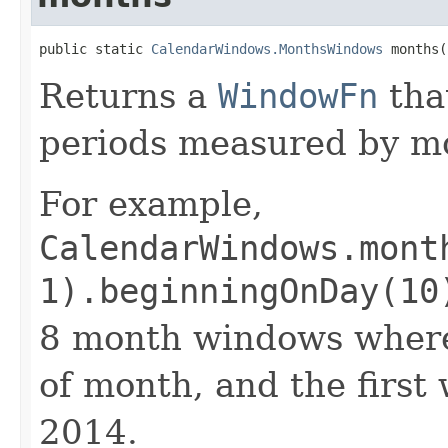
public static 
CalendarWindows.MonthsWindows
 months(
Returns a
WindowFn
tha
periods measured by m
For example,
CalendarWindows.mont
1).beginningOnDay(10
8 month windows where 
of month, and the first
2014.