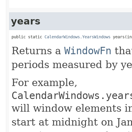
years
public static 
CalendarWindows.YearsWindows
 years(in
Returns a
WindowFn
tha
periods measured by ye
For example,
CalendarWindows.year
will window elements i
start at midnight on Jan