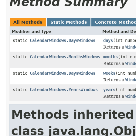
Method Summary
All Methods
Static Methods
Concrete Metho
Modifier and Type
Method and De
static
CalendarWindows.DaysWindows
days
(int numb
Returns a
Wind
static
CalendarWindows.MonthsWindows
months
(int nu
Returns a
Wind
static
CalendarWindows.DaysWindows
weeks
(int num
Returns a
Wind
static
CalendarWindows.YearsWindows
years
(int num
Returns a
Wind
Methods inherited
class java.lang.Ob