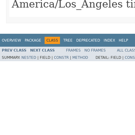
America/Los_Angeles t
OVERVIEW
PACKAGE
CLASS
TREE
DEPRECATED
INDEX
HELP
PREV CLASS
NEXT CLASS
FRAMES
NO FRAMES
ALL CLAS
SUMMARY:
NESTED
|
FIELD |
CONSTR
|
METHOD
DETAIL:
FIELD |
CONS