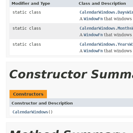
Modifier and Type
Class and Description
static class
CalendarWindows.DaysWi
A
WindowFn
that windows 
static class
CalendarWindows.Months
A
WindowFn
that windows 
static class
CalendarWindows.YearsW
A
WindowFn
that windows 
Constructor Summ
Constructors
Constructor and Description
CalendarWindows
()