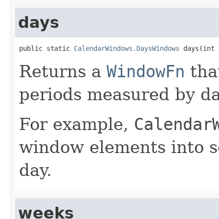
days
public static 
CalendarWindows.DaysWindows
 days(int 
Returns a
WindowFn
tha
periods measured by da
For example,
Calendar
window elements into s
day.
weeks