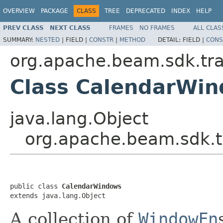
OVERVIEW
PACKAGE
CLASS
TREE
DEPRECATED
INDEX
HELP
PREV CLASS
NEXT CLASS
FRAMES
NO FRAMES
ALL CLAS
SUMMARY:
NESTED
|
FIELD |
CONSTR
|
METHOD
DETAIL:
FIELD |
CONS
org.apache.beam.sdk.tr
Class CalendarWi
java.lang.Object
org.apache.beam.sdk.
public class 
CalendarWindows
extends java.lang.Object
A collection of
WindowFn