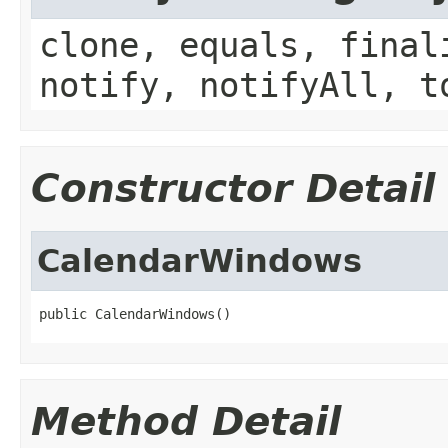
clone, equals, final
notify, notifyAll, t
Constructor Detail
CalendarWindows
public CalendarWindows()
Method Detail