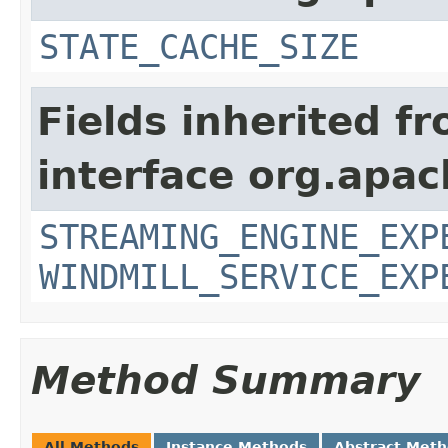
STATE_CACHE_SIZE
Fields inherited f
interface org.apa
STREAMING_ENGINE_EXP
WINDMILL_SERVICE_EXP
Method Summary
All Methods
Instance Methods
Abstract Met