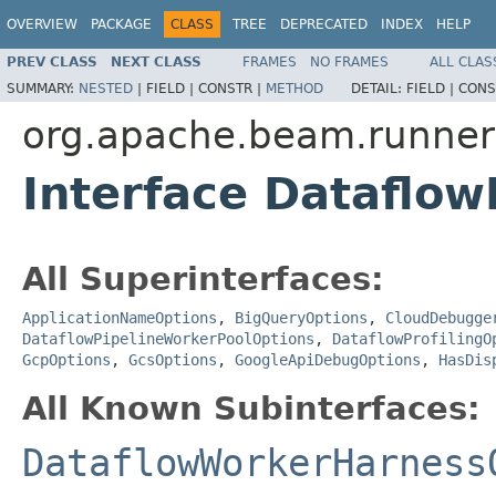
OVERVIEW
PACKAGE
CLASS
TREE
DEPRECATED
INDEX
HELP
PREV CLASS
NEXT CLASS
FRAMES
NO FRAMES
ALL CLAS
SUMMARY:
NESTED
|
FIELD |
CONSTR |
METHOD
DETAIL:
FIELD |
CONS
org.apache.beam.runners
Interface Dataflow
All Superinterfaces:
ApplicationNameOptions
,
BigQueryOptions
,
CloudDebugge
DataflowPipelineWorkerPoolOptions
,
DataflowProfilingO
GcpOptions
,
GcsOptions
,
GoogleApiDebugOptions
,
HasDis
All Known Subinterfaces:
DataflowWorkerHarness