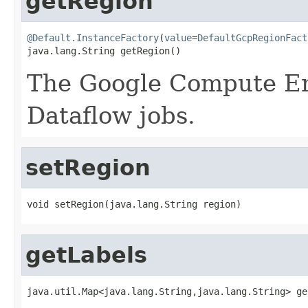
getRegion
@Default.InstanceFactory
(
value
=
DefaultGcpRegionFact
java.lang.String getRegion()
The Google Compute E
Dataflow jobs.
setRegion
void setRegion(java.lang.String region)
getLabels
java.util.Map<java.lang.String,java.lang.String> ge