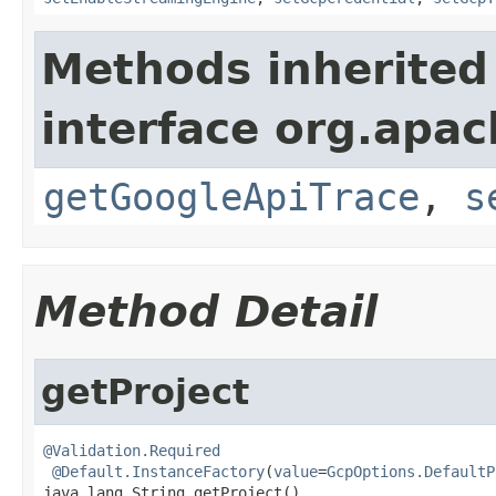
Methods inherited
interface org.apa
getGoogleApiTrace
,
s
Method Detail
getProject
@Validation.Required
@Default.InstanceFactory
(
value
=
GcpOptions.DefaultP
java.lang.String getProject()