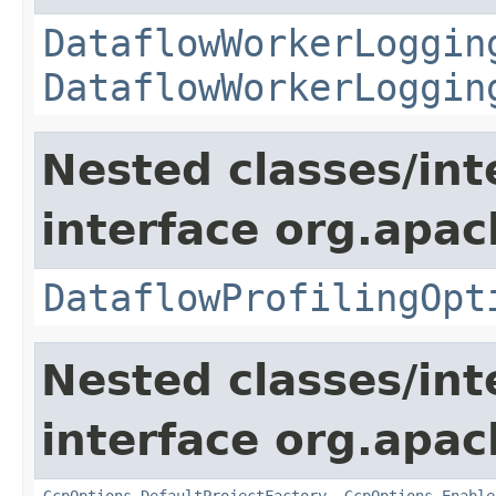
DataflowWorkerLoggin
DataflowWorkerLoggin
Nested classes/int
interface org.apa
DataflowProfilingOpt
Nested classes/int
interface org.apa
GcpOptions.DefaultProjectFactory
,
GcpOptions.Enable