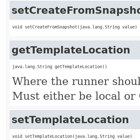
setCreateFromSnapsh
void setCreateFromSnapshot(java.lang.String value)
getTemplateLocation
java.lang.String getTemplateLocation()
Where the runner should
Must either be local or
setTemplateLocation
void setTemplateLocation(java.lang.String value)