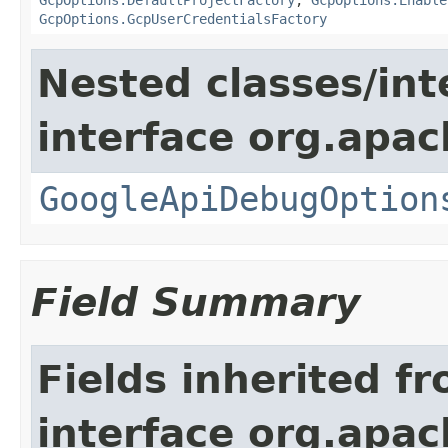
GcpOptions.GcpUserCredentialsFactory
Nested classes/int
interface org.apa
GoogleApiDebugOption
Field Summary
Fields inherited f
interface org.apa