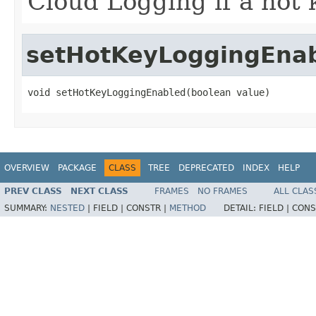
Cloud Logging if a hot 
setHotKeyLoggingEna
void setHotKeyLoggingEnabled(boolean value)
OVERVIEW
PACKAGE
CLASS
TREE
DEPRECATED
INDEX
HELP
PREV CLASS
NEXT CLASS
FRAMES
NO FRAMES
ALL CLAS
SUMMARY:
NESTED
|
FIELD |
CONSTR |
METHOD
DETAIL:
FIELD |
CONS