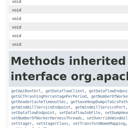
void
void
void
void
void
void
Methods inherited
interface org.apa
getApiRootUrl
,
getDataflowClient
,
getDataflowEndpoi
getGCThrashingPercentagePerPeriod
,
getNumberOfWorke
getReaderCacheTimeoutSec
,
getSaveHeapDumpsToGcsPath
getWindmillServiceEndpoint
,
getWindmillServicePort
setDataflowEndpoint
,
setDataflowJobFile
,
setDumpHea
setNumberOfWorkerHarnessThreads
,
setOverrideWindmil
setStager
,
setStagerClass
,
setTransformNameMapping