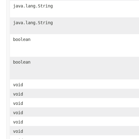
java.lang.String
java.lang.String
boolean
boolean
void
void
void
void
void
void