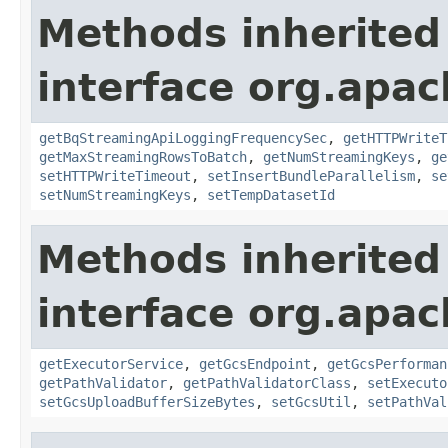
Methods inherited
interface org.apa
getBqStreamingApiLoggingFrequencySec
,
getHTTPWriteT
getMaxStreamingRowsToBatch
,
getNumStreamingKeys
,
ge
setHTTPWriteTimeout
,
setInsertBundleParallelism
,
se
setNumStreamingKeys
,
setTempDatasetId
Methods inherited
interface org.apa
getExecutorService
,
getGcsEndpoint
,
getGcsPerforman
getPathValidator
,
getPathValidatorClass
,
setExecuto
setGcsUploadBufferSizeBytes
,
setGcsUtil
,
setPathVal