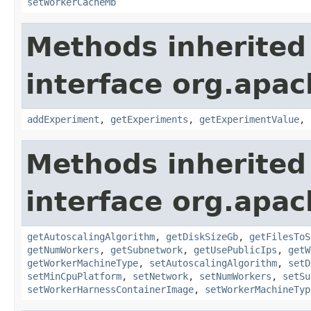
setWorkerCacheMb
Methods inherited
interface org.apa
addExperiment
,
getExperiments
,
getExperimentValue
,
Methods inherited
interface org.apa
getAutoscalingAlgorithm
,
getDiskSizeGb
,
getFilesToS
getNumWorkers
,
getSubnetwork
,
getUsePublicIps
,
getW
getWorkerMachineType
,
setAutoscalingAlgorithm
,
setD
setMinCpuPlatform
,
setNetwork
,
setNumWorkers
,
setSu
setWorkerHarnessContainerImage
,
setWorkerMachineTyp