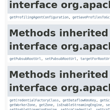
interface org.apa
getProfilingAgentConfiguration
,
getSaveProfilesToGc
Methods inherited
interface org.apa
getPubsubRootUrl
,
setPubsubRootUrl
,
targetForRootUr
Methods inherited
interface org.apa
getCredentialFactoryClass
,
getDataflowKmsKey
,
getGc
getWorkerZone
,
getZone
,
isEnableStreamingEngine
,
se
setEnableStreamingEngine
,
setGcpCredential
,
setGcpT