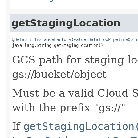
getStagingLocation
@Default.InstanceFactory
(
value
=
DataflowPipelineOpti
java.lang.String getStagingLocation()
GCS path for staging loc
gs://bucket/object
Must be a valid Cloud 
with the prefix "gs://"
If
getStagingLocation