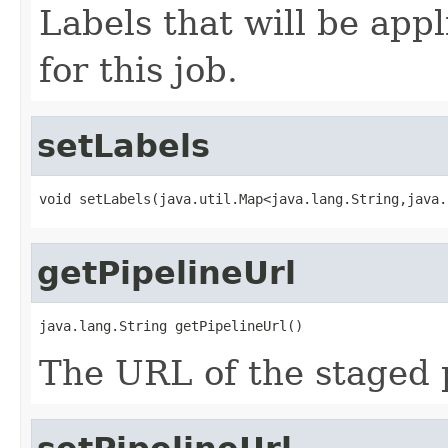
Labels that will be appl
for this job.
setLabels
void setLabels(java.util.Map<java.lang.String,java.
getPipelineUrl
java.lang.String getPipelineUrl()
The URL of the staged p