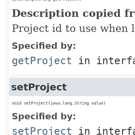
Description copied f
Project id to use when 
Specified by:
getProject
in inter
setProject
void setProject(java.lang.String value)
Specified by:
setProject
in inter