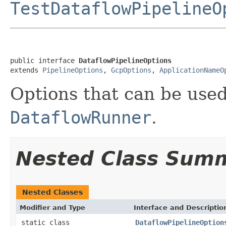
TestDataflowPipelineO
public interface 
DataflowPipelineOptions
extends 
PipelineOptions
, 
GcpOptions
, 
ApplicationNameO
Options that can be used
DataflowRunner
.
Nested Class Sum
Nested Classes
Modifier and Type
Interface and Descriptio
static class
DataflowPipelineOption