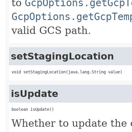
to
GcpOptions.getGcpT
GcpOptions.getGcpTem
valid GCS path.
setStagingLocation
void setStagingLocation(java.lang.String value)
isUpdate
boolean isUpdate()
Whether to update the 