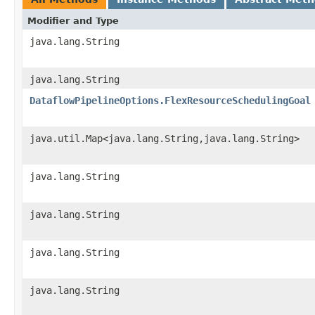
Modifier and Type
java.lang.String
java.lang.String
DataflowPipelineOptions.FlexResourceSchedulingGoal
java.util.Map<java.lang.String,java.lang.String>
java.lang.String
java.lang.String
java.lang.String
java.lang.String