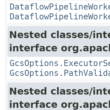
DataflowPipelineWork
DataflowPipelineWork
Nested classes/int
interface org.apa
GcsOptions.ExecutorS
GcsOptions.PathValid
Nested classes/int
interface org.apa