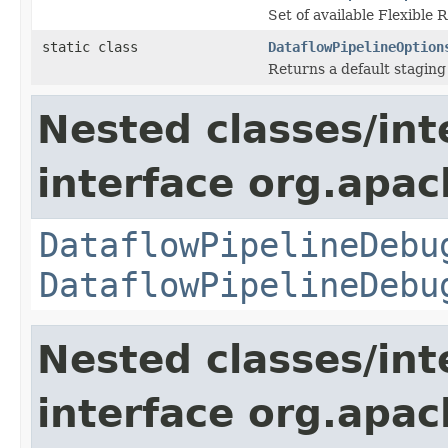
Set of available Flexible
static class
DataflowPipelineOption
Returns a default staging
Nested classes/int
interface org.apa
DataflowPipelineDebu
DataflowPipelineDebu
Nested classes/int
interface org.apa