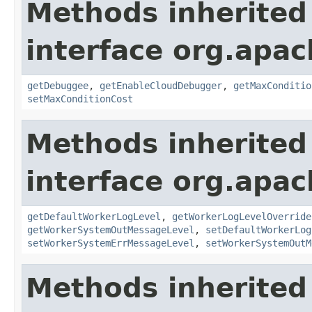
Methods inherited
interface org.apa
getDebuggee
,
getEnableCloudDebugger
,
getMaxConditio
setMaxConditionCost
Methods inherited
interface org.apa
getDefaultWorkerLogLevel
,
getWorkerLogLevelOverride
getWorkerSystemOutMessageLevel
,
setDefaultWorkerLog
setWorkerSystemErrMessageLevel
,
setWorkerSystemOutM
Methods inherited