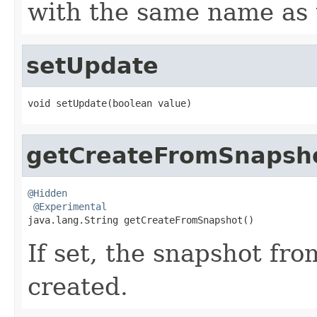
with the same name as 
setUpdate
void setUpdate(boolean value)
getCreateFromSnapsh
@Hidden
@Experimental
java.lang.String getCreateFromSnapshot()
If set, the snapshot fr
created.