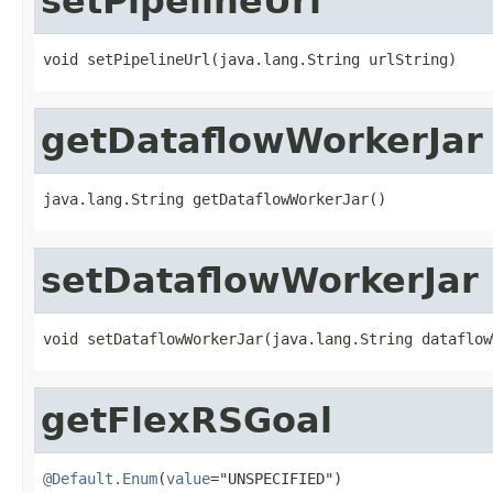
setPipelineUrl
void setPipelineUrl(java.lang.String urlString)
getDataflowWorkerJar
java.lang.String getDataflowWorkerJar()
setDataflowWorkerJar
void setDataflowWorkerJar(java.lang.String dataflow
getFlexRSGoal
@Default.Enum
(
value