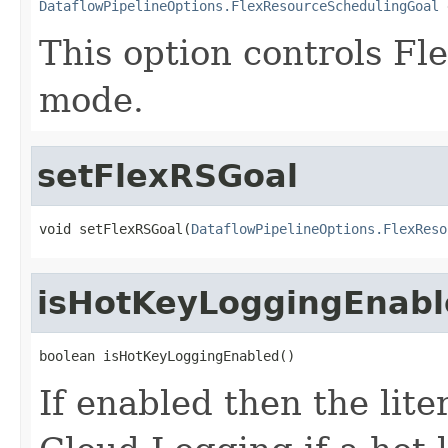
DataflowPipelineOptions.FlexResourceSchedulingGoal
 
This option controls Fl
mode.
setFlexRSGoal
void setFlexRSGoal(
DataflowPipelineOptions.FlexReso
isHotKeyLoggingEnabl
boolean isHotKeyLoggingEnabled()
If enabled then the lite