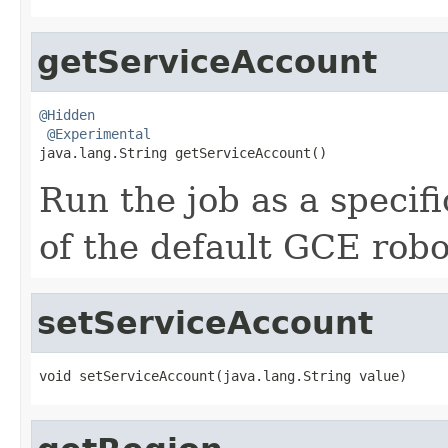
getServiceAccount
@Hidden
@Experimental
java.lang.String getServiceAccount()
Run the job as a specifi
of the default GCE robo
setServiceAccount
void setServiceAccount(java.lang.String value)