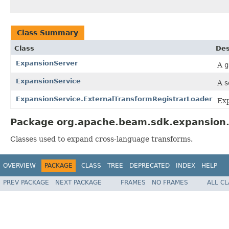
Class Summary
Class
Des
ExpansionServer
A
g
ExpansionService
A s
ExpansionService.ExternalTransformRegistrarLoader
Exp
Package org.apache.beam.sdk.expansion.s
Classes used to expand cross-language transforms.
OVERVIEW
PACKAGE
CLASS
TREE
DEPRECATED
INDEX
HELP
PREV PACKAGE
NEXT PACKAGE
FRAMES
NO FRAMES
ALL C