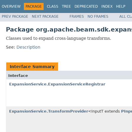
OVERVIEW
PACKAGE
CLASS
TREE
DEPRECATED
INDEX
HELP
PREV PACKAGE
NEXT PACKAGE
FRAMES
NO FRAMES
ALL C
Package org.apache.beam.sdk.expans
Classes used to expand cross-language transforms.
See:
Description
Interface Summary
Interface
ExpansionService.ExpansionServiceRegistrar
ExpansionService.TransformProvider
<InputT extends
PInp