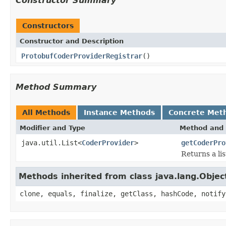
Constructor Summary
Constructors
Constructor and Description
ProtobufCoderProviderRegistrar
()
Method Summary
All Methods
Instance Methods
Concrete Met
Modifier and Type
Method and 
java.util.List<
CoderProvider
>
getCoderPro
Returns a lis
Methods inherited from class java.lang.Objec
clone, equals, finalize, getClass, hashCode, notify