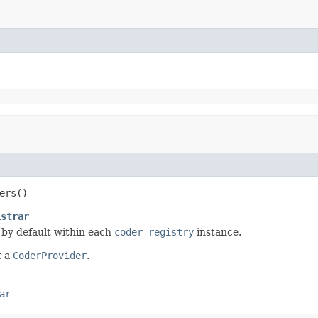
ers()
istrar
 by default within each
coder registry
instance.
t a
CoderProvider
.
ar