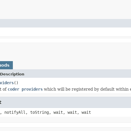
hods
Description
viders
()
t of
coder providers
which will be registered by default within
t
, notifyAll, toString, wait, wait, wait