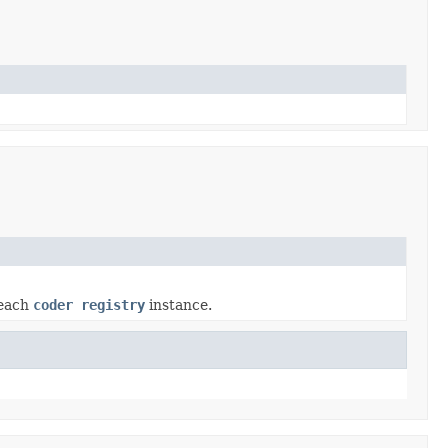
 each
coder registry
instance.