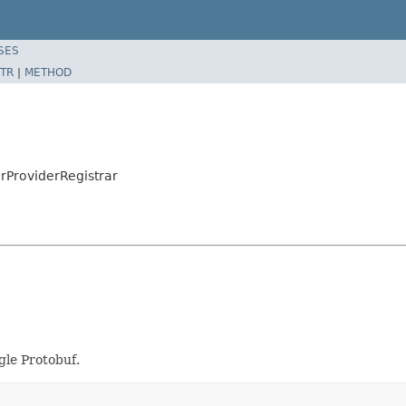
SES
TR
|
METHOD
rProviderRegistrar
gle Protobuf.