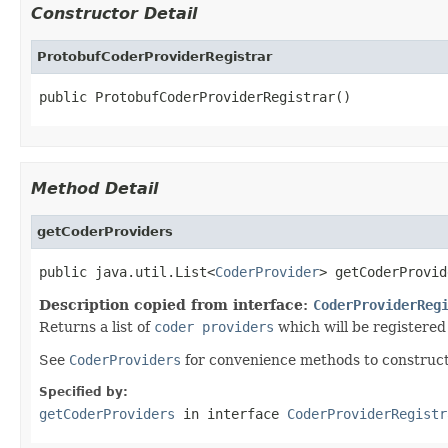
Constructor Detail
ProtobufCoderProviderRegistrar
public ProtobufCoderProviderRegistrar()
Method Detail
getCoderProviders
public java.util.List<
CoderProvider
> getCoderProvid
Description copied from interface:
CoderProviderReg
Returns a list of
coder providers
which will be registered
See
CoderProviders
for convenience methods to construc
Specified by:
getCoderProviders
in interface
CoderProviderRegistr