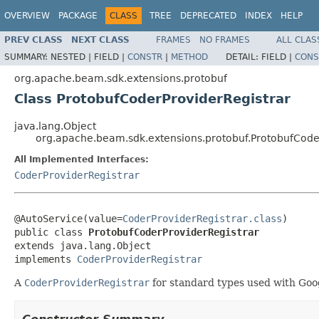
OVERVIEW
PACKAGE
CLASS
TREE
DEPRECATED
INDEX
HELP
PREV CLASS
NEXT CLASS
FRAMES
NO FRAMES
ALL CLAS
SUMMARY:
NESTED |
FIELD |
CONSTR
|
METHOD
DETAIL:
FIELD |
CONS
org.apache.beam.sdk.extensions.protobuf
Class ProtobufCoderProviderRegistrar
java.lang.Object
org.apache.beam.sdk.extensions.protobuf.ProtobufCode
All Implemented Interfaces:
CoderProviderRegistrar
@AutoService(value=
CoderProviderRegistrar.class
)

public class 
ProtobufCoderProviderRegistrar
extends java.lang.Object

implements 
CoderProviderRegistrar
A
CoderProviderRegistrar
for standard types used with Goo