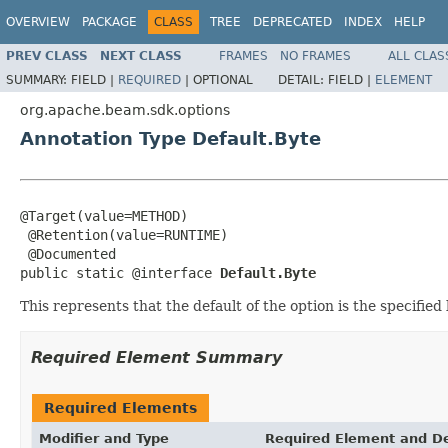
OVERVIEW
PACKAGE
CLASS
TREE
DEPRECATED
INDEX
HELP
PREV CLASS
NEXT CLASS
FRAMES
NO FRAMES
ALL CLAS
SUMMARY:
FIELD |
REQUIRED
|
OPTIONAL
DETAIL:
FIELD |
ELEMENT
org.apache.beam.sdk.options
Annotation Type Default.Byte
@Target(value=METHOD)

 @Retention(value=RUNTIME)

 @Documented

public static @interface 
Default.Byte
This represents that the default of the option is the specified
Required Element Summary
Required Elements
Modifier and Type
Required Element and De