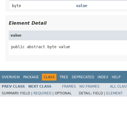
byte
value
Element Detail
value
public abstract byte value
OVERVIEW
PACKAGE
CLASS
TREE
DEPRECATED
INDEX
HELP
PREV CLASS
NEXT CLASS
FRAMES
NO FRAMES
ALL CLAS
SUMMARY:
FIELD |
REQUIRED
|
OPTIONAL
DETAIL:
FIELD |
ELEMENT