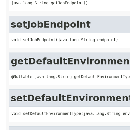

java.lang.String getJobEndpoint()
setJobEndpoint
void setJobEndpoint(java.lang.String endpoint)
getDefaultEnvironmen
@Nullable java.lang.String getDefaultEnvironmentTyp
setDefaultEnvironmen
void setDefaultEnvironmentType(java.lang.String env