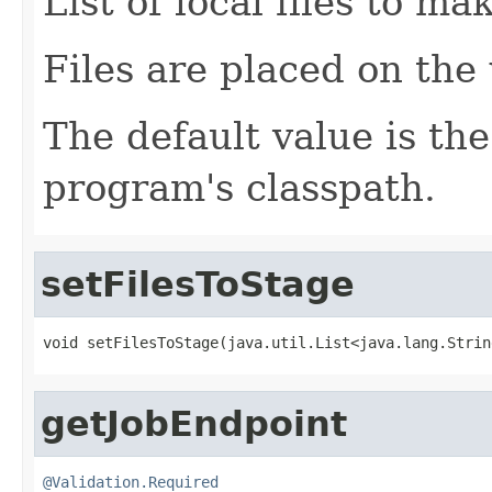
List of local files to m
Files are placed on the
The default value is the
program's classpath.
setFilesToStage
void setFilesToStage(java.util.List<java.lang.Strin
getJobEndpoint
@Validation.Required