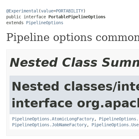
@Experimental
(
value
=
PORTABILITY
)

public interface 
PortablePipelineOptions
extends 
PipelineOptions
Pipeline options common 
Nested Class Sum
Nested classes/int
interface org.apa
PipelineOptions.AtomicLongFactory
,
PipelineOptions.
PipelineOptions.JobNameFactory
,
PipelineOptions.Use