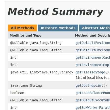
Method Summary
All Methods
Instance Methods
Abstract Met
Modifier and Type
Method and Descri
@Nullable java.lang.String
getDefaultEnviron
@Nullable java.lang.String
getDefaultEnviron
int
getEnvironmentCac
int
getEnvironmentExp
java.util.List<java.lang.String>
getFilesToStage
()
List of local files t
java.lang.String
getJobEndpoint
()
boolean
getLoadBalanceBun
@Nullable java.lang.String
getOutputExecutab
int
getSdkWorkerParal