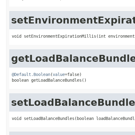
setEnvironmentExpirat
void setEnvironmentExpirationMillis(int environment
getLoadBalanceBundl
@Default.Boolean
(
value
=false)

boolean getLoadBalanceBundles()
setLoadBalanceBundle
void setLoadBalanceBundles(boolean loadBalanceBundl