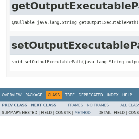
getOutputExecutableP
@Nullable java.lang.String getOutputExecutablePath(
setOutputExecutableP
void setOutputExecutablePath(java.lang.String outpu
OVERVIEW
PACKAGE
CLASS
TREE
DEPRECATED
INDEX
HELP
PREV CLASS
NEXT CLASS
FRAMES
NO FRAMES
ALL CLAS
SUMMARY:
NESTED |
FIELD |
CONSTR |
METHOD
DETAIL:
FIELD |
CONS