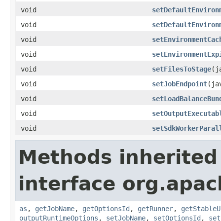
void
setDefaultEnviron
void
setDefaultEnviron
void
setEnvironmentCac
void
setEnvironmentExp
void
setFilesToStage
(j
void
setJobEndpoint
(ja
void
setLoadBalanceBun
void
setOutputExecutab
void
setSdkWorkerParal
Methods inherited
interface org.apa
as
,
getJobName
,
getOptionsId
,
getRunner
,
getStableU
outputRuntimeOptions
,
setJobName
,
setOptionsId
,
set