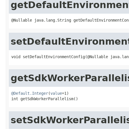
getDefaultEnvironmen
@Nullable java.lang.String getDefaultEnvironmentCon
setDefaultEnvironmen
void setDefaultEnvironmentConfig(@Nullable java.lan
getSdkWorkerParallel
@Default.Integer
(
value
=1)

int getSdkWorkerParallelism()
setSdkWorkerParallel