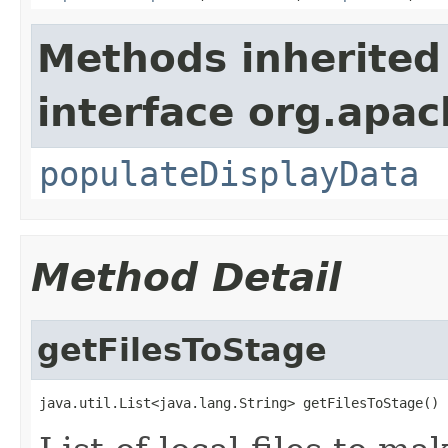
Methods inherited
interface org.apa
populateDisplayData
Method Detail
getFilesToStage
java.util.List<java.lang.String> getFilesToStage()