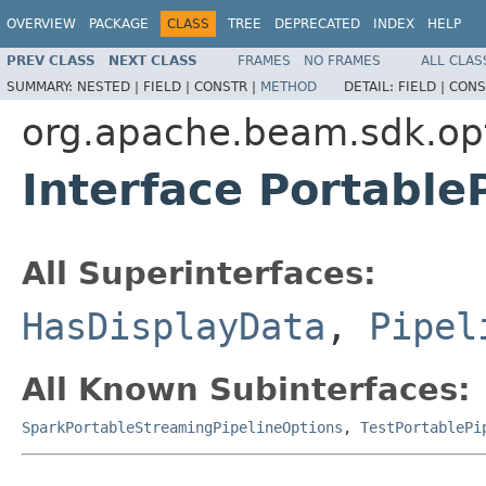
OVERVIEW
PACKAGE
CLASS
TREE
DEPRECATED
INDEX
HELP
PREV CLASS
NEXT CLASS
FRAMES
NO FRAMES
ALL CLAS
SUMMARY:
NESTED |
FIELD |
CONSTR |
METHOD
DETAIL:
FIELD |
CONS
org.apache.beam.sdk.op
Interface Portable
All Superinterfaces:
HasDisplayData
,
Pipel
All Known Subinterfaces:
SparkPortableStreamingPipelineOptions
,
TestPortablePi