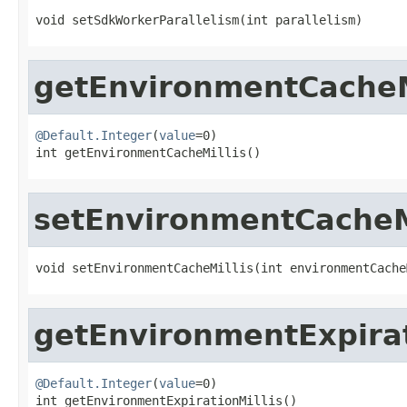
void setSdkWorkerParallelism(int parallelism)
getEnvironmentCacheM
@Default.Integer
(
value
=0)

int getEnvironmentCacheMillis()
setEnvironmentCacheM
void setEnvironmentCacheMillis(int environmentCache
getEnvironmentExpirat
@Default.Integer
(
value
=0)

int getEnvironmentExpirationMillis()