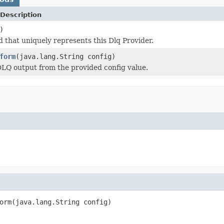
Description
)
d that uniquely represents this Dlq Provider.
form
(java.lang.String config)
LQ output from the provided config value.
orm(java.lang.String config)