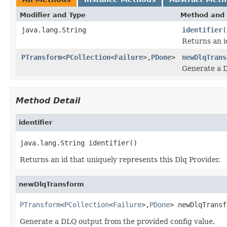
Modifier and Type
Method and 
java.lang.String
identifier
(
Returns an i
PTransform
<
PCollection
<
Failure
>,
PDone
>
newDlqTrans
Generate a D
Method Detail
identifier
java.lang.String identifier()
Returns an id that uniquely represents this Dlq Provider.
newDlqTransform
PTransform
<
PCollection
<
Failure
>,
PDone
> newDlqTransf
Generate a DLQ output from the provided config value.