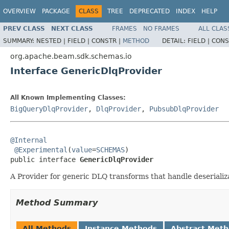
OVERVIEW
PACKAGE
CLASS
TREE
DEPRECATED
INDEX
HELP
PREV CLASS
NEXT CLASS
FRAMES
NO FRAMES
ALL CLAS
SUMMARY:
NESTED |
FIELD |
CONSTR |
METHOD
DETAIL:
FIELD |
CONS
org.apache.beam.sdk.schemas.io
Interface GenericDlqProvider
All Known Implementing Classes:
BigQueryDlqProvider
,
DlqProvider
,
PubsubDlqProvider
@Internal
@Experimental
(
value
=
SCHEMAS
)

public interface 
GenericDlqProvider
A Provider for generic DLQ transforms that handle deserializa
Method Summary
All Methods
Instance Methods
Abstract Met