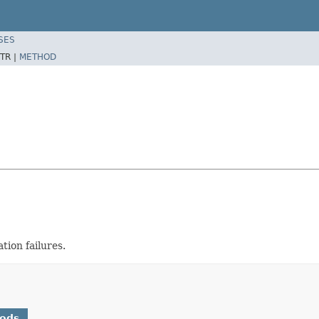
SES
TR |
METHOD
tion failures.
hods