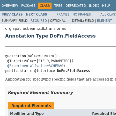
OVERVIEW
PACKAGE
CLASS
TREE
DEPRECATED
INDEX
HELP
PREV CLASS
NEXT CLASS
FRAMES
NO FRAMES
ALL CLAS
SUMMARY:
FIELD |
REQUIRED
|
OPTIONAL
DETAIL:
FIELD |
ELEMENT
org.apache.beam.sdk.transforms
Annotation Type DoFn.FieldAccess
@Retention(value=RUNTIME)

 @Target(value={FIELD,PARAMETER})

@Experimental
(
value
=
SCHEMAS
)

public static @interface 
DoFn.FieldAccess
Annotation for specifying specific fields that are accessed in
Required Element Summary
Required Elements
Modifier and Type
Required El