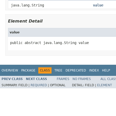
java.lang.String
value
Element Detail
value
public abstract java.lang.String value
OVERVIEW
PACKAGE
CLASS
TREE
DEPRECATED
INDEX
HELP
PREV CLASS
NEXT CLASS
FRAMES
NO FRAMES
ALL CLAS
SUMMARY:
FIELD |
REQUIRED
|
OPTIONAL
DETAIL:
FIELD |
ELEMENT