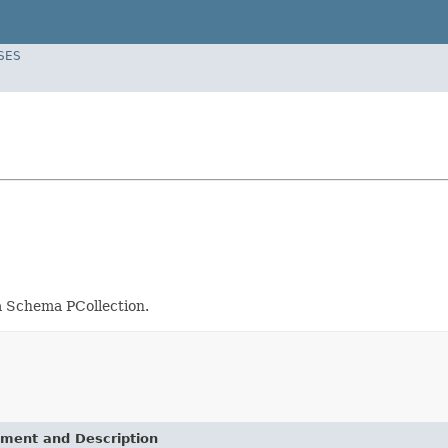
SES
 a Schema PCollection.
ement and Description