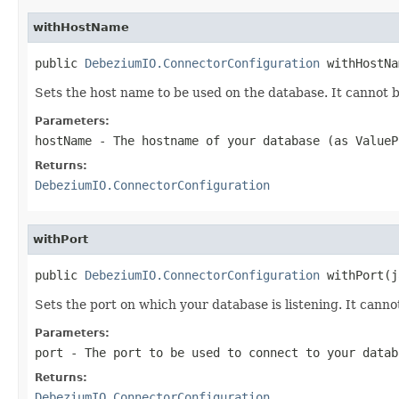
withHostName
public 
DebeziumIO.ConnectorConfiguration
 withHostNa
Sets the host name to be used on the database. It cannot b
Parameters:
hostName
- The hostname of your database (as ValueP
Returns:
DebeziumIO.ConnectorConfiguration
withPort
public 
DebeziumIO.ConnectorConfiguration
 withPort(j
Sets the port on which your database is listening. It cannot
Parameters:
port
- The port to be used to connect to your datab
Returns:
DebeziumIO.ConnectorConfiguration