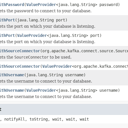
ithPassword
(
ValueProvider
<java.lang.String> password)
ets the password to connect to your database.
ithPort
(java.lang.String port)
ets the port on which your database is listening.
ithPort
(
ValueProvider
<java.lang.String> port)
ets the port on which your database is listening.
ithSourceConnector
(org.apache.kafka.connect.source.Sourc
ets the
SourceConnector
to be used.
ithSourceConnector
(
ValueProvider
<org.apache.kafka.connec
ithUsername
(java.lang.String username)
ets the username to connect to your database.
ithUsername
(
ValueProvider
<java.lang.String> username)
ets the username to connect to your database.
t
, notifyAll, toString, wait, wait, wait