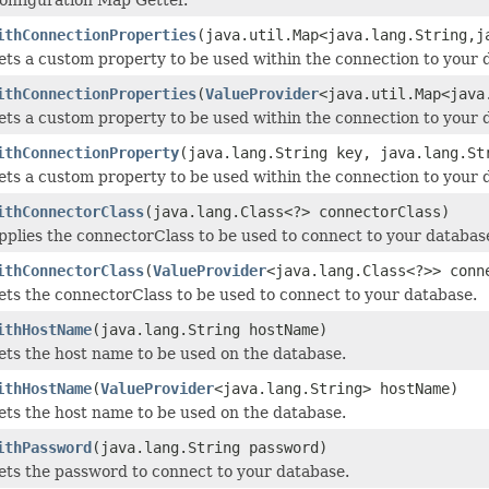
ithConnectionProperties
(java.util.Map<java.lang.String,j
ets a custom property to be used within the connection to your 
ithConnectionProperties
(
ValueProvider
<java.util.Map<java
ets a custom property to be used within the connection to your 
ithConnectionProperty
(java.lang.String key, java.lang.St
ets a custom property to be used within the connection to your 
ithConnectorClass
(java.lang.Class<?> connectorClass)
pplies the connectorClass to be used to connect to your databas
ithConnectorClass
(
ValueProvider
<java.lang.Class<?>> conn
ets the connectorClass to be used to connect to your database.
ithHostName
(java.lang.String hostName)
ets the host name to be used on the database.
ithHostName
(
ValueProvider
<java.lang.String> hostName)
ets the host name to be used on the database.
ithPassword
(java.lang.String password)
ets the password to connect to your database.