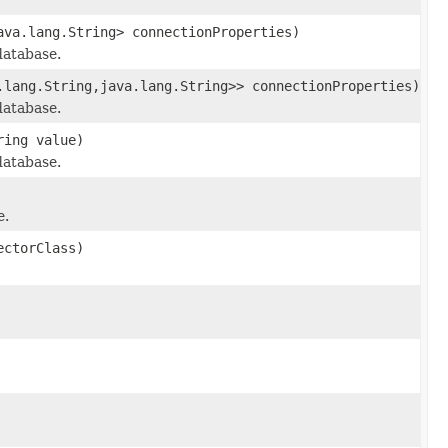
ava.lang.String> connectionProperties)
database.
.lang.String,java.lang.String>> connectionProperties)
database.
ring value)
database.
e.
ectorClass)