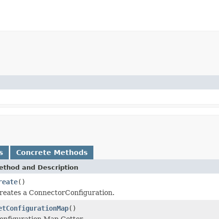
s
Concrete Methods
ethod and Description
reate
()
reates a ConnectorConfiguration.
etConfigurationMap
()
onfiguration Map Getter.