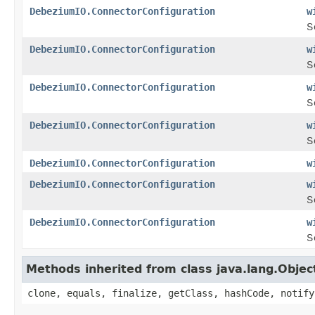
DebeziumIO.ConnectorConfiguration
w
S
DebeziumIO.ConnectorConfiguration
w
S
DebeziumIO.ConnectorConfiguration
w
S
DebeziumIO.ConnectorConfiguration
w
S
DebeziumIO.ConnectorConfiguration
w
DebeziumIO.ConnectorConfiguration
w
S
DebeziumIO.ConnectorConfiguration
w
S
Methods inherited from class java.lang.Objec
clone, equals, finalize, getClass, hashCode, notify