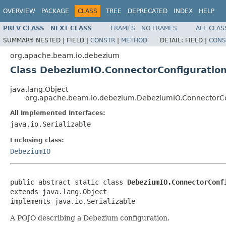
OVERVIEW
PACKAGE
CLASS
TREE
DEPRECATED
INDEX
HELP
PREV CLASS
NEXT CLASS
FRAMES
NO FRAMES
ALL CLAS
SUMMARY:
NESTED |
FIELD |
CONSTR
|
METHOD
DETAIL:
FIELD |
CONS
org.apache.beam.io.debezium
Class DebeziumIO.ConnectorConfiguratio
java.lang.Object
org.apache.beam.io.debezium.DebeziumIO.ConnectorCo
All Implemented Interfaces:
java.io.Serializable
Enclosing class:
DebeziumIO
public abstract static class 
DebeziumIO.ConnectorConf
extends java.lang.Object

implements java.io.Serializable
A POJO describing a Debezium configuration.