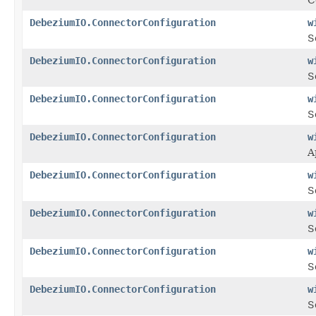
DebeziumIO.ConnectorConfiguration
w
S
DebeziumIO.ConnectorConfiguration
w
S
DebeziumIO.ConnectorConfiguration
w
S
DebeziumIO.ConnectorConfiguration
w
A
DebeziumIO.ConnectorConfiguration
w
S
DebeziumIO.ConnectorConfiguration
w
S
DebeziumIO.ConnectorConfiguration
w
S
DebeziumIO.ConnectorConfiguration
w
S