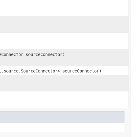
eConnector sourceConnector)
t.source.SourceConnector> sourceConnector)