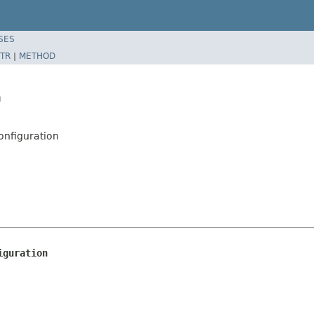
SES
TR
|
METHOD
n
nfiguration
iguration