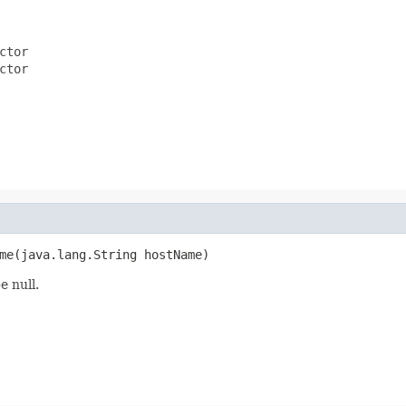
ctor
ctor
me(java.lang.String hostName)
e null.