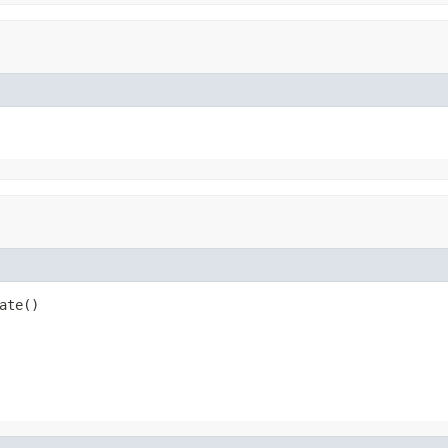
ate()