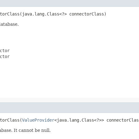
torClass(java.lang.Class<?> connectorClass)
database.
ctor
ctor
torClass(
ValueProvider
<java.lang.Class<?>> connectorClas
base. It cannot be null.