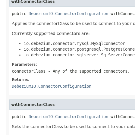
withConnectorClass
public 
DebeziumIO.ConnectorConfiguration
 withConnec
Applies the connectorClass to be used to connect to your 
Currently supported connectors are:
io.debezium.connector.mysql.MySqlConnector
io.debezium.connector.postgresql.PostgresConne
io.debezium.connector.sqlserver.SqlServerConne
Parameters:
connectorClass
- Any of the supported connectors.
Returns:
DebeziumIO.ConnectorConfiguration
withConnectorClass
public 
DebeziumIO.ConnectorConfiguration
 withConnec
Sets the connectorClass to be used to connect to your data