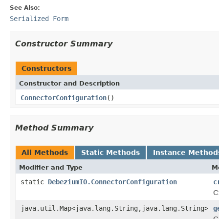
See Also:
Serialized Form
Constructor Summary
Constructors
Constructor and Description
ConnectorConfiguration
()
Method Summary
All Methods
Static Methods
Instance Method
Modifier and Type
M
static
DebeziumIO.ConnectorConfiguration
c
C
java.util.Map<java.lang.String,java.lang.String>
g
C