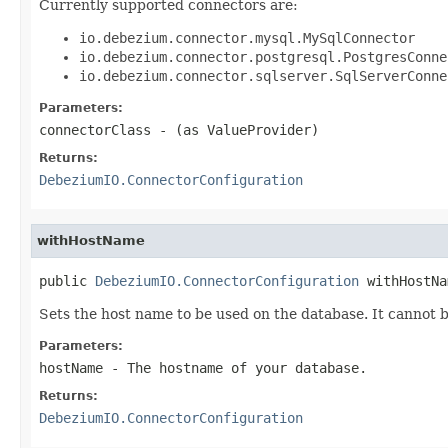
Currently supported connectors are:
io.debezium.connector.mysql.MySqlConnector
io.debezium.connector.postgresql.PostgresConne
io.debezium.connector.sqlserver.SqlServerConne
Parameters:
connectorClass
- (as ValueProvider)
Returns:
DebeziumIO.ConnectorConfiguration
withHostName
public 
DebeziumIO.ConnectorConfiguration
 withHostNa
Sets the host name to be used on the database. It cannot b
Parameters:
hostName
- The hostname of your database.
Returns:
DebeziumIO.ConnectorConfiguration