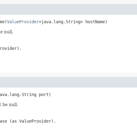
me(
ValueProvider
<java.lang.String> hostName)
e null.
rovider).
ava.lang.String port)
 be null.
ase (as ValueProvider).