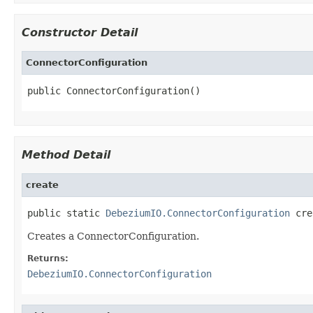
Constructor Detail
ConnectorConfiguration
public ConnectorConfiguration()
Method Detail
create
public static 
DebeziumIO.ConnectorConfiguration
 cre
Creates a ConnectorConfiguration.
Returns:
DebeziumIO.ConnectorConfiguration