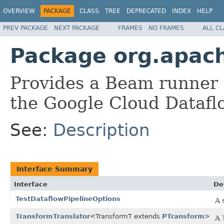
OVERVIEW
PACKAGE
CLASS
TREE
DEPRECATED
INDEX
HELP
PREV PACKAGE
NEXT PACKAGE
FRAMES
NO FRAMES
ALL C
Package org.apac
Provides a Beam runner 
the Google Cloud Datafl
See:
Description
Interface Summary
Interface
De
TestDataflowPipelineOptions
A 
TransformTranslator
<TransformT extends
PTransform
>
A