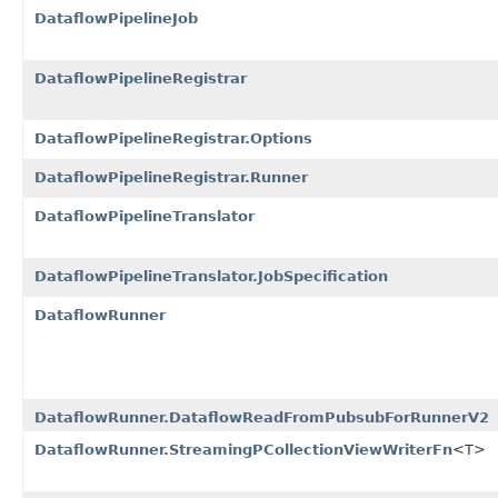
DataflowPipelineJob
DataflowPipelineRegistrar
DataflowPipelineRegistrar.Options
DataflowPipelineRegistrar.Runner
DataflowPipelineTranslator
DataflowPipelineTranslator.JobSpecification
DataflowRunner
DataflowRunner.DataflowReadFromPubsubForRunnerV2
DataflowRunner.StreamingPCollectionViewWriterFn
<T>