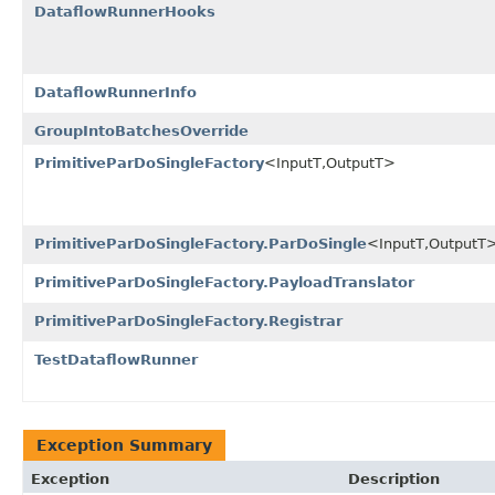
DataflowRunnerHooks
DataflowRunnerInfo
GroupIntoBatchesOverride
PrimitiveParDoSingleFactory
<InputT,OutputT>
PrimitiveParDoSingleFactory.ParDoSingle
<InputT,OutputT
PrimitiveParDoSingleFactory.PayloadTranslator
PrimitiveParDoSingleFactory.Registrar
TestDataflowRunner
Exception Summary
Exception
Description