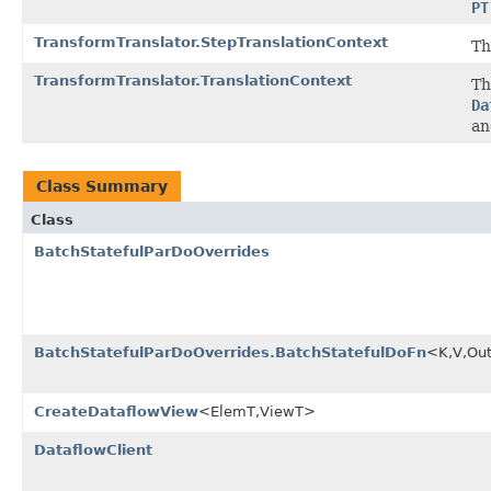
PT
TransformTranslator.StepTranslationContext
Th
TransformTranslator.TranslationContext
Th
Da
an
Class Summary
Class
BatchStatefulParDoOverrides
BatchStatefulParDoOverrides.BatchStatefulDoFn
<K,V,Ou
CreateDataflowView
<ElemT,ViewT>
DataflowClient