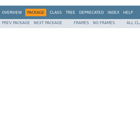
OVERVIEW
PACKAGE
CLASS
TREE
DEPRECATED
INDEX
HELP
PREV PACKAGE
NEXT PACKAGE
FRAMES
NO FRAMES
ALL C