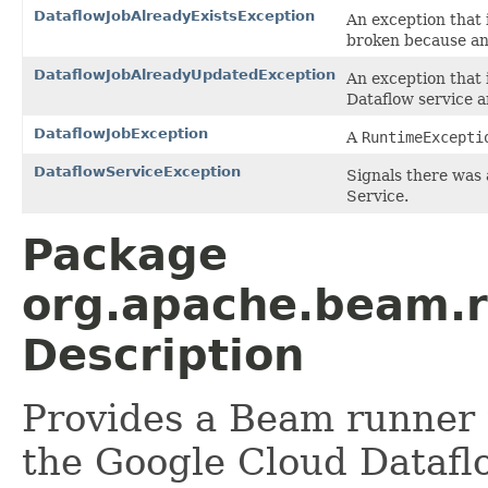
DataflowJobAlreadyExistsException
An exception that 
broken because an 
DataflowJobAlreadyUpdatedException
An exception that 
Dataflow service a
DataflowJobException
A
RuntimeExcepti
DataflowServiceException
Signals there was 
Service.
Package
org.apache.beam.r
Description
Provides a Beam runner 
the Google Cloud Datafl