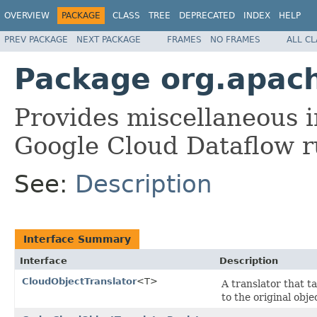
OVERVIEW
PACKAGE
CLASS
TREE
DEPRECATED
INDEX
HELP
PREV PACKAGE
NEXT PACKAGE
FRAMES
NO FRAMES
ALL C
Package org.apach
Provides miscellaneous in
Google Cloud Dataflow r
See:
Description
Interface Summary
Interface
Description
CloudObjectTranslator
<T>
A translator that t
to the original obje