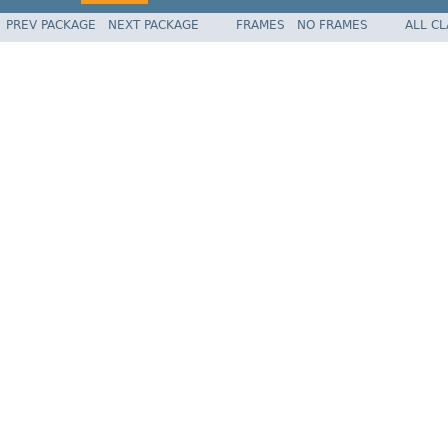
PREV PACKAGE
NEXT PACKAGE
FRAMES
NO FRAMES
ALL C