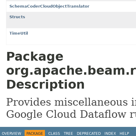
SchemaCoderCloudObjectTranslator
Structs
TimeUtil
Package
org.apache.beam.r
Description
Provides miscellaneous in
Google Cloud Dataflow r
OVERVIEW
PACKAGE
CLASS
TREE
DEPRECATED
INDEX
HELP