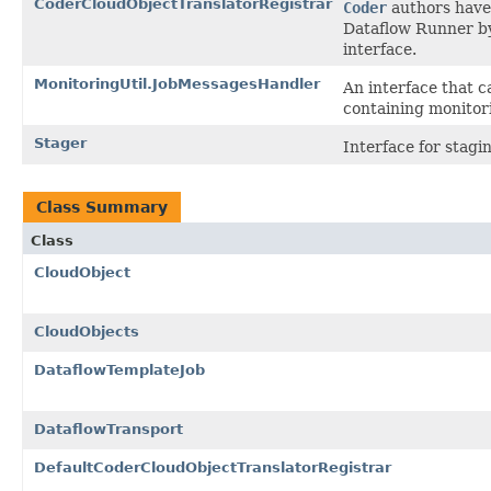
CoderCloudObjectTranslatorRegistrar
Coder
authors have 
Dataflow Runner b
interface.
MonitoringUtil.JobMessagesHandler
An interface that c
containing monitor
Stager
Interface for stagi
Class Summary
Class
CloudObject
CloudObjects
DataflowTemplateJob
DataflowTransport
DefaultCoderCloudObjectTranslatorRegistrar