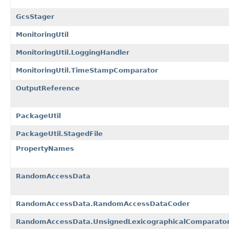
GcsStager
MonitoringUtil
MonitoringUtil.LoggingHandler
MonitoringUtil.TimeStampComparator
OutputReference
PackageUtil
PackageUtil.StagedFile
PropertyNames
RandomAccessData
RandomAccessData.RandomAccessDataCoder
RandomAccessData.UnsignedLexicographicalComparato