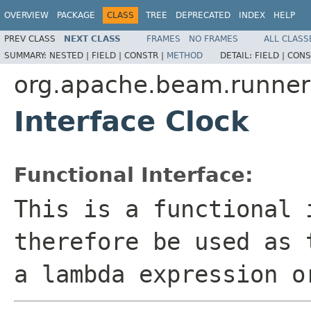
OVERVIEW
PACKAGE
CLASS
TREE
DEPRECATED
INDEX
HELP
PREV CLASS
NEXT CLASS
FRAMES
NO FRAMES
ALL CLASS
SUMMARY:
NESTED |
FIELD |
CONSTR |
METHOD
DETAIL:
FIELD |
CONS
org.apache.beam.runners
Interface Clock
Functional Interface:
This is a functional 
therefore be used as 
a lambda expression o