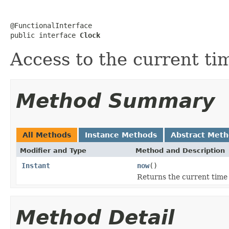
@FunctionalInterface

public interface 
Clock
Access to the current ti
Method Summary
All Methods
Instance Methods
Abstract Met
Modifier and Type
Method and Description
Instant
now
()
Returns the current time
Method Detail