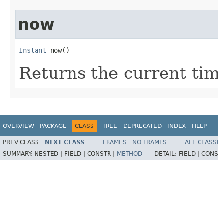
now
Instant
 now()
Returns the current ti
OVERVIEW
PACKAGE
CLASS
TREE
DEPRECATED
INDEX
HELP
PREV CLASS
NEXT CLASS
FRAMES
NO FRAMES
ALL CLASS
SUMMARY:
NESTED |
FIELD |
CONSTR |
METHOD
DETAIL:
FIELD |
CONS