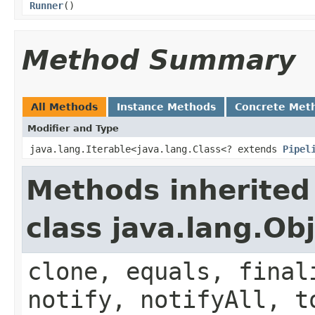
Runner
()
Method Summary
All Methods
Instance Methods
Concrete Met
Modifier and Type
java.lang.Iterable<java.lang.Class<? extends
Pipel
Methods inherited
class java.lang.Ob
clone, equals, final
notify, notifyAll, t