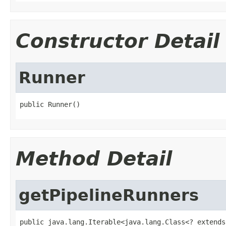
Constructor Detail
Runner
public Runner()
Method Detail
getPipelineRunners
public java.lang.Iterable<java.lang.Class<? extends