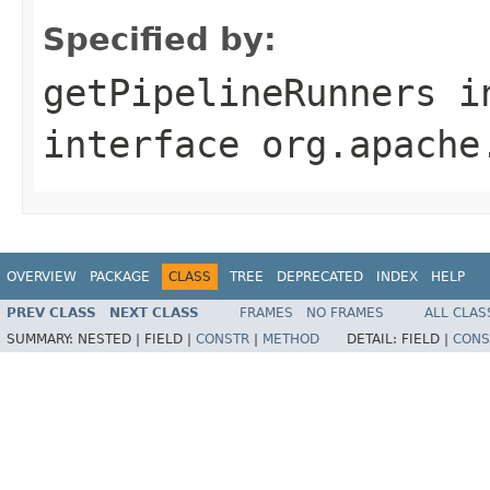
Specified by:
getPipelineRunners
i
interface
org.apache
OVERVIEW
PACKAGE
CLASS
TREE
DEPRECATED
INDEX
HELP
PREV CLASS
NEXT CLASS
FRAMES
NO FRAMES
ALL CLAS
SUMMARY:
NESTED |
FIELD |
CONSTR
|
METHOD
DETAIL:
FIELD |
CONS