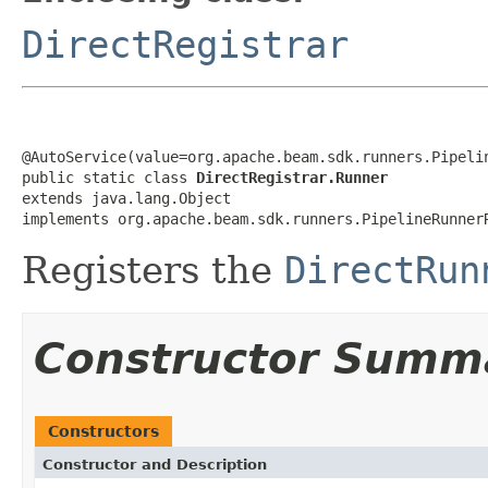
DirectRegistrar
@AutoService(value=org.apache.beam.sdk.runners.Pipelin
public static class 
DirectRegistrar.Runner
extends java.lang.Object

implements org.apache.beam.sdk.runners.PipelineRunner
Registers the
DirectRun
Constructor Summ
Constructors
Constructor and Description