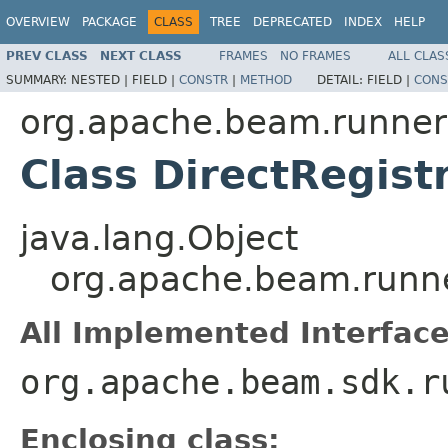
OVERVIEW
PACKAGE
CLASS
TREE
DEPRECATED
INDEX
HELP
PREV CLASS
NEXT CLASS
FRAMES
NO FRAMES
ALL CLAS
SUMMARY:
NESTED |
FIELD |
CONSTR
|
METHOD
DETAIL:
FIELD |
CONS
org.apache.beam.runners
Class DirectRegist
java.lang.Object
org.apache.beam.runner
All Implemented Interface
org.apache.beam.sdk.r
Enclosing class: