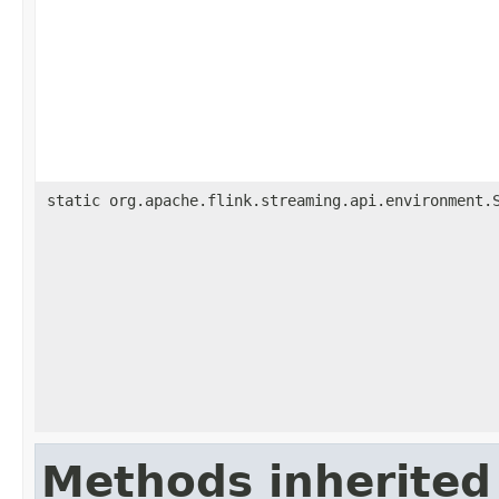
static org.apache.flink.streaming.api.environment.
Methods inherited