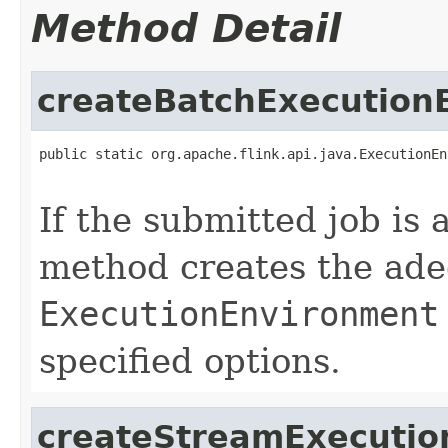
Method Detail
createBatchExecution
public static org.apache.flink.api.java.ExecutionEn
                                                   
If the submitted job is 
method creates the ade
ExecutionEnvironment
specified options.
createStreamExecutio