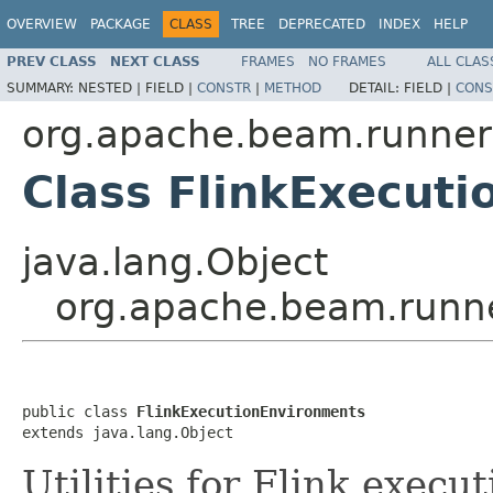
OVERVIEW
PACKAGE
CLASS
TREE
DEPRECATED
INDEX
HELP
PREV CLASS
NEXT CLASS
FRAMES
NO FRAMES
ALL CLAS
SUMMARY:
NESTED |
FIELD |
CONSTR
|
METHOD
DETAIL:
FIELD |
CONS
org.apache.beam.runners
Class FlinkExecut
java.lang.Object
org.apache.beam.runne
public class 
FlinkExecutionEnvironments
extends java.lang.Object
Utilities for Flink execu