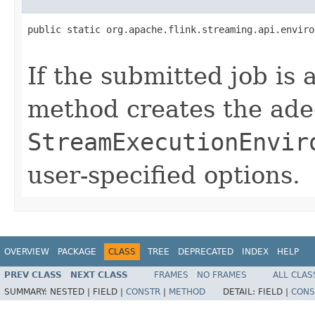
public static org.apache.flink.streaming.api.enviro
                                                   
If the submitted job is 
method creates the ade
StreamExecutionEnvir
user-specified options.
OVERVIEW
PACKAGE
CLASS
TREE
DEPRECATED
INDEX
HELP
PREV CLASS
NEXT CLASS
FRAMES
NO FRAMES
ALL CLAS
SUMMARY:
NESTED |
FIELD |
CONSTR
|
METHOD
DETAIL:
FIELD |
CONS