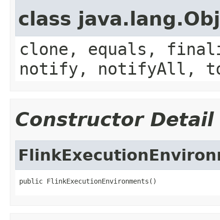
class java.lang.Ob
clone, equals, final
notify, notifyAll, t
Constructor Detail
FlinkExecutionEnviro
public FlinkExecutionEnvironments()