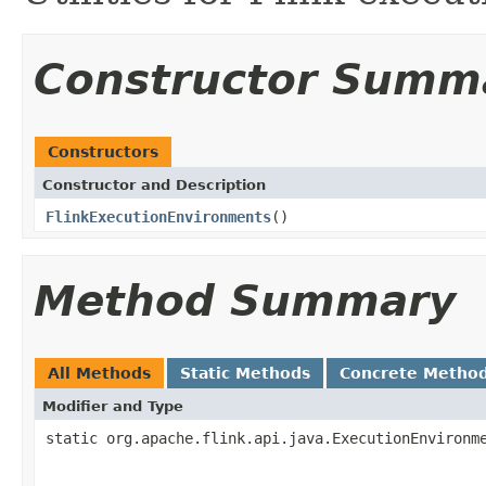
Constructor Summ
Constructors
Constructor and Description
FlinkExecutionEnvironments
()
Method Summary
All Methods
Static Methods
Concrete Metho
Modifier and Type
static org.apache.flink.api.java.ExecutionEnvironm