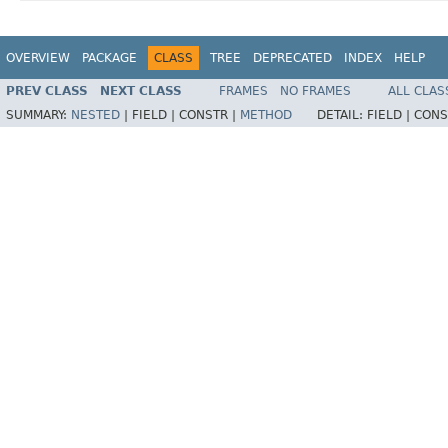
OVERVIEW
PACKAGE
CLASS
TREE
DEPRECATED
INDEX
HELP
PREV CLASS
NEXT CLASS
FRAMES
NO FRAMES
ALL CLAS
SUMMARY:
NESTED
|
FIELD |
CONSTR |
METHOD
DETAIL:
FIELD |
CONS