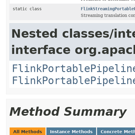
static class
FlinkStreamingPortable
Streaming translation con
Nested classes/int
interface org.apac
FlinkPortablePipelin
FlinkPortablePipelin
Method Summary
All Methods
Instance Methods
Concrete Met