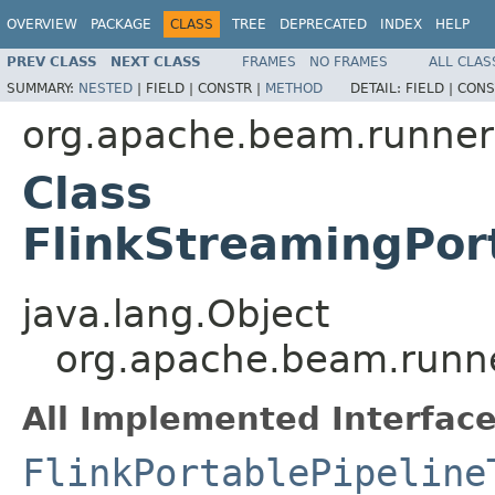
OVERVIEW
PACKAGE
CLASS
TREE
DEPRECATED
INDEX
HELP
PREV CLASS
NEXT CLASS
FRAMES
NO FRAMES
ALL CLAS
SUMMARY:
NESTED
|
FIELD |
CONSTR |
METHOD
DETAIL:
FIELD |
CONS
org.apache.beam.runners
Class
FlinkStreamingPort
java.lang.Object
org.apache.beam.runner
All Implemented Interface
FlinkPortablePipeline