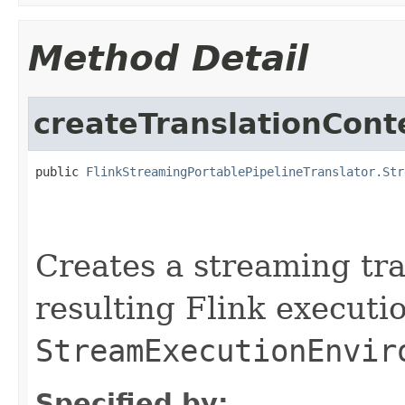
Method Detail
createTranslationCont
public 
FlinkStreamingPortablePipelineTranslator.Str
                                                   
                                                   
Creates a streaming tra
resulting Flink executio
StreamExecutionEnvir
Specified by: