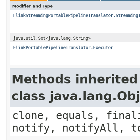
Modifier and Type
FlinkStreamingPortablePipelineTranslator.Streaming
java.util.Set<java.lang.String>
FlinkPortablePipelineTranslator.Executor
Methods inherited
class java.lang.Ob
clone, equals, final
notify, notifyAll, t