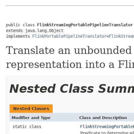
public class 
FlinkStreamingPortablePipelineTranslator
extends java.lang.Object

implements 
FlinkPortablePipelineTranslator
<
FlinkStrea
Translate an unbounded 
representation into a Fli
Nested Class Sum
Nested Classes
Modifier and Type
Class and Description
static class
FlinkStreamingPortable
Predicate to determine wh