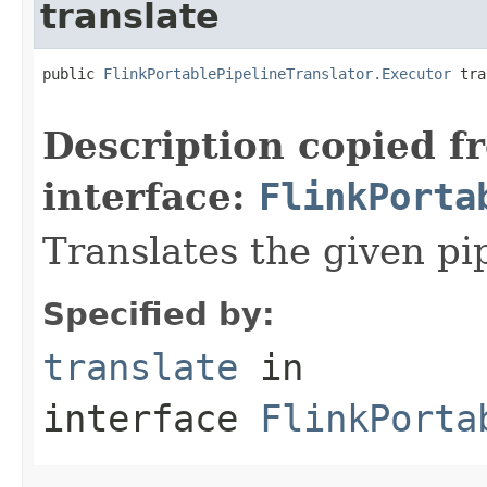
translate
public 
FlinkPortablePipelineTranslator.Executor
 tra
                                                   
Description copied f
interface:
FlinkPorta
Translates the given pi
Specified by:
translate
in
interface
FlinkPorta