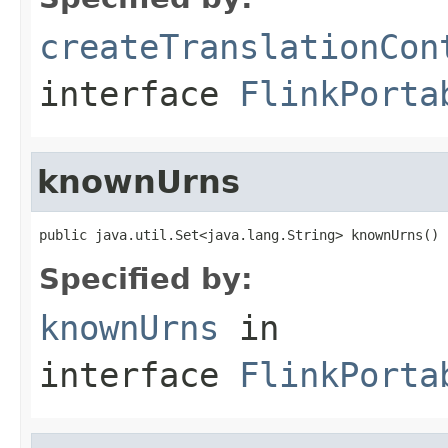
createTranslationCon
interface
FlinkPorta
knownUrns
public java.util.Set<java.lang.String> knownUrns()
Specified by:
knownUrns
in
interface
FlinkPorta