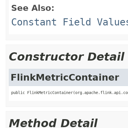
See Also:
Constant Field Value
Constructor Detail
FlinkMetricContainer
public FlinkMetricContainer(org.apache.flink.api.co
Method Detail