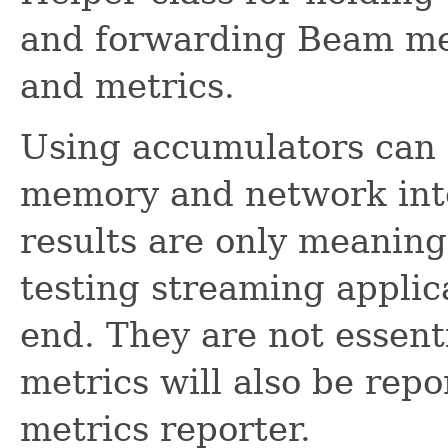
and forwarding Beam met
and metrics.
Using accumulators can b
memory and network int
results are only meaning
testing streaming applic
end. They are not essent
metrics will also be rep
metrics reporter.