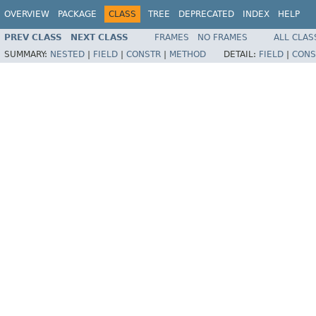
OVERVIEW
PACKAGE
CLASS
TREE
DEPRECATED
INDEX
HELP
PREV CLASS
NEXT CLASS
FRAMES
NO FRAMES
ALL CLAS
SUMMARY:
NESTED
|
FIELD
|
CONSTR
|
METHOD
DETAIL:
FIELD
|
CONS