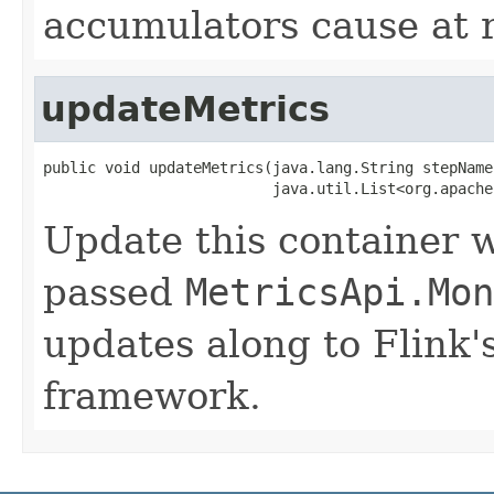
accumulators cause at 
updateMetrics
public void updateMetrics(java.lang.String stepName,
                          java.util.List<org.apache
Update this container w
passed
MetricsApi.Mon
updates along to Flink'
framework.