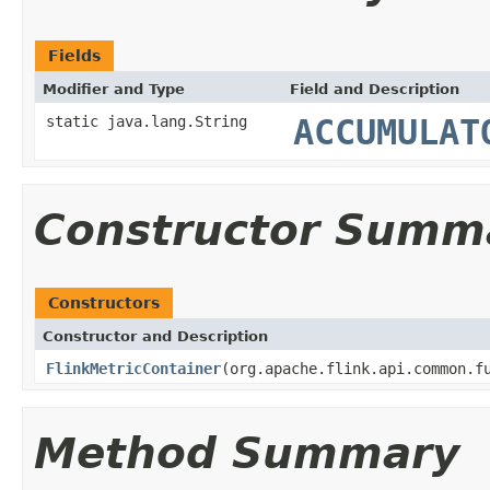
Fields
Modifier and Type
Field and Description
static java.lang.String
ACCUMULAT
Constructor Summ
Constructors
Constructor and Description
FlinkMetricContainer
(org.apache.flink.api.common.f
Method Summary