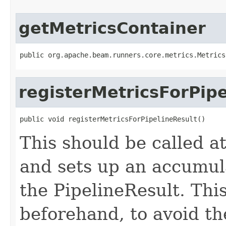
getMetricsContainer
public org.apache.beam.runners.core.metrics.Metrics
registerMetricsForPip
public void registerMetricsForPipelineResult()
This should be called at
and sets up an accumula
the PipelineResult. Thi
beforehand, to avoid t