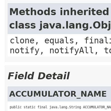
Methods inherited
class java.lang.Ob
clone, equals, final
notify, notifyAll, t
Field Detail
ACCUMULATOR_NAME
public static final java.lang.String ACCUMULATOR_NA