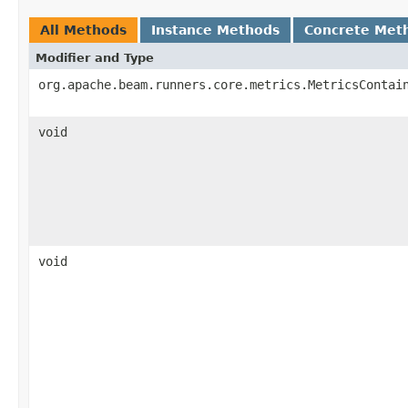
All Methods
Instance Methods
Concrete Met
Modifier and Type
org.apache.beam.runners.core.metrics.MetricsContai
void
void