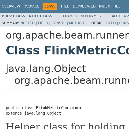
OVERVIEW
PACKAGE
CLASS
TREE
DEPRECATED
INDEX
HELP
PREV CLASS
NEXT CLASS
FRAMES
NO FRAMES
ALL CLAS
SUMMARY:
NESTED
|
FIELD
|
CONSTR
|
METHOD
DETAIL:
FIELD
|
CONS
org.apache.beam.runners
Class FlinkMetricC
java.lang.Object
org.apache.beam.runner
public class 
FlinkMetricContainer
extends java.lang.Object
Helper class for holding