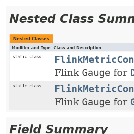
Nested Class Sum
Nested Classes
Modifier and Type
Class and Description
static class
FlinkMetricCon
Flink
Gauge
for
static class
FlinkMetricCon
Flink
Gauge
for
Field Summary