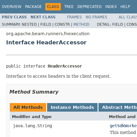
OVERVIEW
PACKAGE
CLASS
TREE
DEPRECATED
INDEX
HELP
PREV CLASS
NEXT CLASS
FRAMES
NO FRAMES
ALL CLAS
SUMMARY:
NESTED |
FIELD |
CONSTR |
METHOD
DETAIL:
FIELD |
CONS
org.apache.beam.runners.fnexecution
Interface HeaderAccessor
public interface 
HeaderAccessor
Interface to access headers in the client request.
Method Summary
All Methods
Instance Methods
Abstract Met
Modifier and Type
Method and 
java.lang.String
getSdkWorke
This method 