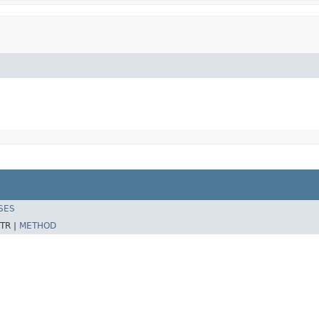
SES
TR |
METHOD