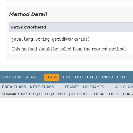
Method Detail
getSdkWorkerId
java.lang.String getSdkWorkerId()
This method should be called from the request method.
OVERVIEW
PACKAGE
CLASS
TREE
DEPRECATED
INDEX
HELP
PREV CLASS
NEXT CLASS
FRAMES
NO FRAMES
ALL CLAS
SUMMARY:
NESTED |
FIELD |
CONSTR |
METHOD
DETAIL:
FIELD |
CONS