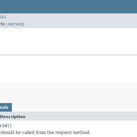
SES
TR |
METHOD
hods
Description
rId
()
should be called from the request method.