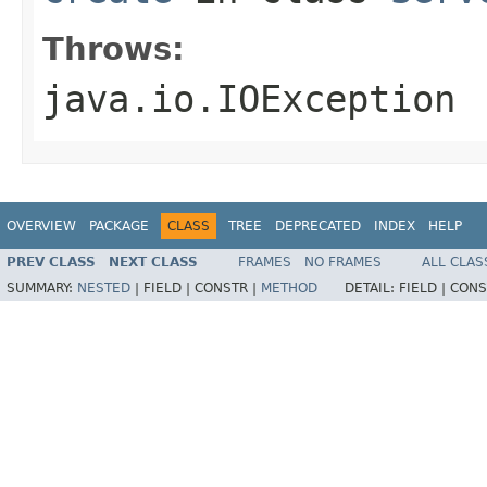
Throws:
java.io.IOException
OVERVIEW
PACKAGE
CLASS
TREE
DEPRECATED
INDEX
HELP
PREV CLASS
NEXT CLASS
FRAMES
NO FRAMES
ALL CLAS
SUMMARY:
NESTED
|
FIELD |
CONSTR |
METHOD
DETAIL:
FIELD |
CONS