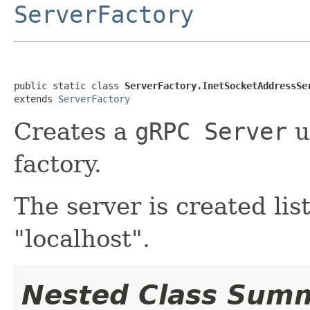
ServerFactory
public static class 
ServerFactory.InetSocketAddressSe
extends 
ServerFactory
Creates a
gRPC Server
u
factory.
The server is created li
"localhost".
Nested Class Sum