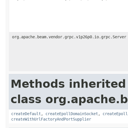
org.apache.beam.vendor.grpc.v1p26p0.io.grpc.Server
Methods inherited
class org.apache.
createDefault
,
createEpollDomainSocket
,
createEpoll
createWithUrlFactoryAndPortSupplier