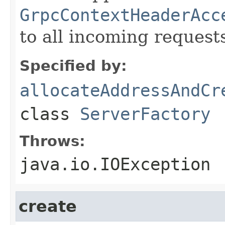
GrpcContextHeaderAcc
to all incoming request
Specified by:
allocateAddressAndCr
class
ServerFactory
Throws:
java.io.IOException
create