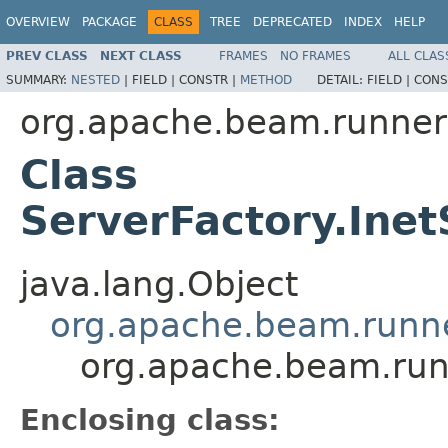
OVERVIEW
PACKAGE
CLASS
TREE
DEPRECATED
INDEX
HELP
PREV CLASS
NEXT CLASS
FRAMES
NO FRAMES
ALL CLAS
SUMMARY:
NESTED
|
FIELD |
CONSTR |
METHOD
DETAIL:
FIELD |
CONS
org.apache.beam.runner
Class
ServerFactory.Ine
java.lang.Object
org.apache.beam.runne
org.apache.beam.runn
Enclosing class: