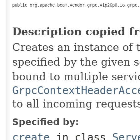
public org.apache.beam.vendor.grpc.v1p26p0.io.grpc.
                                                   
                                                   
Description copied f
Creates an instance of 
specified by the given 
bound to multiple servi
GrpcContextHeaderAcc
to all incoming request
Specified by:
create
in class
Serv