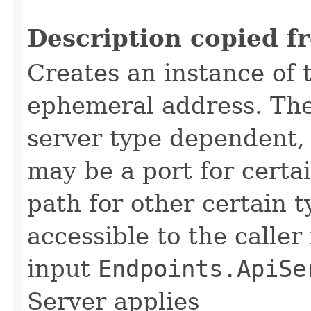
                                                   
Description copied f
Creates an instance of 
ephemeral address. The 
server type dependent,
may be a port for certain
path for other certain 
accessible to the caller
input
Endpoints.ApiSe
Server applies