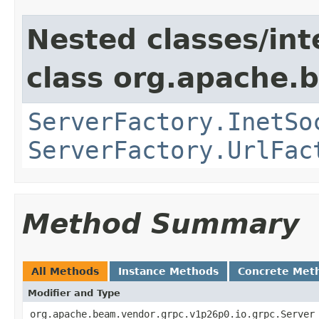
Nested classes/int
class org.apache.
ServerFactory.InetSo
ServerFactory.UrlFac
Method Summary
All Methods
Instance Methods
Concrete Met
Modifier and Type
org.apache.beam.vendor.grpc.v1p26p0.io.grpc.Server