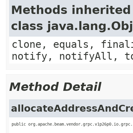
Methods inherited
class java.lang.Ob
clone, equals, final
notify, notifyAll, t
Method Detail
allocateAddressAndCr
public org.apache.beam.vendor.grpc.v1p26p0.io.grpc.
                                                   