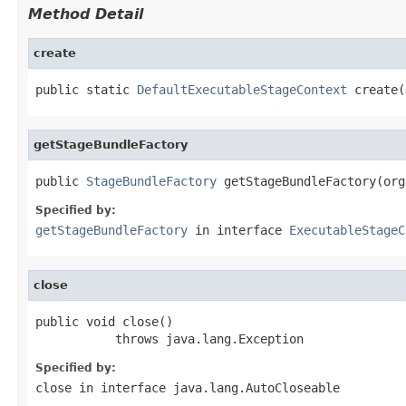
Method Detail
create
public static 
DefaultExecutableStageContext
 create(
getStageBundleFactory
public 
StageBundleFactory
 getStageBundleFactory(org
Specified by:
getStageBundleFactory
in interface
ExecutableStageC
close
public void close()

           throws java.lang.Exception
Specified by:
close
in interface
java.lang.AutoCloseable