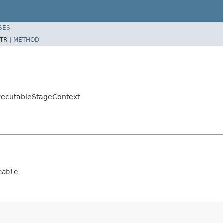
SES
TR |
METHOD
xecutableStageContext
eable