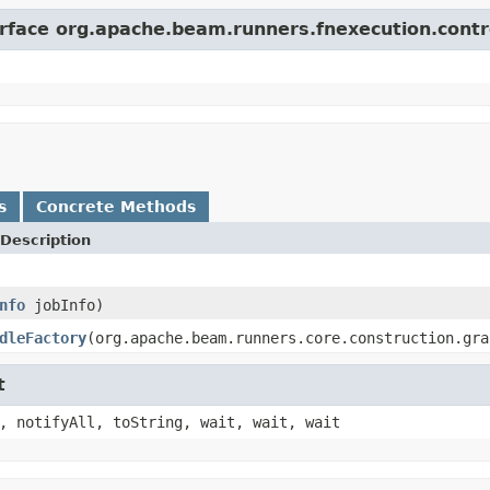
erface org.apache.beam.runners.fnexecution.contr
s
Concrete Methods
Description
nfo
jobInfo)
dleFactory
(org.apache.beam.runners.core.construction.gra
t
, notifyAll, toString, wait, wait, wait