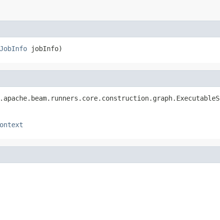
JobInfo
 jobInfo)
.apache.beam.runners.core.construction.graph.ExecutableS
ontext