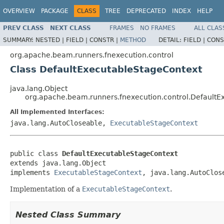
OVERVIEW
PACKAGE
CLASS
TREE
DEPRECATED
INDEX
HELP
PREV CLASS
NEXT CLASS
FRAMES
NO FRAMES
ALL CLAS
SUMMARY:
NESTED |
FIELD |
CONSTR |
METHOD
DETAIL:
FIELD |
CONS
org.apache.beam.runners.fnexecution.control
Class DefaultExecutableStageContext
java.lang.Object
org.apache.beam.runners.fnexecution.control.DefaultE
All Implemented Interfaces:
java.lang.AutoCloseable,
ExecutableStageContext
public class 
DefaultExecutableStageContext
extends java.lang.Object

implements 
ExecutableStageContext
, java.lang.AutoClos
Implementation of a
ExecutableStageContext
.
Nested Class Summary