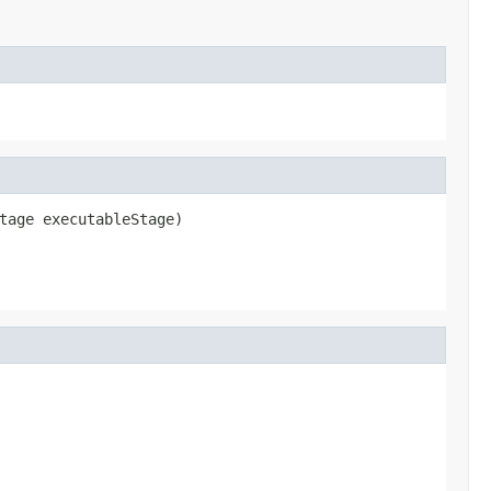
tage executableStage)