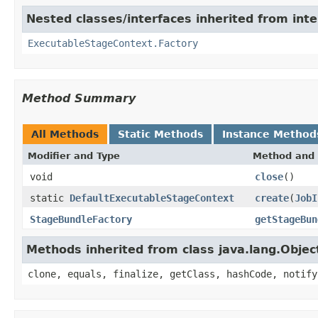
Nested classes/interfaces inherited from int
ExecutableStageContext.Factory
Method Summary
All Methods
Static Methods
Instance Method
Modifier and Type
Method and 
void
close
()
static
DefaultExecutableStageContext
create
(
JobI
StageBundleFactory
getStageBun
Methods inherited from class java.lang.Objec
clone, equals, finalize, getClass, hashCode, notify