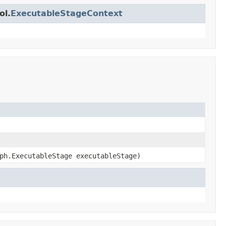
ol.
ExecutableStageContext
ph.ExecutableStage executableStage)