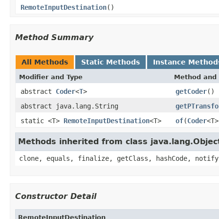
RemoteInputDestination
()
Method Summary
All Methods
Static Methods
Instance Method
Modifier and Type
Method and 
abstract
Coder
<
T
>
getCoder
()
abstract java.lang.String
getPTransfo
static <T>
RemoteInputDestination
<T>
of
(
Coder
<T>
Methods inherited from class java.lang.Objec
clone, equals, finalize, getClass, hashCode, notify
Constructor Detail
RemoteInputDestination