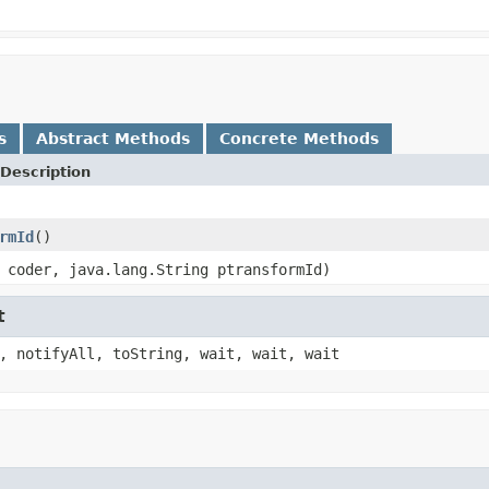
s
Abstract Methods
Concrete Methods
Description
rmId
()
 coder, java.lang.String ptransformId)
t
, notifyAll, toString, wait, wait, wait