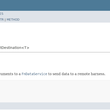
ES
TR
|
METHOD
utDestination<T>
guments to a
FnDataService
to send data to a remote harness.