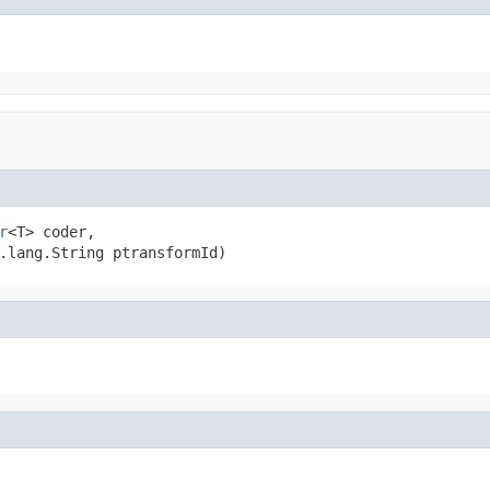
r
<T> coder,

.lang.String ptransformId)