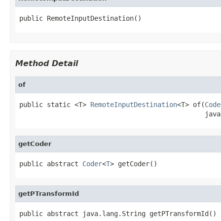
public RemoteInputDestination()
Method Detail
of
public static <T> 
RemoteInputDestination
<T> of(
Code
                                               java
getCoder
public abstract 
Coder
<
T
> getCoder()
getPTransformId
public abstract java.lang.String getPTransformId()