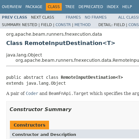
OVERVIEW
PACKAGE
CLASS
TREE
DEPRECATED
INDEX
HELP
PREV CLASS
NEXT CLASS
FRAMES
NO FRAMES
ALL CLASS
SUMMARY:
NESTED |
FIELD |
CONSTR
|
METHOD
DETAIL:
FIELD |
CONS
org.apache.beam.runners.fnexecution.data
Class RemoteInputDestination<T>
java.lang.Object
org.apache.beam.runners.fnexecution.data.RemoteInp
public abstract class 
RemoteInputDestination<T>
extends java.lang.Object
A pair of
Coder
and
BeamFnApi.Target
which specifies the ar
Constructor Summary
Constructors
Constructor and Description