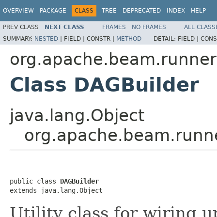
OVERVIEW
PACKAGE
CLASS
TREE
DEPRECATED
INDEX
HELP
PREV CLASS
NEXT CLASS
FRAMES
NO FRAMES
ALL CLASS
SUMMARY:
NESTED
|
FIELD |
CONSTR |
METHOD
DETAIL:
FIELD |
CONS
org.apache.beam.runners
Class DAGBuilder
java.lang.Object
org.apache.beam.runne
public class 
DAGBuilder
extends java.lang.Object
Utility class for wiring