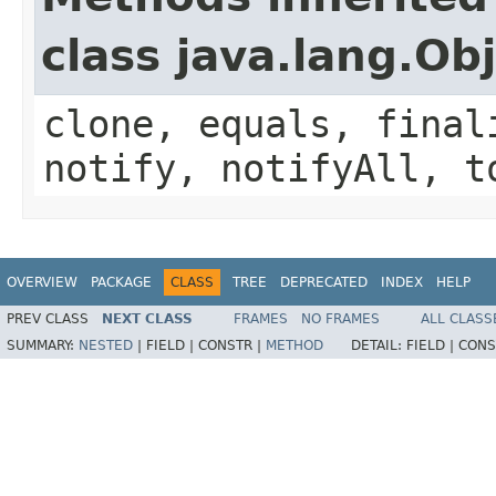
class java.lang.Ob
clone, equals, final
notify, notifyAll, t
OVERVIEW
PACKAGE
CLASS
TREE
DEPRECATED
INDEX
HELP
PREV CLASS
NEXT CLASS
FRAMES
NO FRAMES
ALL CLASS
SUMMARY:
NESTED
|
FIELD |
CONSTR |
METHOD
DETAIL:
FIELD |
CONS