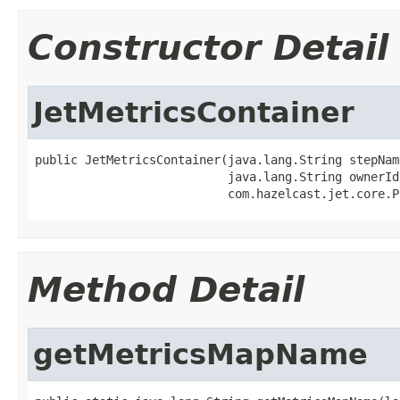
Constructor Detail
JetMetricsContainer
public JetMetricsContainer(java.lang.String stepName
                           java.lang.String ownerId,
                           com.hazelcast.jet.core.P
Method Detail
getMetricsMapName