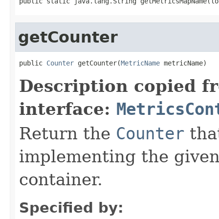
public static java.lang.String getMetricsMapName(lo
getCounter
public 
Counter
 getCounter(
MetricName
 metricName)
Description copied f
interface:
MetricsCon
Return the
Counter
tha
implementing the give
container.
Specified by: