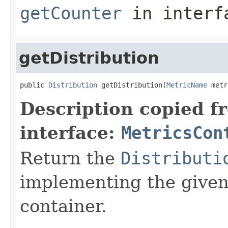
getCounter
in inter
getDistribution
public 
Distribution
 getDistribution(
MetricName
 metr
Description copied f
interface:
MetricsCon
Return the
Distributi
implementing the give
container.