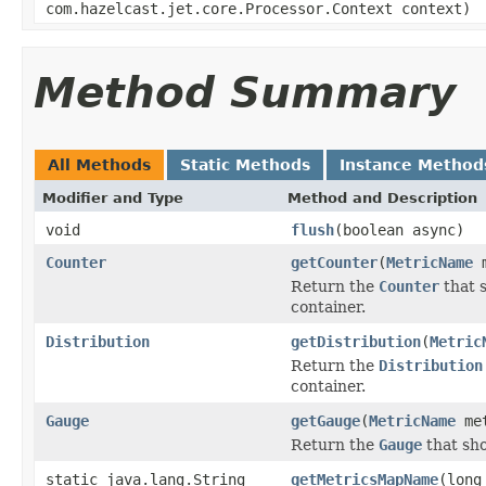
com.hazelcast.jet.core.Processor.Context context)
Method Summary
All Methods
Static Methods
Instance Method
Modifier and Type
Method and Description
void
flush
(boolean async)
Counter
getCounter
(
MetricName
m
Return the
Counter
that 
container.
Distribution
getDistribution
(
Metric
Return the
Distribution
container.
Gauge
getGauge
(
MetricName
met
Return the
Gauge
that sho
static java.lang.String
getMetricsMapName
(long