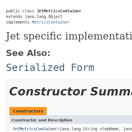
public class 
JetMetricsContainer
extends java.lang.Object

implements 
MetricsContainer
Jet specific implementat
See Also:
Serialized Form
Constructor Summ
Constructors
Constructor and Description
JetMetricsContainer
(java.lang.String stepName, jav