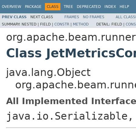
OVERVIEW
PACKAGE
CLASS
TREE
DEPRECATED
INDEX
HELP
PREV CLASS
NEXT CLASS
FRAMES
NO FRAMES
ALL CLASS
SUMMARY:
NESTED |
FIELD |
CONSTR
|
METHOD
DETAIL:
FIELD |
CONS
org.apache.beam.runners
Class JetMetricsCo
java.lang.Object
org.apache.beam.runner
All Implemented Interface
java.io.Serializable