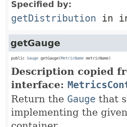
Specified by:
getDistribution
in i
getGauge
public 
Gauge
 getGauge(
MetricName
 metricName)
Description copied f
interface:
MetricsCon
Return the
Gauge
that s
implementing the give
container.