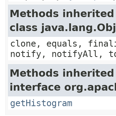
Methods inherited
class java.lang.Ob
clone, equals, final
notify, notifyAll, t
Methods inherited
interface org.apa
getHistogram