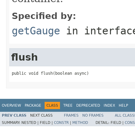
Specified by:
getGauge
in interfa
flush
public void flush(boolean async)
OVERVIEW
PACKAGE
CLASS
TREE
DEPRECATED
INDEX
HELP
PREV CLASS
NEXT CLASS
FRAMES
NO FRAMES
ALL CLASS
SUMMARY:
NESTED |
FIELD |
CONSTR
|
METHOD
DETAIL:
FIELD |
CONS