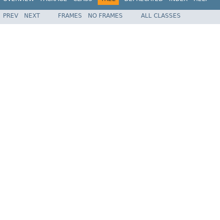
PREV
NEXT
FRAMES
NO FRAMES
ALL CLASSES