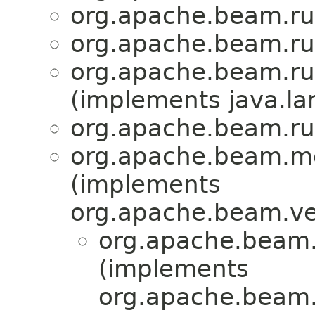
org.apache.beam.ru
org.apache.beam.ru
org.apache.beam.ru
(implements java.la
org.apache.beam.ru
org.apache.beam.mo
(implements
org.apache.beam.ve
org.apache.beam.
(implements
org.apache.beam.