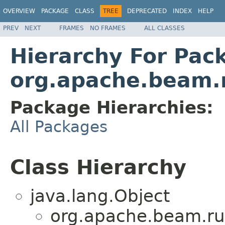
OVERVIEW
PACKAGE
CLASS
TREE
DEPRECATED
INDEX
HELP
PREV
NEXT
FRAMES
NO FRAMES
ALL CLASSES
Hierarchy For Pac
org.apache.beam.
Package Hierarchies:
All Packages
Class Hierarchy
java.lang.Object
org.apache.beam.ru