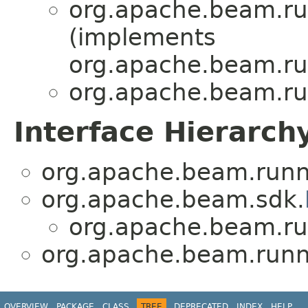
org.apache.beam.ru
(implements
org.apache.beam.ru
org.apache.beam.ru
Interface Hierarch
org.apache.beam.runn
org.apache.beam.sdk.
org.apache.beam.ru
org.apache.beam.runn
OVERVIEW
PACKAGE
CLASS
TREE
DEPRECATED
INDEX
HELP