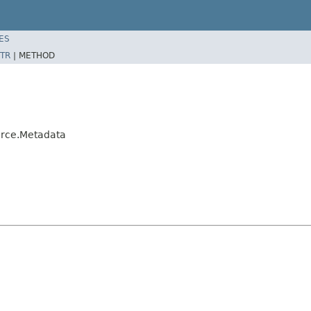
ES
TR
|
METHOD
rce.Metadata