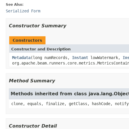
See Also:
Serialized Form
Constructor Summary
Constructors
Constructor and Description
Metadata
(long numRecords,
Instant
lowWatermark,
In
org.apache.beam.runners.core.metrics.MetricsContai
Method Summary
Methods inherited from class java.lang.Objec
clone, equals, finalize, getClass, hashCode, notify
Constructor Detail