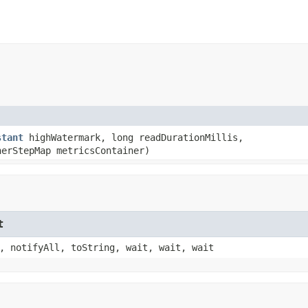
stant
highWatermark, long readDurationMillis,
nerStepMap metricsContainer)
t
, notifyAll, toString, wait, wait, wait