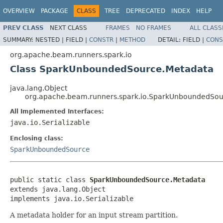
OVERVIEW
PACKAGE
CLASS
TREE
DEPRECATED
INDEX
HELP
PREV CLASS
NEXT CLASS
FRAMES
NO FRAMES
ALL CLASS
SUMMARY:
NESTED |
FIELD |
CONSTR
|
METHOD
DETAIL:
FIELD |
CONS
org.apache.beam.runners.spark.io
Class SparkUnboundedSource.Metadata
java.lang.Object
org.apache.beam.runners.spark.io.SparkUnboundedSou
All Implemented Interfaces:
java.io.Serializable
Enclosing class:
SparkUnboundedSource
public static class 
SparkUnboundedSource.Metadata
extends java.lang.Object

implements java.io.Serializable
A metadata holder for an input stream partition.