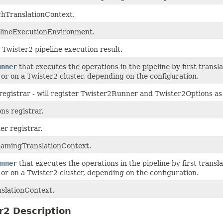
hTranslationContext.
lineExecutionEnvironment.
Twister2 pipeline execution result.
unner
that executes the operations in the pipeline by first trans
y or on a Twister2 cluster, depending on the configuration.
egistrar - will register Twister2Runner and Twister2Options as 
ons registrar.
er registrar.
amingTranslationContext.
unner
that executes the operations in the pipeline by first trans
y or on a Twister2 cluster, depending on the configuration.
slationContext.
r2 Description