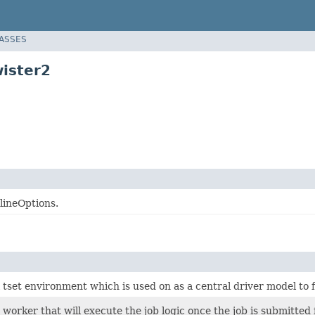
LASSES
ister2
lineOptions.
ll tset environment which is used on as a central driver model to
worker that will execute the job logic once the job is submitte