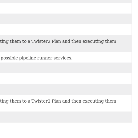
lating them to a Twister2 Plan and then executing them
possible pipeline runner services.
lating them to a Twister2 Plan and then executing them