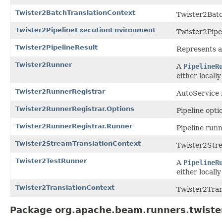
Twister2BatchTranslationContext
Twister2Batc
Twister2PipelineExecutionEnvironment
Twister2Pipe
Twister2PipelineResult
Represents a 
Twister2Runner
A
PipelineR
either locall
Twister2RunnerRegistrar
AutoService r
Twister2RunnerRegistrar.Options
Pipeline opti
Twister2RunnerRegistrar.Runner
Pipeline runn
Twister2StreamTranslationContext
Twister2Stre
Twister2TestRunner
A
PipelineR
either locall
Twister2TranslationContext
Twister2Tran
Package org.apache.beam.runners.twiste