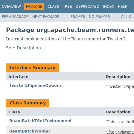
OVERVIEW
PACKAGE
CLASS
TREE
DEPRECATED
INDEX
HELP
PREV PACKAGE
NEXT PACKAGE
FRAMES
NO FRAMES
ALL C
Package org.apache.beam.runners.tw
Internal implementation of the Beam runner for Twister2.
See:
Description
Interface Summary
Interface
Description
Twister2PipelineOptions
Twister2Pipe
Class Summary
Class
Description
BeamBatchTSetEnvironment
This is a she
BeamBatchWorker
The Twister2 