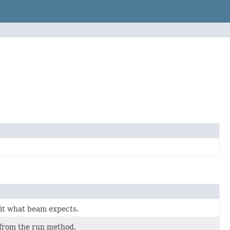
 fit what beam expects.
d from the run method.