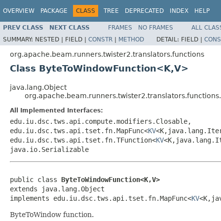
OVERVIEW
PACKAGE
CLASS
TREE
DEPRECATED
INDEX
HELP
PREV CLASS
NEXT CLASS
FRAMES
NO FRAMES
ALL CLAS
SUMMARY:
NESTED |
FIELD |
CONSTR
|
METHOD
DETAIL:
FIELD |
CONS
org.apache.beam.runners.twister2.translators.functions
Class ByteToWindowFunction<K,V>
java.lang.Object
org.apache.beam.runners.twister2.translators.functio
All Implemented Interfaces:
edu.iu.dsc.tws.api.compute.modifiers.Closable,
edu.iu.dsc.tws.api.tset.fn.MapFunc<
KV
<K,java.lang.Ite
edu.iu.dsc.tws.api.tset.fn.TFunction<
KV
<K,java.lang.I
java.io.Serializable
public class 
ByteToWindowFunction<K,V>
extends java.lang.Object

implements edu.iu.dsc.tws.api.tset.fn.MapFunc<
KV
<K,ja
ByteToWindow function.