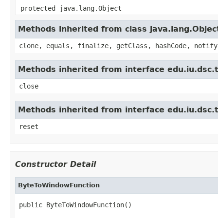
protected java.lang.Object
Methods inherited from class java.lang.Objec
clone, equals, finalize, getClass, hashCode, notify
Methods inherited from interface edu.iu.dsc.t
close
Methods inherited from interface edu.iu.dsc.
reset
Constructor Detail
ByteToWindowFunction
public ByteToWindowFunction()