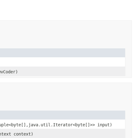
wvCoder)
uple<byte[],java.util.Iterator<byte[]>> input)
ntext context)