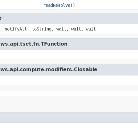
readResolve
()
t
, notifyAll, toString, wait, wait, wait
ws.api.tset.fn.TFunction
tws.api.compute.modifiers.Closable