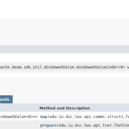
pache.beam.sdk.util.WindowedValue.WindowedValueCoder<
V
> 
hods
Method and Description
indowedValue<
V
>>>
map
(edu.iu.dsc.tws.api.comms.structs.T
prepare
(edu.iu.dsc.tws.api.tset.TSetCo