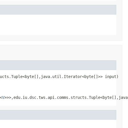
ucts.Tuple<byte[],java.util.Iterator<byte[]>> input)
<
V
>>>,edu.iu.dsc.tws.api.comms.structs.Tuple<byte[],java