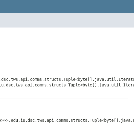
.dsc.tws.api.comms.structs.Tuple<byte[],java.util.Iterat
iu.dsc.tws.api.comms.structs.Tuple<byte[],java.util.Iter
V>>>,edu.iu.dsc.tws.api.comms.structs.Tuple<byte[],java.