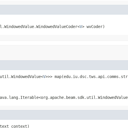
l.WindowedValue.WindowedValueCoder<
V
> wvCoder)
util.WindowedValue<
V
>>> map(edu.iu.dsc.tws.api.comms.str
ava.lang.Iterable<org.apache.beam.sdk.util.WindowedValue
text context)