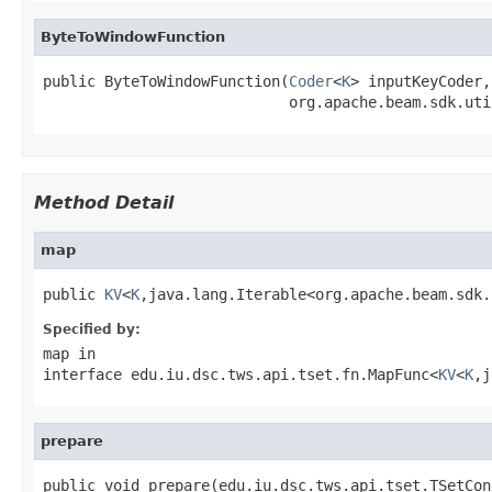
ByteToWindowFunction
public ByteToWindowFunction(
Coder
<
K
> inputKeyCoder,

                            org.apache.beam.sdk.uti
Method Detail
map
public 
KV
<
K
,java.lang.Iterable<org.apache.beam.sdk.
Specified by:
map
in
interface
edu.iu.dsc.tws.api.tset.fn.MapFunc<
KV
<
K
,j
prepare
public void prepare(edu.iu.dsc.tws.api.tset.TSetCon