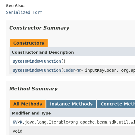
See Also:
Serialized Form
Constructor Summary
Constructors
Constructor and Description
ByteToWindowFunction
()
ByteToWindowFunction
(
Coder
<
K
> inputKeyCoder, org.a
Method Summary
All Methods
Instance Methods
Concrete Met
Modifier and Type
KV
<
K
,java.lang.Iterable<org.apache.beam.sdk.util.W
void