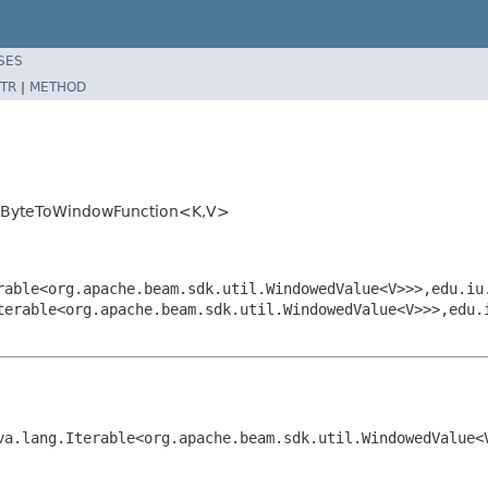
SES
TR
|
METHOD
ns.ByteToWindowFunction<K,V>
rable<org.apache.beam.sdk.util.WindowedValue<V>>>,edu.iu
terable<org.apache.beam.sdk.util.WindowedValue<V>>>,edu.
va.lang.Iterable<org.apache.beam.sdk.util.WindowedValue<