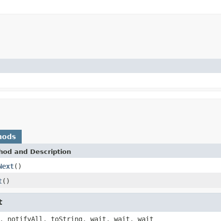
hods
hod and Description
Next
()
t
()
t
, notifyAll, toString, wait, wait, wait