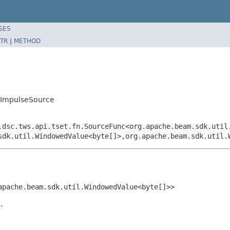
SES
TR
|
METHOD
s.ImpulseSource
.dsc.tws.api.tset.fn.SourceFunc<org.apache.beam.sdk.util
sdk.util.WindowedValue<byte[]>,org.apache.beam.sdk.util.
apache.beam.sdk.util.WindowedValue<byte[]>>
.