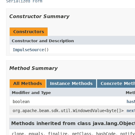
Serialized Form
Constructor Summary
Constructors
Constructor and Description
ImpulseSource
()
Method Summary
All Methods
Instance Methods
Concrete Met
Modifier and Type
Met
boolean
has
org.apache.beam.sdk.util.WindowedValue<byte[]>
nex
Methods inherited from class java.lang.Objec
clone, equals, finalize, getClass, hashCode, notify