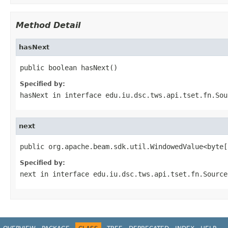
Method Detail
hasNext
public boolean hasNext()
Specified by:
hasNext
in interface
edu.iu.dsc.tws.api.tset.fn.Sou
next
public org.apache.beam.sdk.util.WindowedValue<byte[
Specified by:
next
in interface
edu.iu.dsc.tws.api.tset.fn.Source