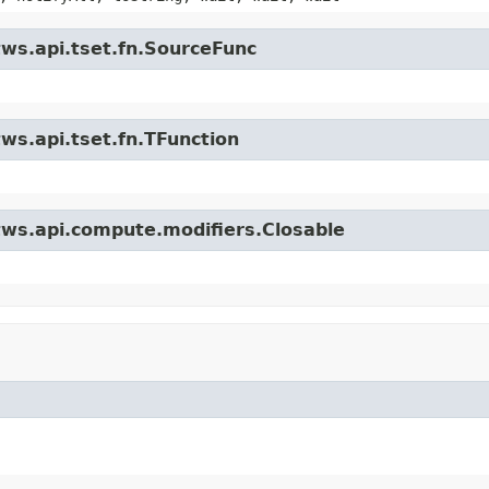
tws.api.tset.fn.SourceFunc
ws.api.tset.fn.TFunction
tws.api.compute.modifiers.Closable