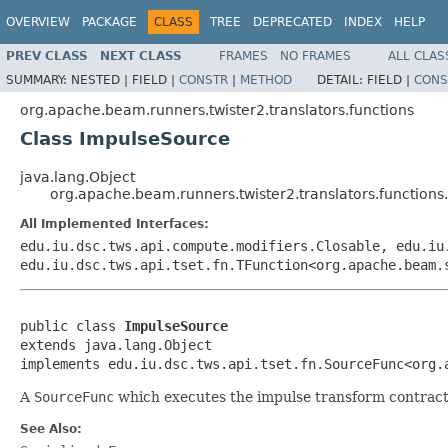
OVERVIEW
PACKAGE
CLASS
TREE
DEPRECATED
INDEX
HELP
PREV CLASS
NEXT CLASS
FRAMES
NO FRAMES
ALL CLAS
SUMMARY:
NESTED |
FIELD |
CONSTR
|
METHOD
DETAIL:
FIELD |
CONS
org.apache.beam.runners.twister2.translators.functions
Class ImpulseSource
java.lang.Object
org.apache.beam.runners.twister2.translators.function
All Implemented Interfaces:
edu.iu.dsc.tws.api.compute.modifiers.Closable, edu.iu
edu.iu.dsc.tws.api.tset.fn.TFunction<org.apache.beam.
public class 
ImpulseSource
extends java.lang.Object

implements edu.iu.dsc.tws.api.tset.fn.SourceFunc<org.
A
SourceFunc
which executes the impulse transform contract
See Also: