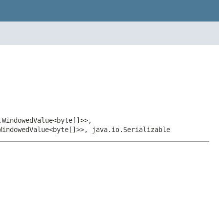
.WindowedValue<byte[]>>,
WindowedValue<byte[]>>, java.io.Serializable