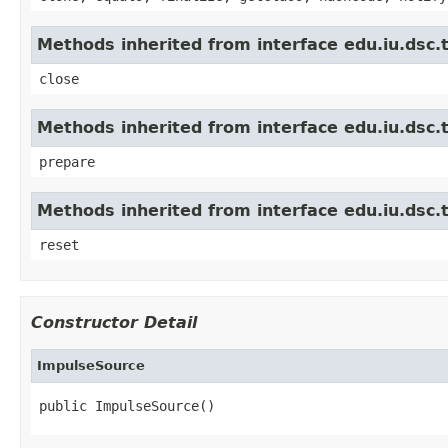
Methods inherited from interface edu.iu.dsc.
close
Methods inherited from interface edu.iu.dsc.t
prepare
Methods inherited from interface edu.iu.dsc.
reset
Constructor Detail
ImpulseSource
public ImpulseSource()