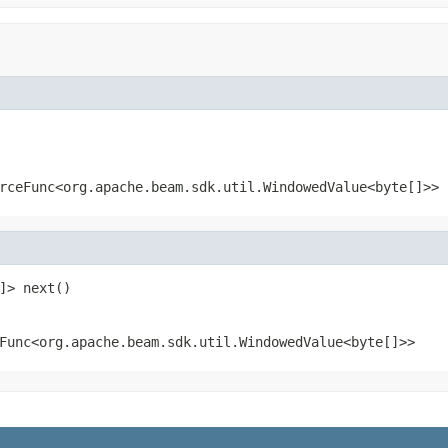
rceFunc<org.apache.beam.sdk.util.WindowedValue<byte[]>>
]> next()
Func<org.apache.beam.sdk.util.WindowedValue<byte[]>>