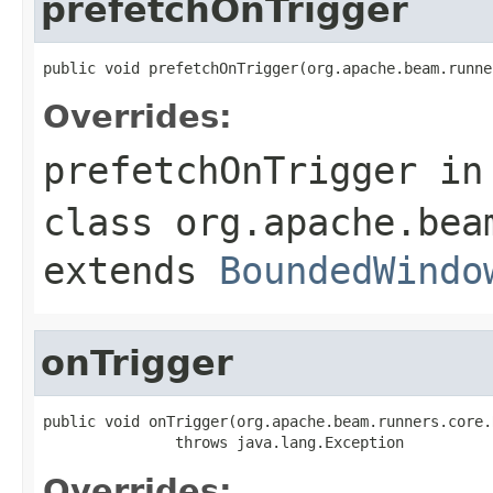
prefetchOnTrigger
public void prefetchOnTrigger(org.apache.beam.runne
Overrides:
prefetchOnTrigger
in
class
org.apache.bea
extends
BoundedWindo
onTrigger
public void onTrigger(org.apache.beam.runners.core.
               throws java.lang.Exception
Overrides: