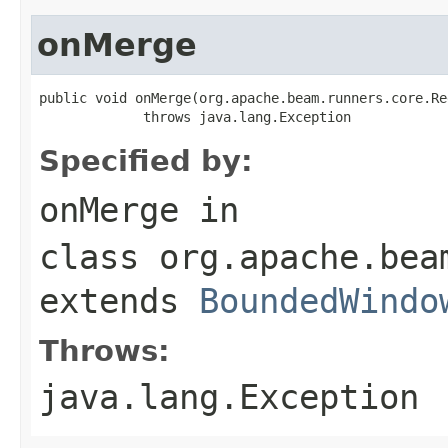
onMerge
public void onMerge(org.apache.beam.runners.core.Re
             throws java.lang.Exception
Specified by:
onMerge
in
class
org.apache.bea
extends
BoundedWindo
Throws:
java.lang.Exception