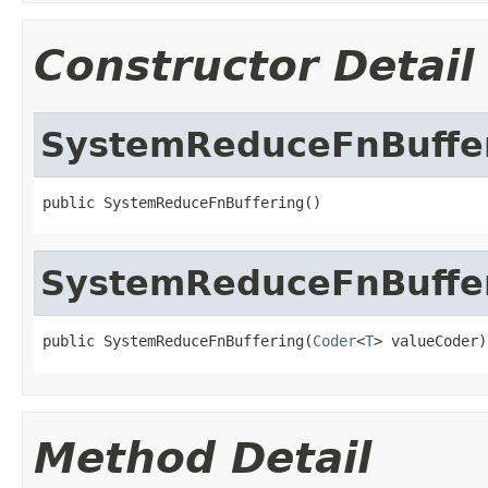
Constructor Detail
SystemReduceFnBuffe
public SystemReduceFnBuffering()
SystemReduceFnBuffe
public SystemReduceFnBuffering(
Coder
<
T
> valueCoder)
Method Detail