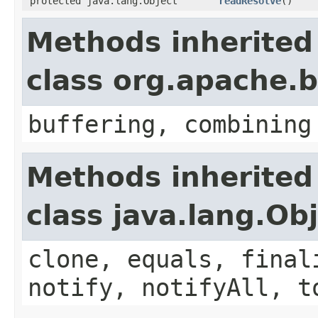
protected java.lang.Object
readResolve
()
Methods inherited
class org.apache
buffering, combining
Methods inherited
class java.lang.Ob
clone, equals, final
notify, notifyAll, t