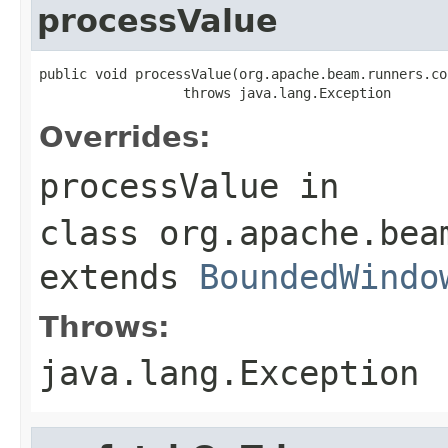
processValue
public void processValue(org.apache.beam.runners.co
                  throws java.lang.Exception
Overrides:
processValue
in
class
org.apache.bea
extends
BoundedWindo
Throws:
java.lang.Exception