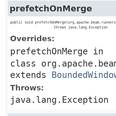
prefetchOnMerge
public void prefetchOnMerge(org.apache.beam.runners
                     throws java.lang.Exception
Overrides:
prefetchOnMerge
in
class
org.apache.bea
extends
BoundedWindo
Throws:
java.lang.Exception