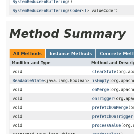
SystemReduceFnBuffering
()
SystemReduceFnBuffering
(
Coder
<
T
> valueCoder)
Method Summary
All Methods
Instance Methods
Concrete Met
Modifier and Type
Method and Descri
void
clearState
(org.ap
ReadableState
<java.lang.Boolean>
isEmpty
(org.apach
void
onMerge
(org.apach
void
onTrigger
(org.apa
void
prefetchOnMerge
(o
void
prefetchOnTrigger
void
processValue
(org.