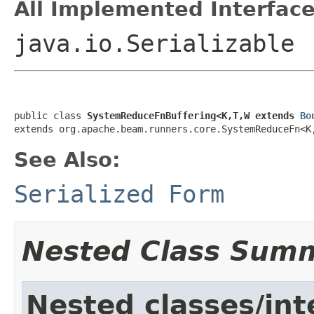
All Implemented Interface
java.io.Serializable
public class 
SystemReduceFnBuffering<K,T,W extends 
Bo
extends org.apache.beam.runners.core.SystemReduceFn<K
See Also:
Serialized Form
Nested Class Sum
Nested classes/int