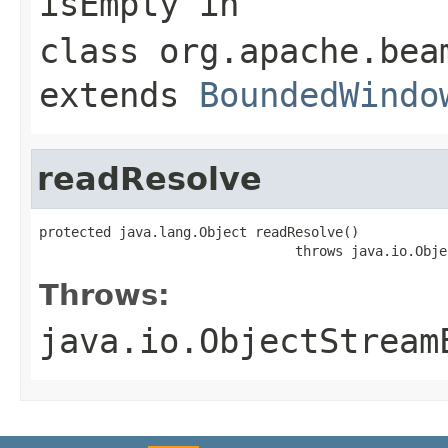
isEmpty
in
class
org.apache.bea
extends
BoundedWindo
readResolve
protected java.lang.Object readResolve()

                                throws java.io.Obje
Throws:
java.io.ObjectStream