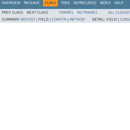
OVERVIEW
PACKAGE
CLASS
TREE
DEPRECATED
INDEX
HELP
PREV CLASS
NEXT CLASS
FRAMES
NO FRAMES
ALL CLASSE
SUMMARY:
NESTED
|
FIELD |
CONSTR
|
METHOD
DETAIL:
FIELD |
CONS