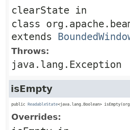
clearState
in
class
org.apache.bea
extends
BoundedWindo
Throws:
java.lang.Exception
isEmpty
public 
ReadableState
<java.lang.Boolean> isEmpty(org
Overrides: