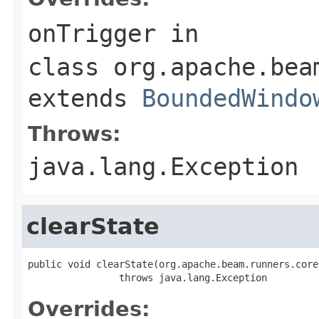
onTrigger
in
class
org.apache.bea
extends
BoundedWindo
Throws:
java.lang.Exception
clearState
public void clearState(org.apache.beam.runners.core
                throws java.lang.Exception
Overrides: