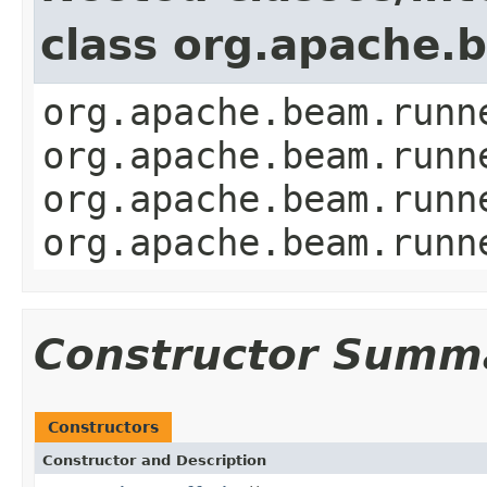
class org.apache.
org.apache.beam.runn
org.apache.beam.runn
org.apache.beam.runn
org.apache.beam.runn
Constructor Summ
Constructors
Constructor and Description