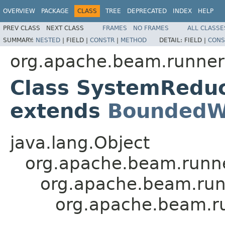
OVERVIEW
PACKAGE
CLASS
TREE
DEPRECATED
INDEX
HELP
PREV CLASS
NEXT CLASS
FRAMES
NO FRAMES
ALL CLASSE
SUMMARY:
NESTED
|
FIELD |
CONSTR
|
METHOD
DETAIL:
FIELD |
CONS
org.apache.beam.runners.
Class SystemRedu
extends
BoundedW
java.lang.Object
org.apache.beam.runn
org.apache.beam.run
org.apache.beam.ru