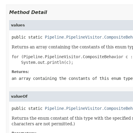
Method Detail
values
public static 
Pipeline.PipelineVisitor.CompositeBeh
Returns an array containing the constants of this enum typ
for (Pipeline.PipelineVisitor.CompositeBehavior c :
Returns:
an array containing the constants of this enum type
valueOf
public static 
Pipeline.PipelineVisitor.CompositeBeh
Returns the enum constant of this type with the specifie
characters are not permitted.)