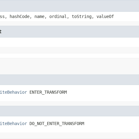
ss, hashCode, name, ordinal, toString, valueOf
t
iteBehavior
 ENTER_TRANSFORM
iteBehavior
 DO_NOT_ENTER_TRANSFORM