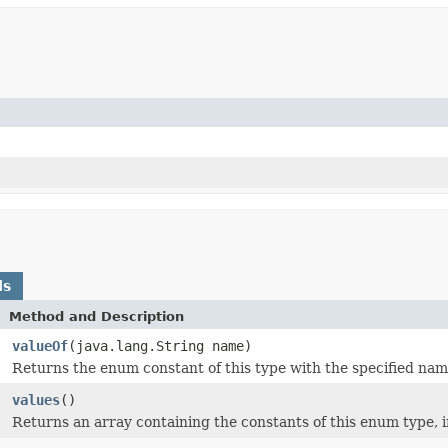
ds
Method and Description
valueOf
(java.lang.String name)
Returns the enum constant of this type with the specified nam
]
values
()
Returns an array containing the constants of this enum type, i