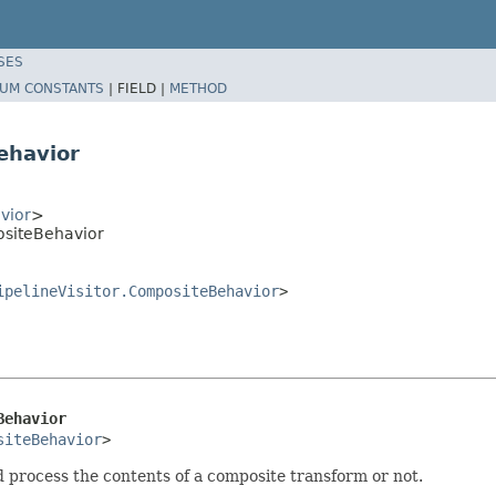
SES
UM CONSTANTS
|
FIELD |
METHOD
ehavior
vior
>
ositeBehavior
ipelineVisitor.CompositeBehavior
>
Behavior
siteBehavior
>
d process the contents of a composite transform or not.