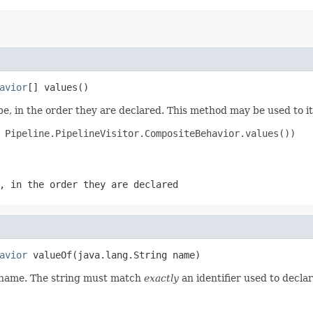
avior
[] values()
e, in the order they are declared. This method may be used to it
 Pipeline.PipelineVisitor.CompositeBehavior.values())

, in the order they are declared
avior
 valueOf(java.lang.String name)
d name. The string must match
exactly
an identifier used to decla