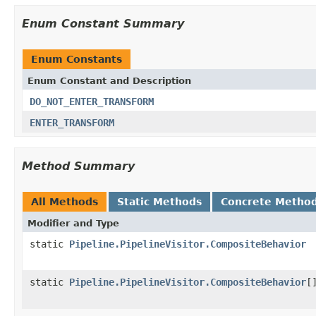
Enum Constant Summary
Enum Constants
Enum Constant and Description
DO_NOT_ENTER_TRANSFORM
ENTER_TRANSFORM
Method Summary
All Methods
Static Methods
Concrete Metho
Modifier and Type
static
Pipeline.PipelineVisitor.CompositeBehavior
static
Pipeline.PipelineVisitor.CompositeBehavior
[