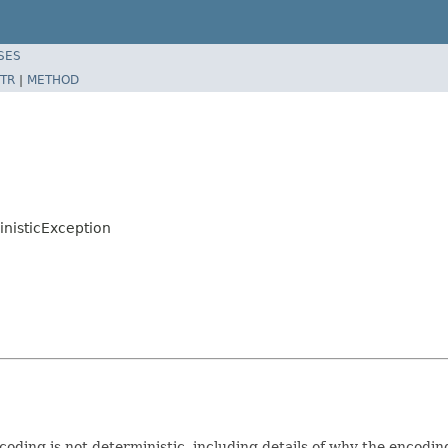
SES
TR
|
METHOD
nisticException
coding is not deterministic, including details of why the encoding