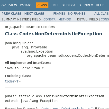
OVERVIEW
PACKAGE
CLASS
TREE
DEPRECATED
INDEX
HELP
PREV CLASS
NEXT CLASS
FRAMES
NO FRAMES
ALL CLAS
SUMMARY:
NESTED |
FIELD |
CONSTR
|
METHOD
DETAIL:
FIELD |
CONS
org.apache.beam.sdk.coders
Class Coder.NonDeterministicException
java.lang.Object
java.lang.Throwable
java.lang.Exception
org.apache.beam.sdk.coders.Coder.NonDetermi
All Implemented Interfaces:
java.io.Serializable
Enclosing class:
Coder
<
T
>
public static class 
Coder.NonDeterministicException
extends java.lang.Exception
Exception thrown by
Coder.verifyDeterministic()
if the en