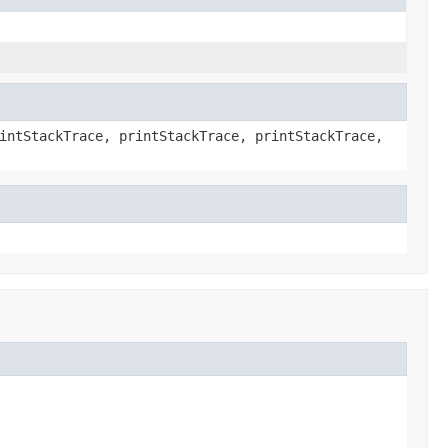
intStackTrace, printStackTrace, printStackTrace,