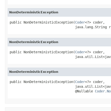
NonDeterministicException
public NonDeterministicException(
Coder
<?> coder,

                                 java.lang.String r
NonDeterministicException
public NonDeterministicException(
Coder
<?> coder,

                                 java.util.List<jav
NonDeterministicException
public NonDeterministicException(
Coder
<?> coder,

                                 java.util.List<jav
                                 @Nullable 
Coder.No