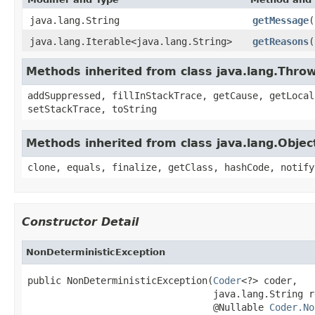
java.lang.String
getMessage
(
java.lang.Iterable<java.lang.String>
getReasons
(
Methods inherited from class java.lang.Thro
addSuppressed, fillInStackTrace, getCause, getLocal
setStackTrace, toString
Methods inherited from class java.lang.Objec
clone, equals, finalize, getClass, hashCode, notify
Constructor Detail
NonDeterministicException
public NonDeterministicException(
Coder
<?> coder,

                                 java.lang.String re
                                 @Nullable 
Coder.No