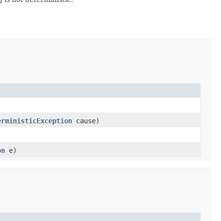
erministicException
cause)
on
e)