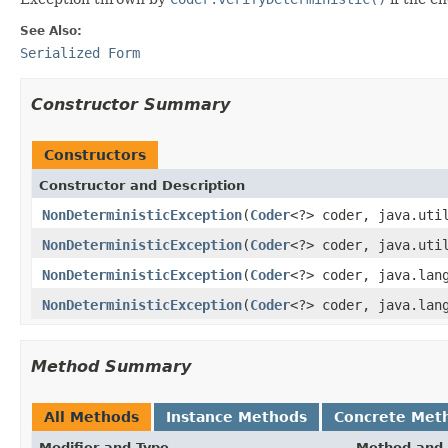
See Also:
Serialized Form
Constructor Summary
Constructors
Constructor and Description
NonDeterministicException
(
Coder
<?> coder, java.uti
NonDeterministicException
(
Coder
<?> coder, java.uti
NonDeterministicException
(
Coder
<?> coder, java.lan
NonDeterministicException
(
Coder
<?> coder, java.lan
Method Summary
All Methods
Instance Methods
Concrete Met
Modifier and Type
Method and 