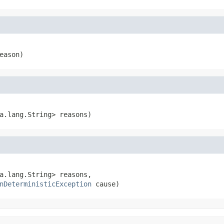
eason)
a.lang.String> reasons)
a.lang.String> reasons,

nDeterministicException
 cause)