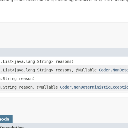
l.List<java.lang.String> reasons)
l.List<java.lang.String> reasons, @Nullable
Coder.NonDet
g.String reason)
g.String reason, @Nullable
Coder.NonDeterministicExcepti
hods
Description