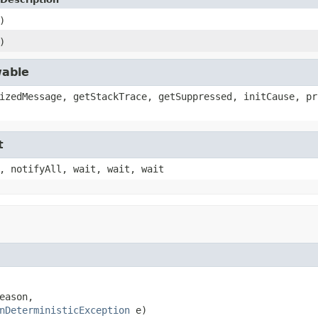
)
)
wable
izedMessage, getStackTrace, getSuppressed, initCause, pr
t
, notifyAll, wait, wait, wait
ason,

nDeterministicException
 e)