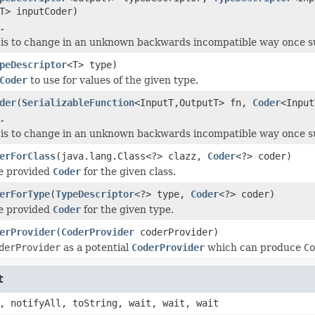
T> inputCoder)
.
is to change in an unknown backwards incompatible way once supp
peDescriptor
<T> type)
Coder
to use for values of the given type.
der
(
SerializableFunction
<InputT,OutputT> fn,
Coder
<Input
.
is to change in an unknown backwards incompatible way once supp
erForClass
(java.lang.Class<?> clazz,
Coder
<?> coder)
he provided
Coder
for the given class.
erForType
(
TypeDescriptor
<?> type,
Coder
<?> coder)
he provided
Coder
for the given type.
erProvider
(
CoderProvider
coderProvider)
derProvider
as a potential
CoderProvider
which can produce
Co
t
, notifyAll, toString, wait, wait, wait