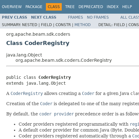
OVERVIEW
PACKAGE
CLASS
TREE
DEPRECATED
INDEX
HELP
PREV CLASS
NEXT CLASS
FRAMES
NO FRAMES
ALL CLAS
SUMMARY:
NESTED |
FIELD |
CONSTR |
METHOD
DETAIL:
FIELD |
CONS
org.apache.beam.sdk.coders
Class CoderRegistry
java.lang.Object
org.apache.beam.sdk.coders.CoderRegistry
public class 
CoderRegistry
extends java.lang.Object
A
CoderRegistry
allows creating a
Coder
for a given Java
cla
Creation of the
Coder
is delegated to one of the many regist
By default, the
coder provider
precedence order is as follow
Coder providers registered programmatically with
reg
A default coder provider for common Java (Byte, Double, 
Coder providers registered automatically through a
Co