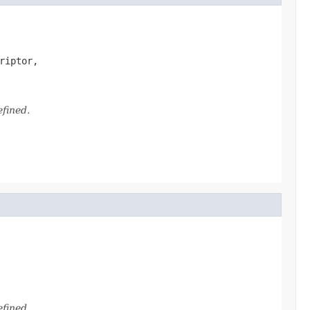
riptor,

efined.
efined.