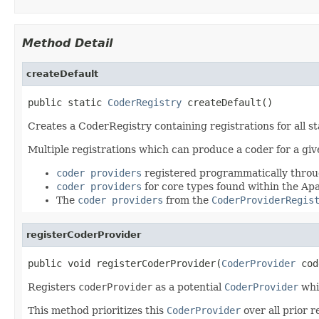
Method Detail
createDefault
public static 
CoderRegistry
 createDefault()
Creates a CoderRegistry containing registrations for all 
Multiple registrations which can produce a coder for a giv
coder providers
registered programmatically thro
coder providers
for core types found within the A
The
coder providers
from the
CoderProviderRegis
registerCoderProvider
public void registerCoderProvider(
CoderProvider
 cod
Registers
coderProvider
as a potential
CoderProvider
whi
This method prioritizes this
CoderProvider
over all prior r