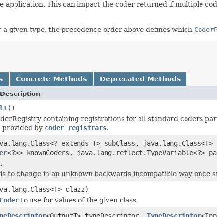
he application. This can impact the coder returned if multiple co
r a given type, the precedence order above defines which
Coder
s
Concrete Methods
Deprecated Methods
Description
lt
()
derRegistry containing registrations for all standard coders pa
s provided by
coder registrars
.
va.lang.Class<? extends T> subClass, java.lang.Class<T> 
er
<?>> knownCoders, java.lang.reflect.TypeVariable<?> pa
.
is to change in an unknown backwards incompatible way once supp
va.lang.Class<T> clazz)
Coder
to use for values of the given class.
peDescriptor
<OutputT> typeDescriptor,
TypeDescriptor
<Inp