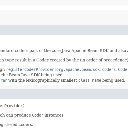
standard coders part of the core Java Apache Beam SDK and also 
en type result in a Coder created by the (in order of precedence)
ugh
registerCoderProvider(org.apache.beam.sdk.coders.Code
pache Beam Java SDK being used.
trar
with the lexicographically smallest
class name
being used.
erProvider)
ch can produce
Coder
instances.
egistered coders.