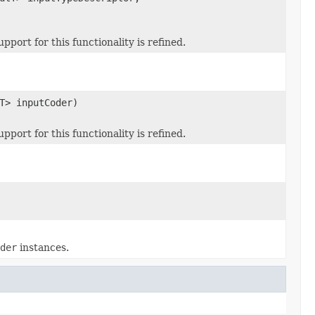
ort for this functionality is refined.
T> inputCoder)
ort for this functionality is refined.
der
instances.