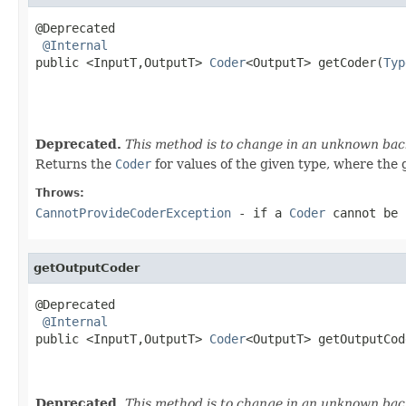
@Deprecated

@Internal
public <InputT,OutputT> 
Coder
<OutputT> getCoder(
Typ
                                                   
Deprecated.
This method is to change in an unknown back
Returns the
Coder
for values of the given type, where the 
Throws:
CannotProvideCoderException
- if a
Coder
cannot be 
getOutputCoder
@Deprecated

@Internal
public <InputT,OutputT> 
Coder
<OutputT> getOutputCod
                                                   
Deprecated.
This method is to change in an unknown back