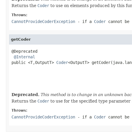
Returns the
Coder
to use on elements produced by this fun
Throws:
CannotProvideCoderException
- if a
Coder
cannot be 
getCoder
@Deprecated

@Internal
public <T,OutputT> 
Coder
<OutputT> getCoder(java.lan
                                                   
                                                   
                                                   
                                                   
Deprecated.
This method is to change in an unknown back
Returns the
Coder
to use for the specified type parameter 
Throws:
CannotProvideCoderException
- if a
Coder
cannot be 