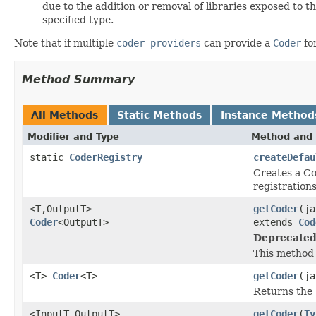
due to the addition or removal of libraries exposed to t
specified type.
Note that if multiple
coder providers
can provide a
Coder
fo
Method Summary
All Methods
Static Methods
Instance Method
Modifier and Type
Method and 
static
CoderRegistry
createDefau
Creates a Co
registration
<T,OutputT>
getCoder
(ja
Coder
<OutputT>
extends
Cod
Deprecated
This method 
<T>
Coder
<T>
getCoder
(ja
Returns the
<InputT,OutputT>
getCoder
(
Ty