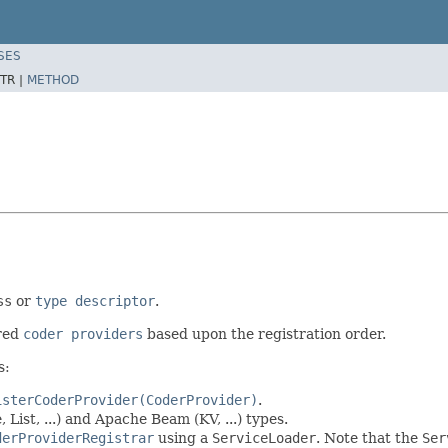
SES
TR |
METHOD
ss
or
type descriptor
.
ered
coder providers
based upon the registration order.
s:
isterCoderProvider(CoderProvider)
.
List, ...) and Apache Beam (KV, ...) types.
derProviderRegistrar
using a
ServiceLoader
. Note that the
Ser