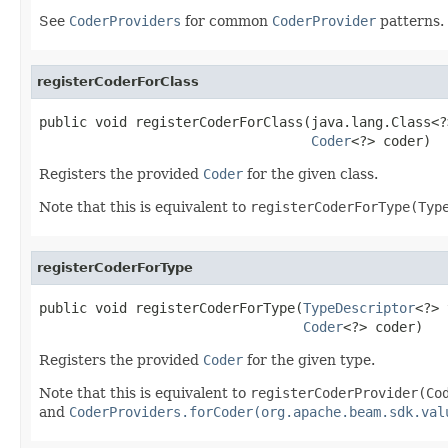
See
CoderProviders
for common
CoderProvider
patterns.
registerCoderForClass
public void registerCoderForClass(java.lang.Class<?
Coder
<?> coder)
Registers the provided
Coder
for the given class.
Note that this is equivalent to
registerCoderForType(Typ
registerCoderForType
public void registerCoderForType(
TypeDescriptor
<?> 
Coder
<?> coder)
Registers the provided
Coder
for the given type.
Note that this is equivalent to
registerCoderProvider(Co
and
CoderProviders.forCoder(org.apache.beam.sdk.val