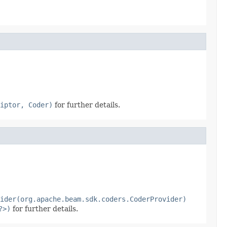
iptor, Coder)
for further details.
ider(org.apache.beam.sdk.coders.CoderProvider)
?>)
for further details.