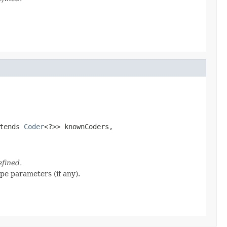
tends 
Coder
<?>> knownCoders,

efined.
ype parameters (if any).