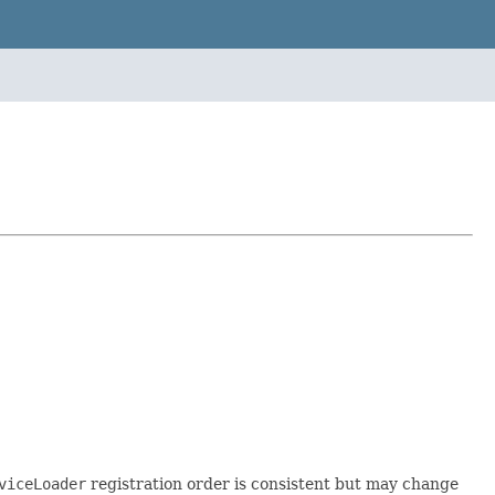
viceLoader
registration order is consistent but may change