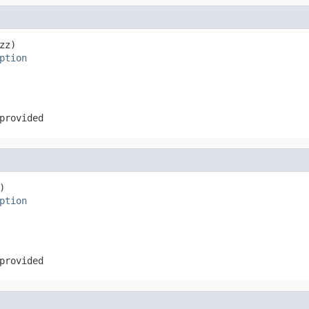
z)

ption
provided


ption
provided