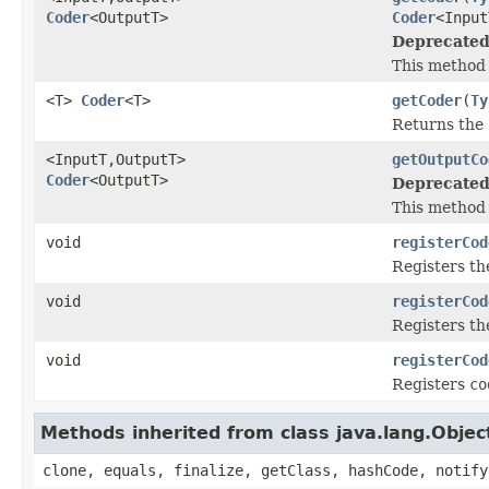
Coder
<OutputT>
Coder
<Input
Deprecated
This method 
<T>
Coder
<T>
getCoder
(
Ty
Returns the
<InputT,OutputT>
getOutputCo
Coder
<OutputT>
Deprecated
This method 
void
registerCod
Registers t
void
registerCod
Registers t
void
registerCod
Registers
co
Methods inherited from class java.lang.Objec
clone, equals, finalize, getClass, hashCode, notify