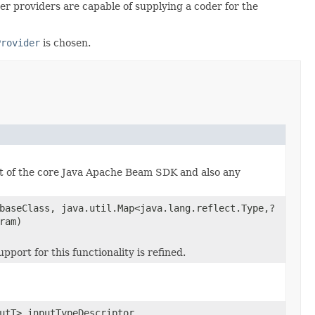
der providers are capable of supplying a coder for the
Provider
is chosen.
rt of the core Java Apache Beam SDK and also any
baseClass, java.util.Map<java.lang.reflect.Type,?
ram)
ort for this functionality is refined.
utT> inputTypeDescriptor,