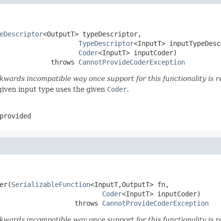
eDescriptor
<OutputT> typeDescriptor,

TypeDescriptor
<InputT> inputTypeDesc
Coder
<InputT> inputCoder)

             throws 
CannotProvideCoderException
wards incompatible way once support for this functionality is r
given input type uses the given
Coder
.
provided
er(
SerializableFunction
<InputT,OutputT> fn,

Coder
<InputT> inputCoder)

                   throws 
CannotProvideCoderException
wards incompatible way once support for this functionality is r