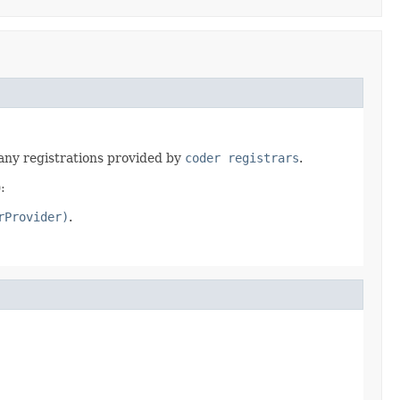
any registrations provided by
coder registrars
.
:
rProvider)
.