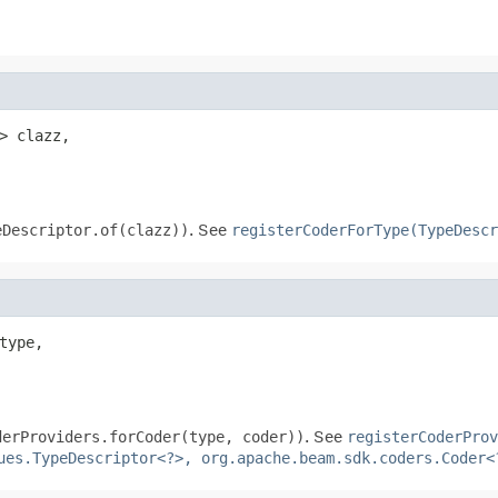
> clazz,

eDescriptor.of(clazz))
. See
registerCoderForType(TypeDescr
type,

derProviders.forCoder(type, coder))
. See
registerCoderProv
ues.TypeDescriptor<?>, org.apache.beam.sdk.coders.Coder<