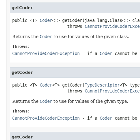
getCoder
public <T> 
Coder
<T> getCoder(java.lang.Class<T> claz
                      throws 
CannotProvideCoderExce
Returns the
Coder
to use for values of the given class.
Throws:
CannotProvideCoderException
- if a
Coder
cannot be 
getCoder
public <T> 
Coder
<T> getCoder(
TypeDescriptor
<T> type)
                      throws 
CannotProvideCoderExce
Returns the
Coder
to use for values of the given type.
Throws:
CannotProvideCoderException
- if a
Coder
cannot be 
getCoder