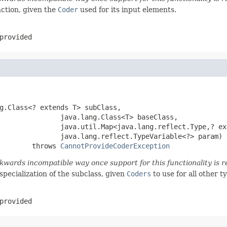
ction, given the
Coder
used for its input elements.
provided
g.Class<? extends T> subClass,

               java.lang.Class<T> baseClass,

               java.util.Map<java.lang.reflect.Type,? ex
               java.lang.reflect.TypeVariable<?> param)

        throws 
CannotProvideCoderException
wards incompatible way once support for this functionality is r
specialization of the subclass, given
Coders
to use for all other t
provided