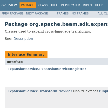
OVERVIEW
PACKAGE
CLASS
TREE
DEPRECATED
INDEX
HELP
PREV PACKAGE
NEXT PACKAGE
FRAMES
NO FRAMES
ALL C
Package org.apache.beam.sdk.expans
Classes used to expand cross-language transforms.
See:
Description
Interface Summary
Interface
ExpansionService.ExpansionServiceRegistrar
ExpansionService.TransformProvider
<InputT extends
PInp