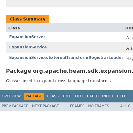
Class Summary
Class
Des
ExpansionServer
A
g
ExpansionService
A s
ExpansionService.ExternalTransformRegistrarLoader
Exp
Package org.apache.beam.sdk.expansion.s
Classes used to expand cross-language transforms.
OVERVIEW
PACKAGE
CLASS
TREE
DEPRECATED
INDEX
HELP
PREV PACKAGE
NEXT PACKAGE
FRAMES
NO FRAMES
ALL C