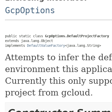
GcpOptions
public static class 
GcpOptions.DefaultProjectFactory
extends java.lang.Object

implements 
DefaultValueFactory
<java.lang.String>
Attempts to infer the de
environment this applica
Currently this only suppo
project from gcloud.