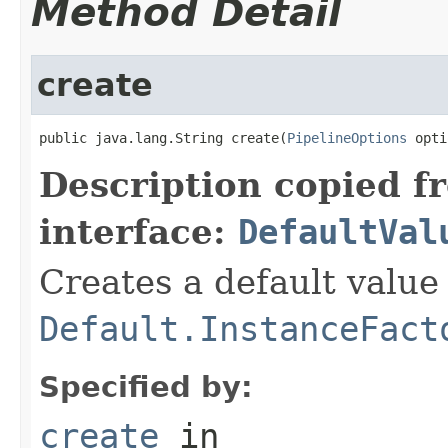
Method Detail
create
public java.lang.String create(
PipelineOptions
 opti
Description copied f
interface:
DefaultVal
Creates a default value
Default.InstanceFact
Specified by:
create
in