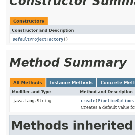
Constructor Summ
Constructors
Constructor and Description
DefaultProjectFactory
()
Method Summary
All Methods
Instance Methods
Concrete Met
Modifier and Type
Method and Description
java.lang.String
create
(
PipelineOptions
Creates a default value f
Methods inherited