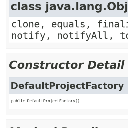
class java.lang.Ob
clone, equals, final
notify, notifyAll, t
Constructor Detail
DefaultProjectFactory
public DefaultProjectFactory()