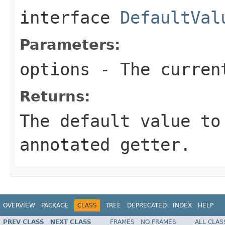
interface
DefaultVal
Parameters:
options
- The current
Returns:
The default value to
annotated getter.
OVERVIEW
PACKAGE
CLASS
TREE
DEPRECATED
INDEX
HELP
PREV CLASS
NEXT CLASS
FRAMES
NO FRAMES
ALL CLAS