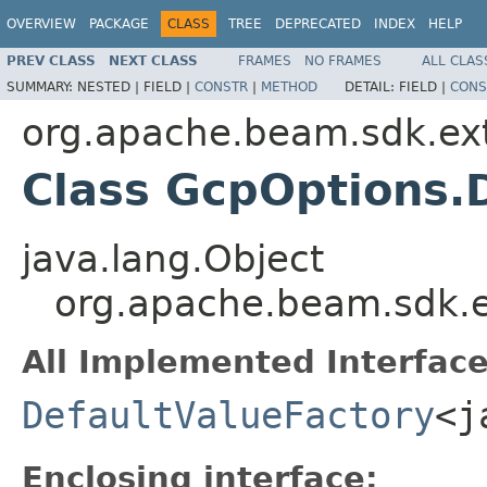
OVERVIEW
PACKAGE
CLASS
TREE
DEPRECATED
INDEX
HELP
PREV CLASS
NEXT CLASS
FRAMES
NO FRAMES
ALL CLAS
SUMMARY:
NESTED |
FIELD |
CONSTR
|
METHOD
DETAIL:
FIELD |
CONS
org.apache.beam.sdk.ext
Class GcpOptions.D
java.lang.Object
org.apache.beam.sdk.e
All Implemented Interface
DefaultValueFactory
<j
Enclosing interface: