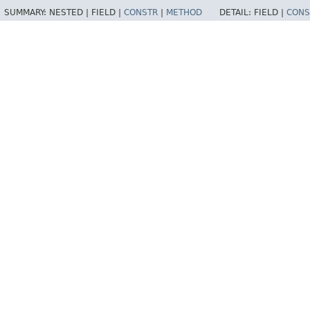
SUMMARY:
NESTED |
FIELD |
CONSTR
|
METHOD
DETAIL:
FIELD |
CONS