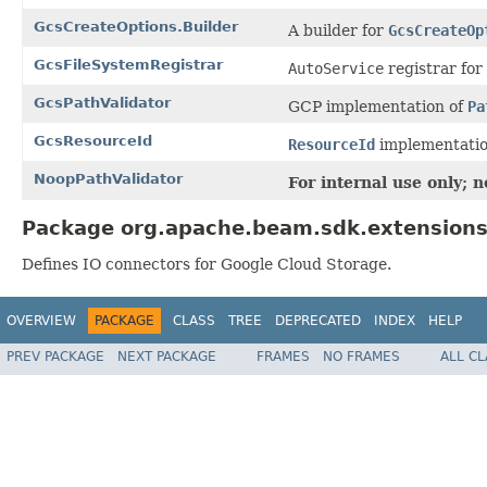
GcsCreateOptions.Builder
A builder for
GcsCreateOp
GcsFileSystemRegistrar
AutoService
registrar for
GcsPathValidator
GCP implementation of
Pa
GcsResourceId
ResourceId
implementatio
NoopPathValidator
For internal use only; 
Package org.apache.beam.sdk.extensions
Defines IO connectors for Google Cloud Storage.
OVERVIEW
PACKAGE
CLASS
TREE
DEPRECATED
INDEX
HELP
PREV PACKAGE
NEXT PACKAGE
FRAMES
NO FRAMES
ALL C