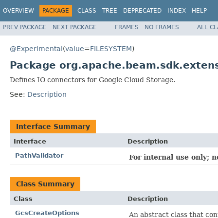
OVERVIEW
PACKAGE
CLASS
TREE
DEPRECATED
INDEX
HELP
PREV PACKAGE
NEXT PACKAGE
FRAMES
NO FRAMES
ALL C
@Experimental
(
value
=
FILESYSTEM
)
Package org.apache.beam.sdk.extens
Defines IO connectors for Google Cloud Storage.
See:
Description
Interface Summary
Interface
Description
PathValidator
For internal use only; 
Class Summary
Class
Description
GcsCreateOptions
An abstract class that co