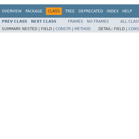
OVERVIEW
PACKAGE
CLASS
TREE
DEPRECATED
INDEX
HELP
PREV CLASS
NEXT CLASS
FRAMES
NO FRAMES
ALL CLAS
SUMMARY:
NESTED |
FIELD |
CONSTR
|
METHOD
DETAIL:
FIELD |
CONS