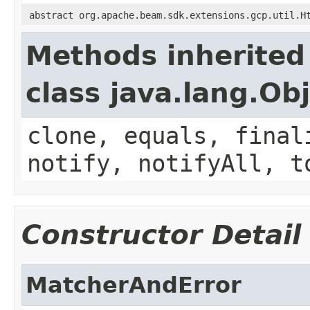
abstract org.apache.beam.sdk.extensions.gcp.util.H
Methods inherited
class java.lang.Ob
clone, equals, final
notify, notifyAll, t
Constructor Detail
MatcherAndError