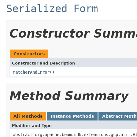
Serialized Form
Constructor Summ
Constructors
Constructor and Description
MatcherAndError
()
Method Summary
All Methods
Instance Methods
Abstract Met
Modifier and Type
abstract org.apache.beam.sdk.extensions.gcp.util.H