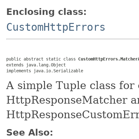
Enclosing class:
CustomHttpErrors
public abstract static class 
CustomHttpErrors.Matcher
extends java.lang.Object

implements java.io.Serializable
A simple Tuple class for c
HttpResponseMatcher a
HttpResponseCustomError
See Also: