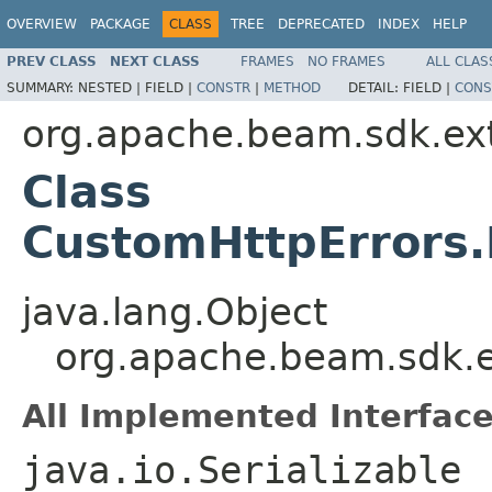
OVERVIEW
PACKAGE
CLASS
TREE
DEPRECATED
INDEX
HELP
PREV CLASS
NEXT CLASS
FRAMES
NO FRAMES
ALL CLAS
SUMMARY:
NESTED |
FIELD |
CONSTR
|
METHOD
DETAIL:
FIELD |
CONS
org.apache.beam.sdk.ext
Class
CustomHttpErrors
java.lang.Object
org.apache.beam.sdk.e
All Implemented Interface
java.io.Serializable