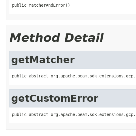
public MatcherAndError()
Method Detail
getMatcher
public abstract org.apache.beam.sdk.extensions.gcp.
getCustomError
public abstract org.apache.beam.sdk.extensions.gcp.