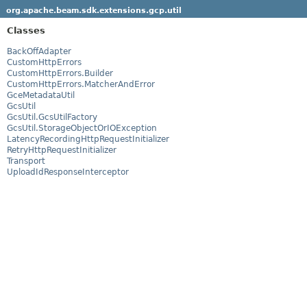
org.apache.beam.sdk.extensions.gcp.util
Classes
BackOffAdapter
CustomHttpErrors
CustomHttpErrors.Builder
CustomHttpErrors.MatcherAndError
GceMetadataUtil
GcsUtil
GcsUtil.GcsUtilFactory
GcsUtil.StorageObjectOrIOException
LatencyRecordingHttpRequestInitializer
RetryHttpRequestInitializer
Transport
UploadIdResponseInterceptor