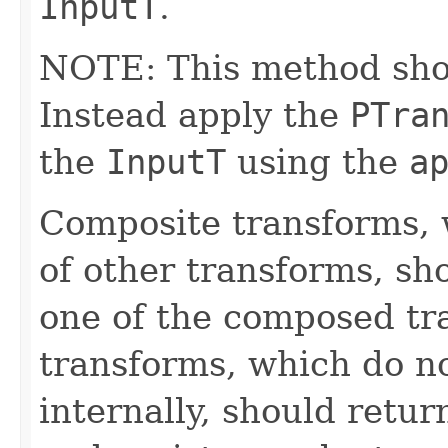
InputT
.
NOTE: This method shoul
Instead apply the
PTra
the
InputT
using the
a
Composite transforms, 
of other transforms, sh
one of the composed tr
transforms, which do n
internally, should ret