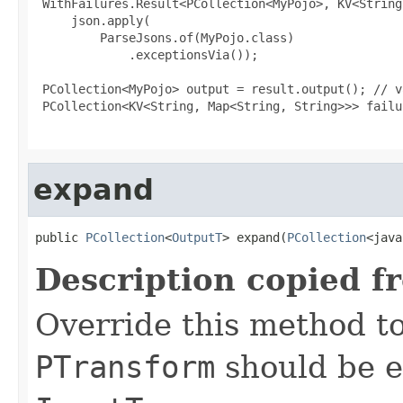
 WithFailures.Result<PCollection<MyPojo>, KV<String
     json.apply(

         ParseJsons.of(MyPojo.class)

             .exceptionsVia());

 PCollection<MyPojo> output = result.output(); // v
 PCollection<KV<String, Map<String, String>>> failu
expand
public 
PCollection
<
OutputT
> expand(
PCollection
<java
Description copied f
Override this method to
PTransform
should be e