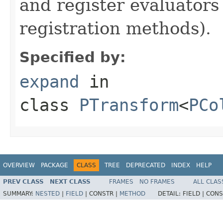
and register evaluators
registration methods).
Specified by:
expand
in
class
PTransform
<
PCo
OVERVIEW
PACKAGE
CLASS
TREE
DEPRECATED
INDEX
HELP
PREV CLASS
NEXT CLASS
FRAMES
NO FRAMES
ALL CLAS
SUMMARY:
NESTED
|
FIELD
|
CONSTR |
METHOD
DETAIL:
FIELD |
CONS