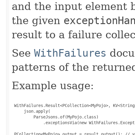
and the input element 
the given
exceptionHa
result to a failure colle
See
WithFailures
docu
patterns of the return
Example usage:
 WithFailures.Result<PCollection<MyPojo>, KV<String
     json.apply(

         ParseJsons.of(MyPojo.class)

             .exceptionsVia(new WithFailures.Except
 PCollection<MyPojo> output = result.output(); // v