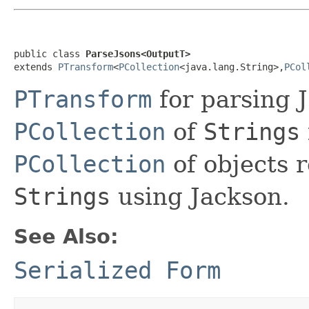
public class 
ParseJsons<OutputT>
extends 
PTransform
<
PCollection
<java.lang.String>,
PCol
PTransform
for parsing
PCollection
of
Strings
PCollection
of objects 
Strings
using Jackson.
See Also:
Serialized Form