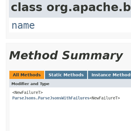
class org.apache.
name
Method Summary
All Methods
Static Methods
Instance Method
Modifier and Type
<NewFailureT>
ParseJsons.ParseJsonsWithFailures
<NewFailureT>