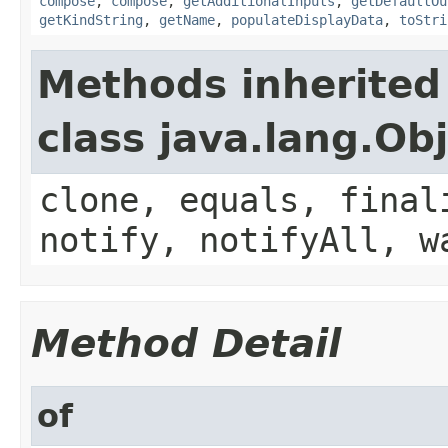
compose
,
compose
,
getAdditionalInputs
,
getDefaultOu
getKindString
,
getName
,
populateDisplayData
,
toStri
Methods inherited
class java.lang.Ob
clone, equals, final
notify, notifyAll, w
Method Detail
of