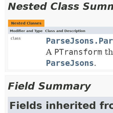
Nested Class Sum
Nested Classes
Modifier and Type
Class and Description
class
ParseJsons.Par
A
PTransform
th
ParseJsons
.
Field Summary
Fields inherited f