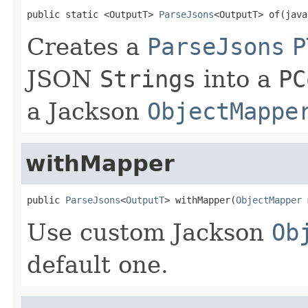
public static <OutputT> 
ParseJsons
<OutputT> of(java
Creates a
ParseJsons
P
JSON
Strings
into a
PC
a Jackson
ObjectMappe
withMapper
public 
ParseJsons
<
OutputT
> withMapper(
ObjectMapper
 
Use custom Jackson
Ob
default one.