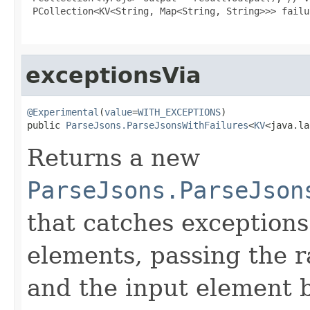
 PCollection<KV<String, Map<String, String>>> failu
exceptionsVia
@Experimental
(
value
=
WITH_EXCEPTIONS
)

public 
ParseJsons.ParseJsonsWithFailures
<
KV
<java.la
Returns a new
ParseJsons.ParseJson
that catches exceptions
elements, passing the r
and the input element 