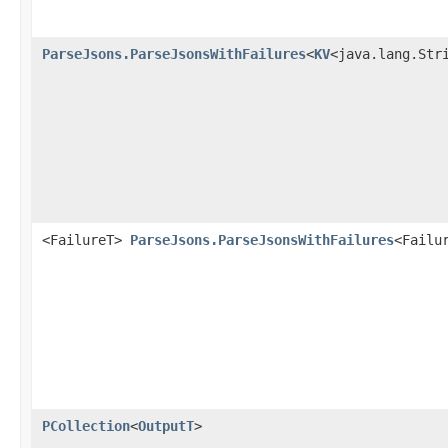
ParseJsons.ParseJsonsWithFailures
<
KV
<java.lang.Str
<FailureT>
ParseJsons.ParseJsonsWithFailures
<Failu
PCollection
<
OutputT
>