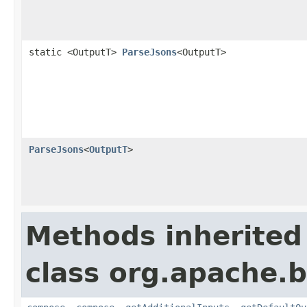
static <OutputT>
ParseJsons
<OutputT>
ParseJsons
<
OutputT
>
Methods inherited
class org.apache.