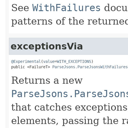
See
WithFailures
docu
patterns of the return
exceptionsVia
@Experimental
(
value
=
WITH_EXCEPTIONS
)

public <FailureT> 
ParseJsons.ParseJsonsWithFailures
Returns a new
ParseJsons.ParseJson
that catches exceptions
elements, passing the r