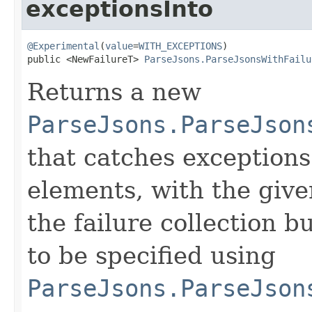
exceptionsInto
@Experimental
(
value
=
WITH_EXCEPTIONS
)

public <NewFailureT> 
ParseJsons.ParseJsonsWithFailu
Returns a new
ParseJsons.ParseJson
that catches exceptions
elements, with the give
the failure collection b
to be specified using
ParseJsons.ParseJson