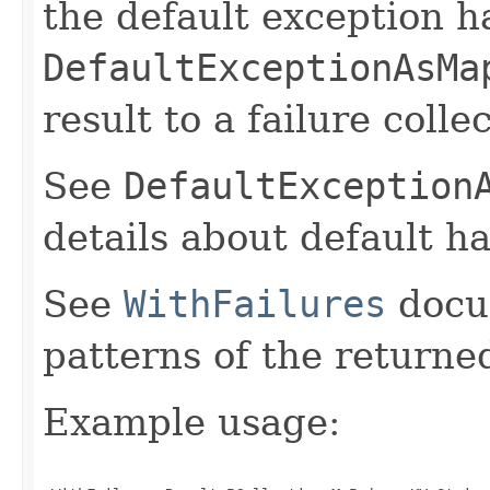
the default exception h
DefaultExceptionAsMa
result to a failure colle
See
DefaultException
details about default h
See
WithFailures
docu
patterns of the return
Example usage: