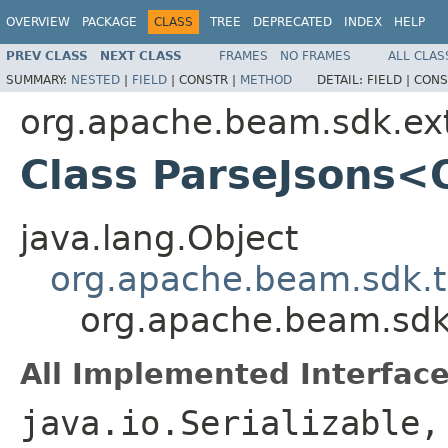
OVERVIEW
PACKAGE
CLASS
TREE
DEPRECATED
INDEX
HELP
PREV CLASS
NEXT CLASS
FRAMES
NO FRAMES
ALL CLAS
SUMMARY:
NESTED
|
FIELD
|
CONSTR |
METHOD
DETAIL:
FIELD |
CONS
org.apache.beam.sdk.ex
Class ParseJsons<
java.lang.Object
org.apache.beam.sdk.t
org.apache.beam.sdk
All Implemented Interface
java.io.Serializable