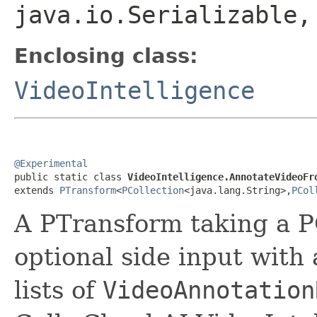
java.io.Serializable
Enclosing class:
VideoIntelligence
@Experimental

public static class 
VideoIntelligence.AnnotateVideoFr
extends 
PTransform
<
PCollection
<java.lang.String>,
PCol
A PTransform taking a P
optional side input with
lists of
VideoAnnotation