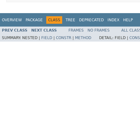
OVERVIEW
PACKAGE
CLASS
TREE
DEPRECATED
INDEX
HELP
PREV CLASS
NEXT CLASS
FRAMES
NO FRAMES
ALL CLAS
SUMMARY:
NESTED |
FIELD
|
CONSTR
|
METHOD
DETAIL:
FIELD |
CONS