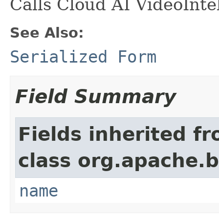
Calls Cloud AI VideoInte
See Also:
Serialized Form
Field Summary
Fields inherited f
class org.apache.
name