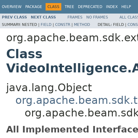
OVERVIEW
PACKAGE
CLASS
TREE
DEPRECATED
INDEX
HELP
PREV CLASS
NEXT CLASS
FRAMES
NO FRAMES
ALL CLAS
SUMMARY:
NESTED |
FIELD
|
CONSTR
|
METHOD
DETAIL:
FIELD |
CONS
org.apache.beam.sdk.ex
Class
VideoIntelligence
java.lang.Object
org.apache.beam.sdk.t
org.apache.beam.sdk.
All Implemented Interface