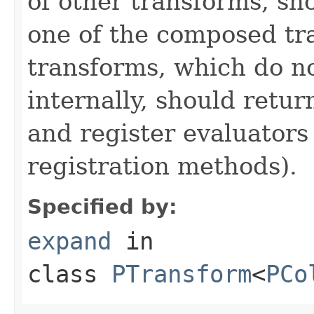
of other transforms, sh
one of the composed tr
transforms, which do n
internally, should ret
and register evaluators
registration methods).
Specified by:
expand
in
class
PTransform
<
PCo