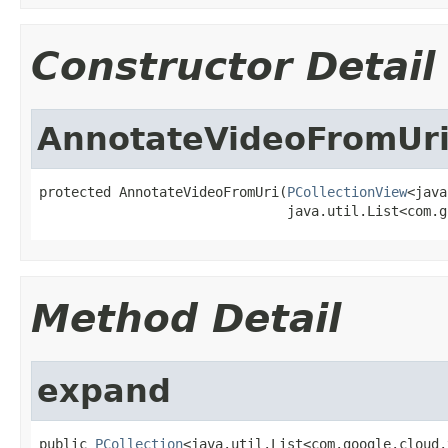
Constructor Detail
AnnotateVideoFromUr
protected AnnotateVideoFromUri(
PCollectionView
<java
                               java.util.List<com.g
Method Detail
expand
public 
PCollection
<java.util.List<com.google.cloud.