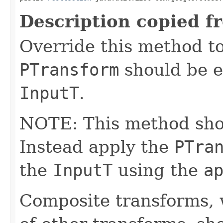
Description copied f
Override this method to
PTransform
should be e
InputT
.
NOTE: This method shoul
Instead apply the
PTra
the
InputT
using the
a
Composite transforms, 