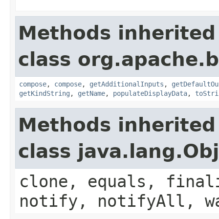
Methods inherited
class org.apache.
compose
,
compose
,
getAdditionalInputs
,
getDefaultOu
getKindString
,
getName
,
populateDisplayData
,
toStri
Methods inherited
class java.lang.Ob
clone, equals, final
notify, notifyAll, w