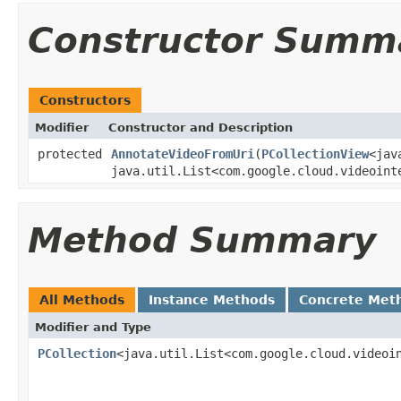
Constructor Summ
Constructors
Modifier
Constructor and Description
protected
AnnotateVideoFromUri
(
PCollectionView
<jav
java.util.List<com.google.cloud.videoint
Method Summary
All Methods
Instance Methods
Concrete Met
Modifier and Type
PCollection
<java.util.List<com.google.cloud.videoi