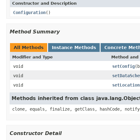
Constructor and Description
Configuration
()
Method Summary
All Methods
Instance Methods
Concrete Met
Modifier and Type
Method and 
void
setConfig
(b
void
setDataSche
void
setLocation
Methods inherited from class java.lang.Objec
clone, equals, finalize, getClass, hashCode, notify
Constructor Detail