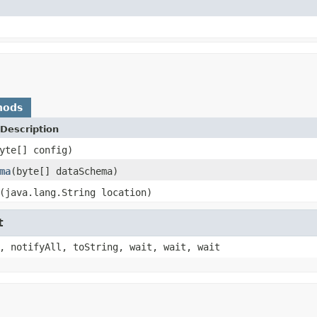
hods
Description
yte[] config)
ma
(byte[] dataSchema)
(java.lang.String location)
t
, notifyAll, toString, wait, wait, wait