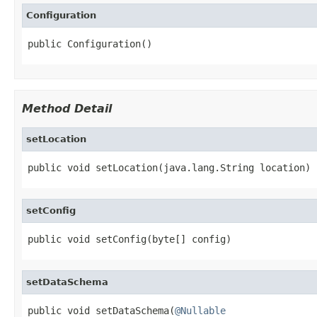
Configuration
public Configuration()
Method Detail
setLocation
public void setLocation(java.lang.String location)
setConfig
public void setConfig(byte[] config)
setDataSchema
public void setDataSchema(
@Nullable