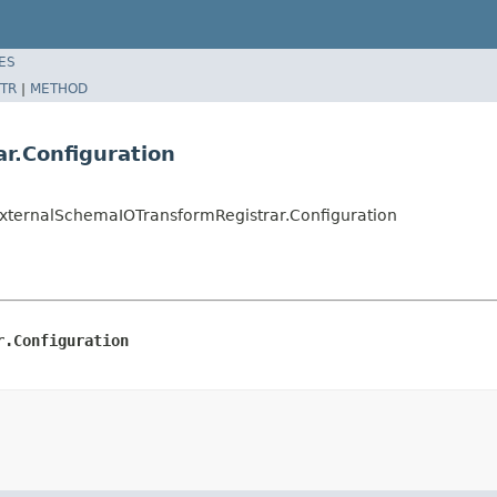
ES
TR
|
METHOD
r.Configuration
xternalSchemaIOTransformRegistrar.Configuration
r.Configuration