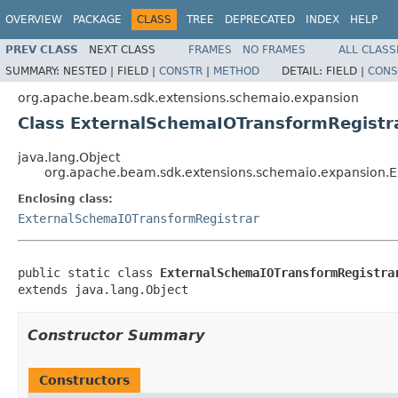
OVERVIEW
PACKAGE
CLASS
TREE
DEPRECATED
INDEX
HELP
PREV CLASS
NEXT CLASS
FRAMES
NO FRAMES
ALL CLASS
SUMMARY:
NESTED |
FIELD |
CONSTR
|
METHOD
DETAIL:
FIELD |
CONS
org.apache.beam.sdk.extensions.schemaio.expansion
Class ExternalSchemaIOTransformRegistra
java.lang.Object
org.apache.beam.sdk.extensions.schemaio.expansion.E
Enclosing class:
ExternalSchemaIOTransformRegistrar
public static class 
ExternalSchemaIOTransformRegistra
extends java.lang.Object
Constructor Summary
Constructors