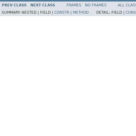
PREV CLASS
NEXT CLASS
FRAMES
NO FRAMES
ALL CLAS
SUMMARY:
NESTED |
FIELD |
CONSTR
|
METHOD
DETAIL:
FIELD |
CONS