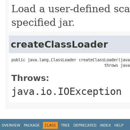
Load a user-defined sca
specified jar.
createClassLoader
public java.lang.ClassLoader createClassLoader(java
                                        throws java
Throws:
java.io.IOException
OVERVIEW
PACKAGE
CLASS
TREE
DEPRECATED
INDEX
HELP