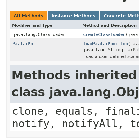
All Methods
Instance Methods
Concrete Met
Modifier and Type
Method and Description
java.lang.ClassLoader
createClassLoader
(java
ScalarFn
loadScalarFunction
(jav
java.lang.String jarPa
Load a user-defined scalar
Methods inherited
class java.lang.Ob
clone, equals, final
notify, notifyAll, t