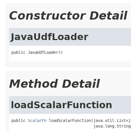
Constructor Detail
JavaUdfLoader
public JavaUdfLoader()
Method Detail
loadScalarFunction
public 
ScalarFn
 loadScalarFunction(java.util.List<j
                                   java.lang.String