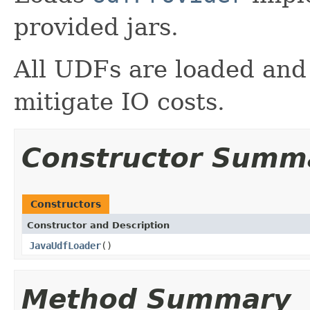
provided jars.
All UDFs are loaded and 
mitigate IO costs.
Constructor Summ
Constructors
Constructor and Description
JavaUdfLoader
()
Method Summary