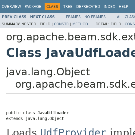
OVERVIEW
PACKAGE
CLASS
TREE
DEPRECATED
INDEX
HELP
PREV CLASS
NEXT CLASS
FRAMES
NO FRAMES
ALL CLAS
SUMMARY:
NESTED |
FIELD |
CONSTR
|
METHOD
DETAIL:
FIELD |
CONS
org.apache.beam.sdk.ext
Class JavaUdfLoad
java.lang.Object
org.apache.beam.sdk.e
public class 
JavaUdfLoader
extends java.lang.Object
Loads
UdfProvider
imple