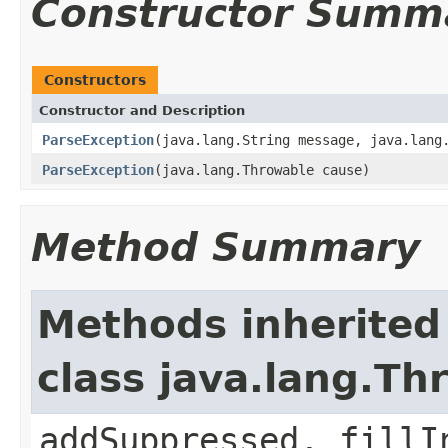
Constructor Summ
Constructors
Constructor and Description
ParseException
(java.lang.String message, java.lang
ParseException
(java.lang.Throwable cause)
Method Summary
Methods inherited
class java.lang.Th
addSuppressed, fillI