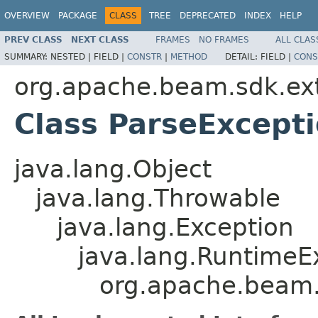
OVERVIEW
PACKAGE
CLASS
TREE
DEPRECATED
INDEX
HELP
PREV CLASS
NEXT CLASS
FRAMES
NO FRAMES
ALL CLAS
SUMMARY:
NESTED |
FIELD |
CONSTR
|
METHOD
DETAIL:
FIELD |
CONS
org.apache.beam.sdk.ext
Class ParseExcept
java.lang.Object
java.lang.Throwable
java.lang.Exception
java.lang.RuntimeE
org.apache.beam.