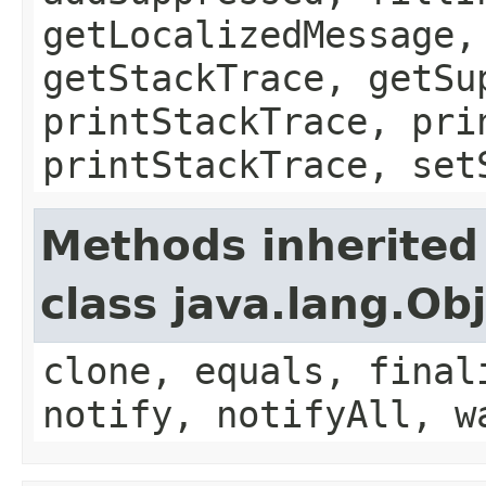
getLocalizedMessage,
getStackTrace, getSu
printStackTrace, pri
printStackTrace, set
Methods inherited
class java.lang.Ob
clone, equals, final
notify, notifyAll, w