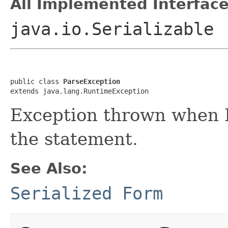
All Implemented Interface
java.io.Serializable
public class 
ParseException
extends java.lang.RuntimeException
Exception thrown when 
the statement.
See Also:
Serialized Form