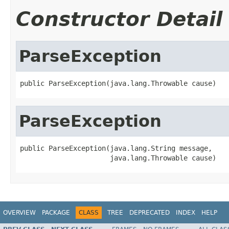
Constructor Detail
ParseException
public ParseException(java.lang.Throwable cause)
ParseException
public ParseException(java.lang.String message,

                      java.lang.Throwable cause)
OVERVIEW
PACKAGE
CLASS
TREE
DEPRECATED
INDEX
HELP