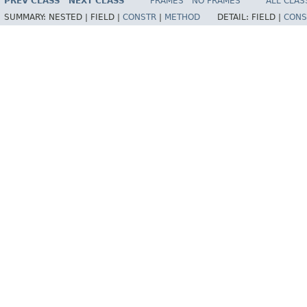
PREV CLASS
NEXT CLASS
FRAMES
NO FRAMES
ALL CLAS
SUMMARY:
NESTED |
FIELD |
CONSTR
|
METHOD
DETAIL:
FIELD |
CONS