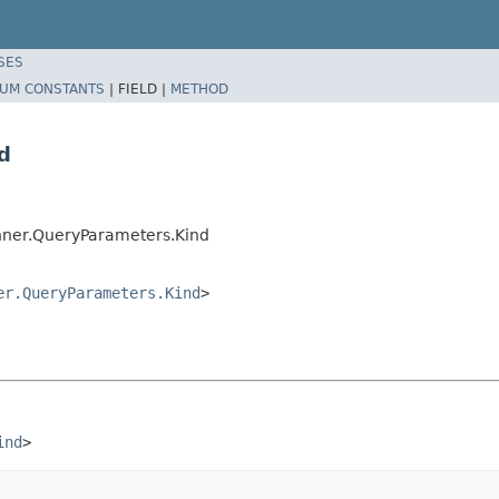
SES
UM CONSTANTS
|
FIELD |
METHOD
d
nner.QueryParameters.Kind
er.QueryParameters.Kind
>
ind
>