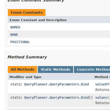
Enum Constant Summary
Enum Constants
Enum Constant and Description
NAMED
NONE
POSITIONAL
Method Summary
All Methods
Static Methods
Concrete Metho
Modifier and Type
Method 
static
QueryPlanner.QueryParameters.Kind
valueOf
Returns 
static
QueryPlanner.QueryParameters.Kind
[]
values
(
Returns 