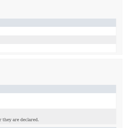
r they are declared.