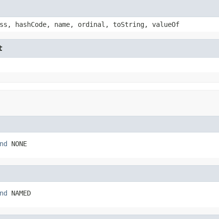
ss, hashCode, name, ordinal, toString, valueOf
t
nd
 NONE
nd
 NAMED