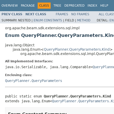
OVERVIEW
PACKAGE
CLASS
TREE
DEPRECATED
INDEX
HELP
PREV CLASS
NEXT CLASS
FRAMES
NO FRAMES
ALL CLAS
SUMMARY:
NESTED |
ENUM CONSTANTS
|
FIELD |
METHOD
DETAIL:
EN
org.apache.beam.sdk.extensions.sql.impl
Enum QueryPlanner.QueryParameters.Kin
java.lang.Object
java.lang.Enum<
QueryPlanner.QueryParameters.Kind
>
org.apache.beam.sdk.extensions.sql.impl.QueryPla
All Implemented Interfaces:
java.io.Serializable, java.lang.Comparable<
QueryPlann
Enclosing class:
QueryPlanner.QueryParameters
public static enum 
QueryPlanner.QueryParameters.Kind
extends java.lang.Enum<
QueryPlanner.QueryParameters.K