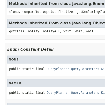
Methods inherited from class java.lang.Enum
clone, compareTo, equals, finalize, getDeclaringCla
Methods inherited from class java.lang.Objec
getClass, notify, notifyAll, wait, wait, wait
Enum Constant Detail
NONE
public static final 
QueryPlanner.QueryParameters.Ki
NAMED
public static final 
QueryPlanner.QueryParameters.Ki