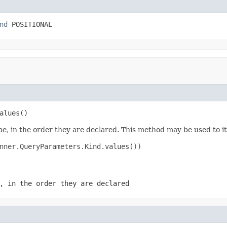
nd
 POSITIONAL
alues()
e, in the order they are declared. This method may be used to it
nner.QueryParameters.Kind.values())

, in the order they are declared