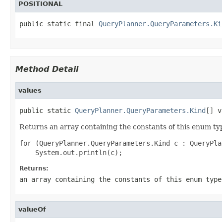
POSITIONAL
public static final 
QueryPlanner.QueryParameters.Ki
Method Detail
values
public static 
QueryPlanner.QueryParameters.Kind
[] v
Returns an array containing the constants of this enum typ
for (QueryPlanner.QueryParameters.Kind c : QueryPla
Returns:
an array containing the constants of this enum type
valueOf