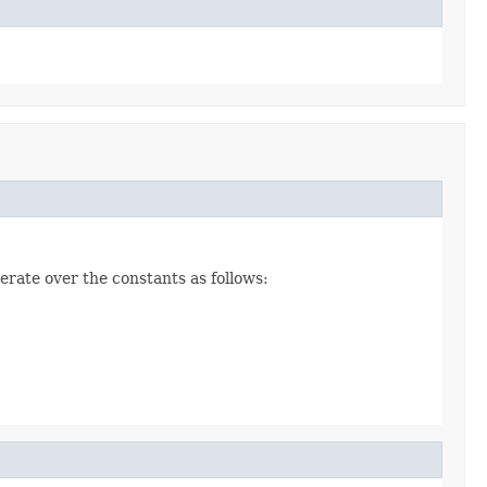
erate over the constants as follows: