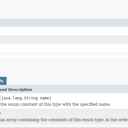
ds
and Description
(java.lang.String name)
the enum constant of this type with the specified name.
)
an array containing the constants of this enum type, in the orde