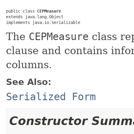
public class 
CEPMeasure
extends java.lang.Object

implements java.io.Serializable
The
CEPMeasure
class re
clause and contains inf
columns.
See Also:
Serialized Form
Constructor Summ