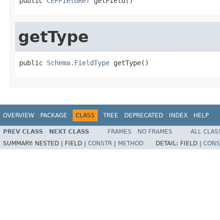
public 
CEPFieldRef
 getField()
getType
public 
Schema.FieldType
 getType()
OVERVIEW
PACKAGE
CLASS
TREE
DEPRECATED
INDEX
HELP
PREV CLASS
NEXT CLASS
FRAMES
NO FRAMES
ALL CLAS
SUMMARY:
NESTED |
FIELD |
CONSTR
|
METHOD
DETAIL:
FIELD |
CONS