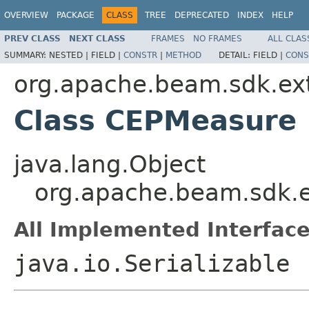
OVERVIEW
PACKAGE
CLASS
TREE
DEPRECATED
INDEX
HELP
PREV CLASS
NEXT CLASS
FRAMES
NO FRAMES
ALL CLAS
SUMMARY:
NESTED |
FIELD |
CONSTR
|
METHOD
DETAIL:
FIELD |
CONS
org.apache.beam.sdk.ext
Class CEPMeasure
java.lang.Object
org.apache.beam.sdk.e
All Implemented Interface
java.io.Serializable