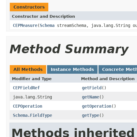
Constructors
Constructor and Description
CEPMeasure
(
Schema
streamSchema, java.lang.String o
Method Summary
All Methods
Instance Methods
Concrete Met
Modifier and Type
Method and Description
CEPFieldRef
getField
()
java.lang.String
getName
()
CEPOperation
getOperation
()
Schema.FieldType
getType
()
Methods inherited