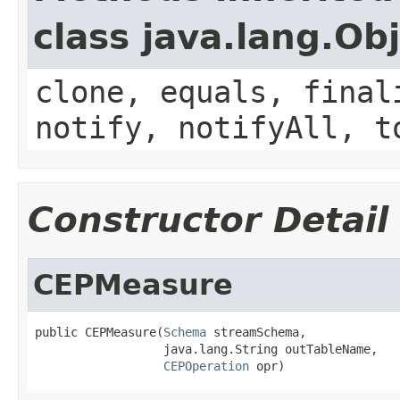
class java.lang.Ob
clone, equals, final
notify, notifyAll, t
Constructor Detail
CEPMeasure
public CEPMeasure(
Schema
 streamSchema,

                  java.lang.String outTableName,

CEPOperation
 opr)