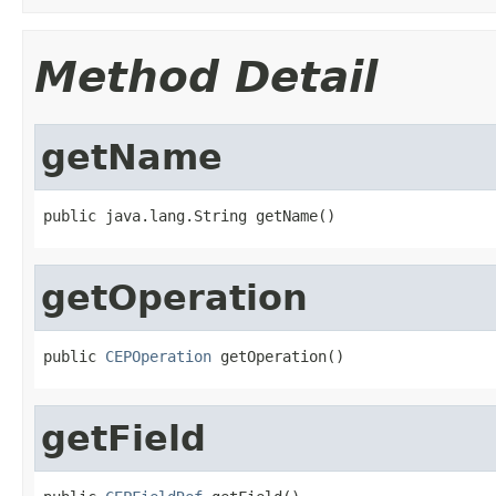
Method Detail
getName
public java.lang.String getName()
getOperation
public 
CEPOperation
 getOperation()
getField