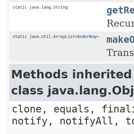
static java.lang.String
getR
Recur
static java.util.ArrayList<
OrderKey
>
make
Trans
Methods inherited
class java.lang.Ob
clone, equals, final
notify, notifyAll, t