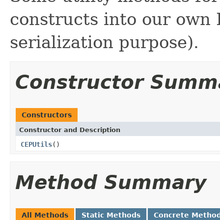
constructs into our own 
serialization purpose).
Constructor Summ
Constructors
Constructor and Description
CEPUtils
()
Method Summary
All Methods
Static Methods
Concrete Metho