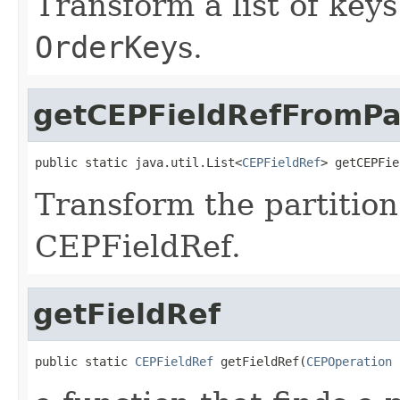
Transform a list of keys
OrderKey
s.
getCEPFieldRefFromP
public static java.util.List<
CEPFieldRef
> getCEPFie
Transform the partition
CEPFieldRef.
getFieldRef
public static 
CEPFieldRef
 getFieldRef(
CEPOperation
 