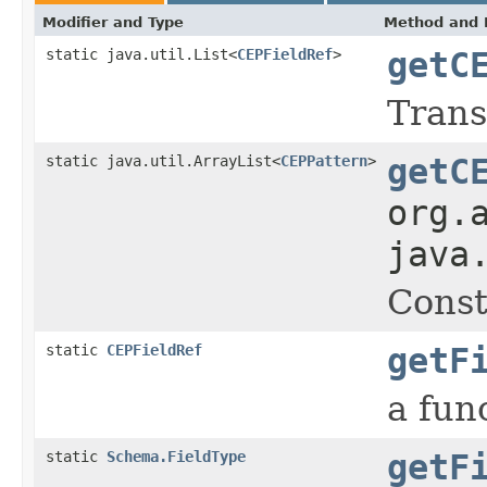
Modifier and Type
Method and 
static java.util.List<
CEPFieldRef
>
getC
Trans
static java.util.ArrayList<
CEPPattern
>
getC
org.
java
Const
static
CEPFieldRef
getF
a fun
static
Schema.FieldType
getF