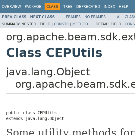
OVERVIEW
PACKAGE
CLASS
TREE
DEPRECATED
INDEX
HELP
PREV CLASS
NEXT CLASS
FRAMES
NO FRAMES
ALL CLAS
SUMMARY:
NESTED |
FIELD |
CONSTR
|
METHOD
DETAIL:
FIELD |
CONS
org.apache.beam.sdk.ext
Class CEPUtils
java.lang.Object
org.apache.beam.sdk.ex
public class 
CEPUtils
extends java.lang.Object
Some utility methods for