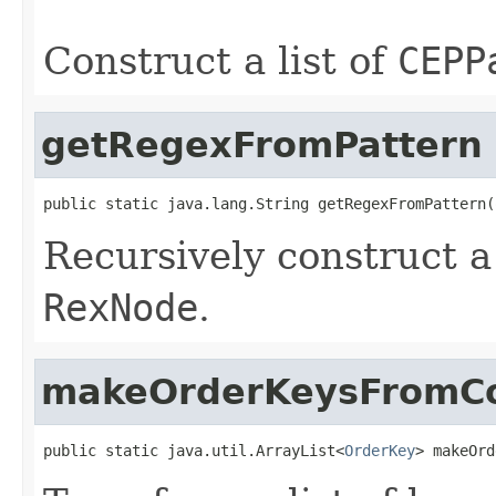
                                                   
Construct a list of
CEPP
getRegexFromPattern
public static java.lang.String getRegexFromPattern(
Recursively construct a
RexNode
.
makeOrderKeysFromCo
public static java.util.ArrayList<
OrderKey
> makeOrd