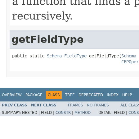
a function that finds a 
recursively.
getFieldType
public static 
Schema.FieldType
 getFieldType(
Schema
 
CEPOper
OVERVIEW
PACKAGE
CLASS
TREE
DEPRECATED
INDEX
HELP
PREV CLASS
NEXT CLASS
FRAMES
NO FRAMES
ALL CLAS
SUMMARY:
NESTED |
FIELD |
CONSTR
|
METHOD
DETAIL:
FIELD |
CONS