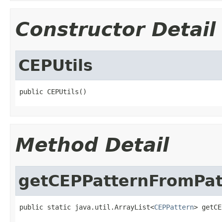
Constructor Detail
CEPUtils
public CEPUtils()
Method Detail
getCEPPatternFromPat
public static java.util.ArrayList<
CEPPattern
> getCE
                                                   