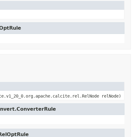
lOptRule
te.v1_20_0.org.apache.calcite.rel.RelNode relNode)
onvert.ConverterRule
.RelOptRule