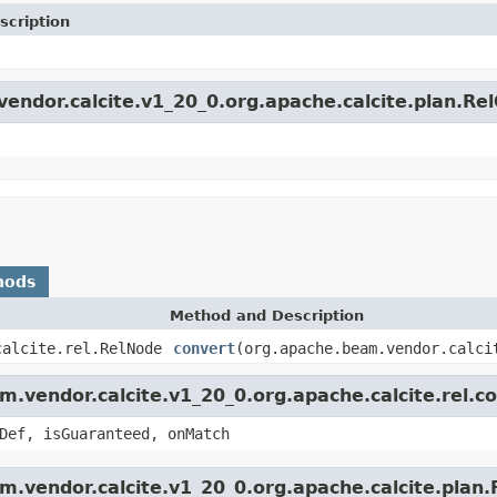
scription
vendor.calcite.v1_20_0.org.apache.calcite.plan.Re
hods
Method and Description
calcite.rel.RelNode
convert
(org.apache.beam.vendor.calci
.vendor.calcite.v1_20_0.org.apache.calcite.rel.c
Def, isGuaranteed, onMatch
m.vendor.calcite.v1_20_0.org.apache.calcite.plan