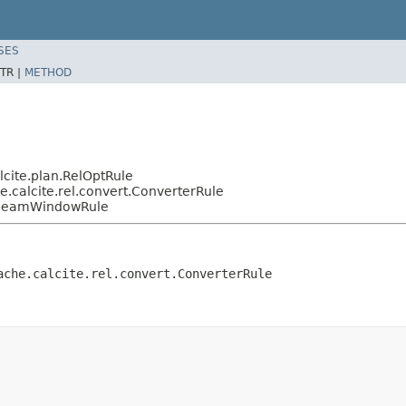
SES
TR |
METHOD
cite.plan.RelOptRule
.calcite.rel.convert.ConverterRule
e.BeamWindowRule
ache.calcite.rel.convert.ConverterRule