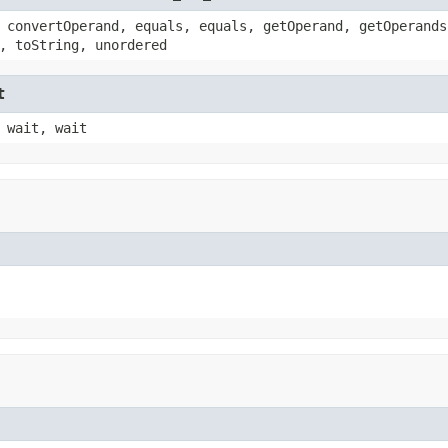
 convertOperand, equals, equals, getOperand, getOperands
, toString, unordered
t
 wait, wait