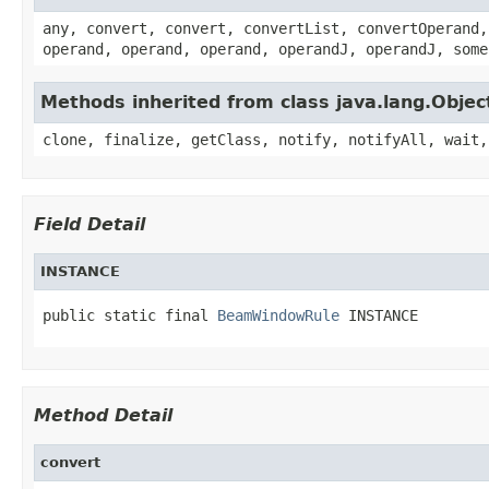
any, convert, convert, convertList, convertOperand,
operand, operand, operand, operandJ, operandJ, some
Methods inherited from class java.lang.Objec
clone, finalize, getClass, notify, notifyAll, wait,
Field Detail
INSTANCE
public static final 
BeamWindowRule
 INSTANCE
Method Detail
convert