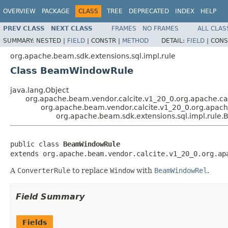
OVERVIEW
PACKAGE
CLASS
TREE
DEPRECATED
INDEX
HELP
PREV CLASS
NEXT CLASS
FRAMES
NO FRAMES
ALL CLAS
SUMMARY:
NESTED |
FIELD
|
CONSTR |
METHOD
DETAIL:
FIELD
|
CONS
org.apache.beam.sdk.extensions.sql.impl.rule
Class BeamWindowRule
java.lang.Object
org.apache.beam.vendor.calcite.v1_20_0.org.apache.cal
org.apache.beam.vendor.calcite.v1_20_0.org.apache
org.apache.beam.sdk.extensions.sql.impl.rul
public class 
BeamWindowRule
extends org.apache.beam.vendor.calcite.v1_20_0.org.ap
A
ConverterRule
to replace
Window
with
BeamWindowRel
.
Field Summary
Fields