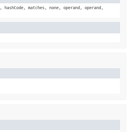
, hashCode, matches, none, operand, operand,