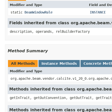
Modifier and Type
Field and De
static
BeamWindowRule
INSTANCE
Fields inherited from class org.apache.beam.
description, operands, relBuilderFactory
Method Summary
All Methods
Instance Methods
Concrete Met
Modifier and Type
org.apache.beam.vendor.calcite.v1_20_0.org.apache.
Methods inherited from class org.apache.beam
getInTrait, getOutConvention, getOutTrait, getTrait
Methods inherited from class org.apache.bea