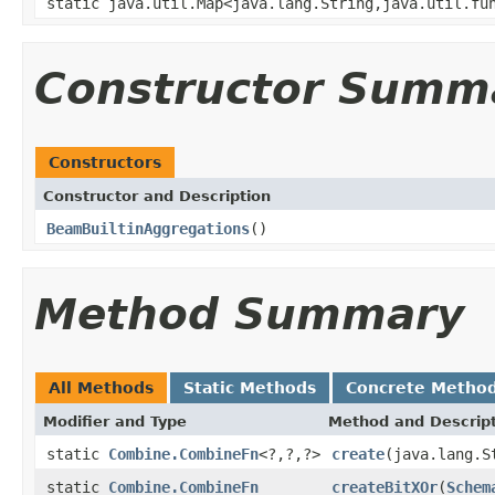
static java.util.Map<java.lang.String,java.util.fu
Constructor Summ
Constructors
Constructor and Description
BeamBuiltinAggregations
()
Method Summary
All Methods
Static Methods
Concrete Metho
Modifier and Type
Method and Descrip
static
Combine.CombineFn
<?,?,?>
create
(java.lang.S
static
Combine.CombineFn
createBitXOr
(
Schem