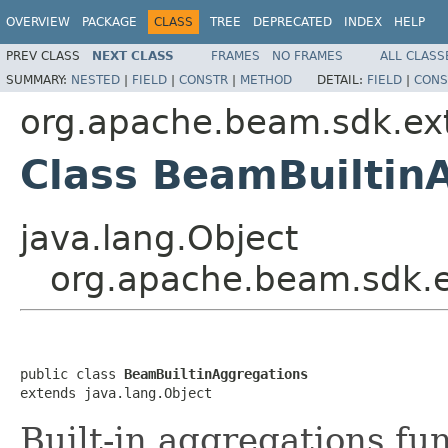
OVERVIEW
PACKAGE
CLASS
TREE
DEPRECATED
INDEX
HELP
PREV CLASS
NEXT CLASS
FRAMES
NO FRAMES
ALL CLASS
SUMMARY:
NESTED
|
FIELD
|
CONSTR
|
METHOD
DETAIL:
FIELD
|
CONS
org.apache.beam.sdk.ext
Class BeamBuiltin
java.lang.Object
org.apache.beam.sdk.e
public class 
BeamBuiltinAggregations
extends java.lang.Object
Built-in aggregations fun