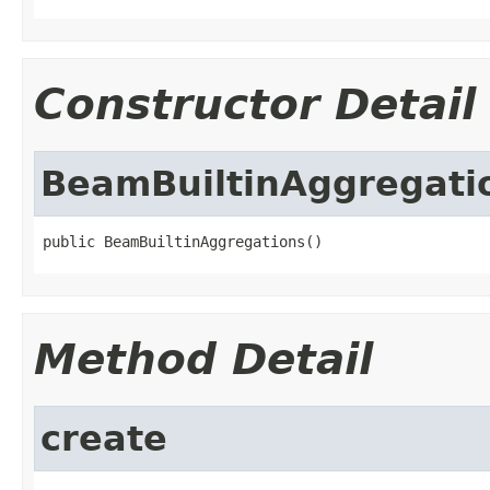
Constructor Detail
BeamBuiltinAggregati
public BeamBuiltinAggregations()
Method Detail
create