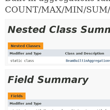
COUNT/MAX/MIN/SUM/
Nested Class Sum
Nested Classes
Modifier and Type
Class and Description
static class
BeamBuiltinAggregation
Field Summary
Fields
Modifier and Type