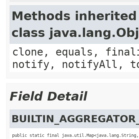
Methods inherited
class java.lang.Ob
clone, equals, final
notify, notifyAll, t
Field Detail
BUILTIN_AGGREGATOR
public static final java.util.Map<java.lang.String,