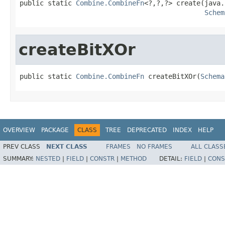
public static 
Combine.CombineFn
<?,?,?> create(java.
Schem
createBitXOr
public static 
Combine.CombineFn
 createBitXOr(
Schema
OVERVIEW
PACKAGE
CLASS
TREE
DEPRECATED
INDEX
HELP
PREV CLASS
NEXT CLASS
FRAMES
NO FRAMES
ALL CLASS
SUMMARY:
NESTED
|
FIELD
|
CONSTR
|
METHOD
DETAIL:
FIELD
|
CONS